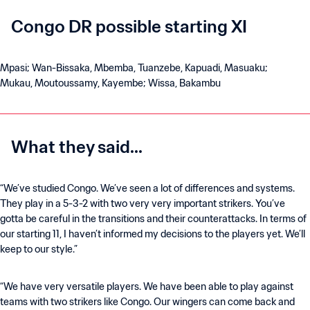
Congo DR possible starting XI
Mpasi; Wan-Bissaka, Mbemba, Tuanzebe, Kapuadi, Masuaku;
Mukau, Moutoussamy, Kayembe; Wissa, Bakambu
What they said...
“We’ve studied Congo. We’ve seen a lot of differences and systems.
They play in a 5-3-2 with two very very important strikers. You’ve
gotta be careful in the transitions and their counterattacks. In terms of
our starting 11, I haven’t informed my decisions to the players yet. We’ll
keep to our style.”
“We have very versatile players. We have been able to play against
teams with two strikers like Congo. Our wingers can come back and