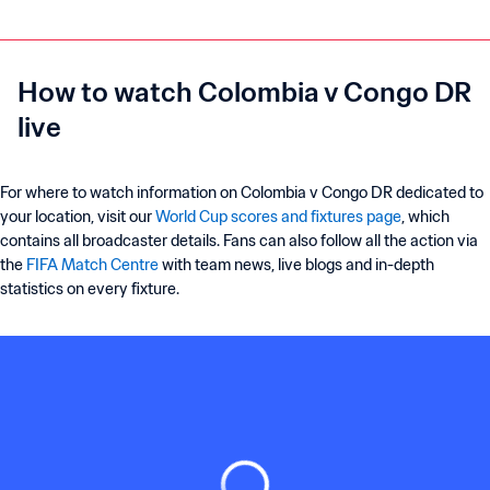
How to watch Colombia v Congo DR
live
For where to watch information on Colombia v Congo DR dedicated to
your location, visit our
World Cup scores and fixtures page
, which
contains all broadcaster details. Fans can also follow all the action via
the
FIFA Match Centre
with team news, live blogs and in-depth
statistics on every fixture.