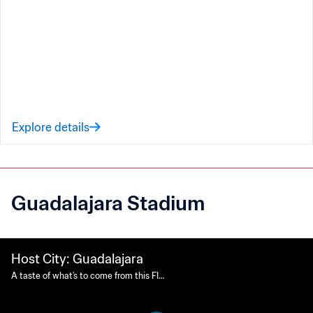
Explore details
Guadalajara Stadium
Host City: Guadalajara
A taste of what’s to come from this FIF
A World Cup 26™ Host City.