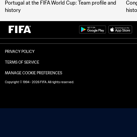
Portugal at the FIFA World Cup: Team profile and
Cong
history
hist
PRIVACY POLICY
TERMS OF SERVICE
MANAGE COOKIE PREFERENCES
Copyright © 1994 - 2026 FIFA. All rights reserved.