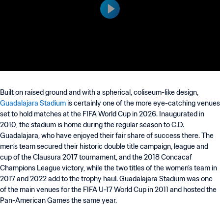
Built on raised ground and with a spherical, coliseum-like design,
Guadalajara Stadium
is certainly one of the more eye-catching venues
set to hold matches at the FIFA World Cup in 2026. Inaugurated in
2010, the stadium is home during the regular season to C.D.
Guadalajara, who have enjoyed their fair share of success there. The
men’s team secured their historic double title campaign, league and
cup of the Clausura 2017 tournament, and the 2018 Concacaf
Champions League victory, while the two titles of the women’s team in
2017 and 2022 add to the trophy haul. Guadalajara Stadium was one
of the main venues for the FIFA U-17 World Cup in 2011 and hosted the
Pan-American Games the same year.