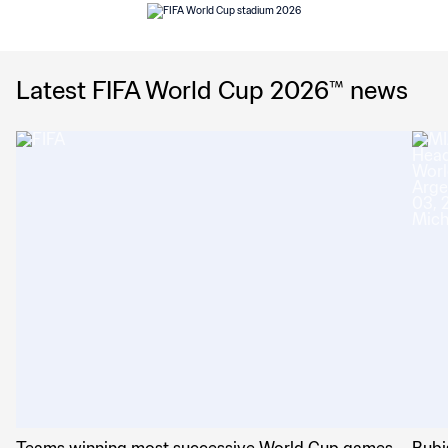
Latest FIFA World Cup 2026™ news