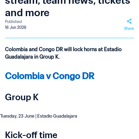
stream, team news, tickets
and more
Published
16 Jun 2026
Share
Colombia and Congo DR will lock horns at Estadio
Guadalajara in Group K.
Colombia v Congo DR
Group K
Tuesday, 23 June | Estadio Guadalajara
Kick-off time