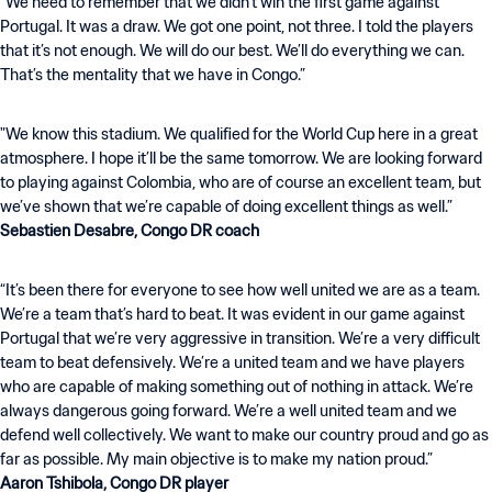
“We need to remember that we didn’t win the first game against
Portugal. It was a draw. We got one point, not three. I told the players
that it’s not enough. We will do our best. We’ll do everything we can.
That’s the mentality that we have in Congo.”
"We know this stadium. We qualified for the World Cup here in a great
atmosphere. I hope it’ll be the same tomorrow. We are looking forward
to playing against Colombia, who are of course an excellent team, but
Sebastien Desabre, Congo DR coach
“It’s been there for everyone to see how well united we are as a team.
We’re a team that’s hard to beat. It was evident in our game against
Portugal that we’re very aggressive in transition. We’re a very difficult
team to beat defensively. We’re a united team and we have players
who are capable of making something out of nothing in attack. We’re
always dangerous going forward. We’re a well united team and we
defend well collectively. We want to make our country proud and go as
Aaron Tshibola, Congo DR player