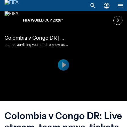
FIFA WORLD CUP 2026™
Colombia v Congo DR | Ma
tch preview
Learn everything you need to know as C
olombia and Congo DR clash in Guadal
ajara.
Colombia v Congo DR: Live