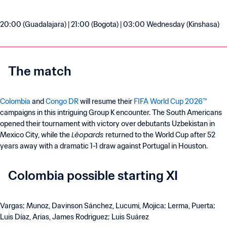
20:00 (Guadalajara) | 21:00 (Bogota) | 03:00 Wednesday (Kinshasa)
The match
Colombia
and
Congo DR
will resume their
FIFA World Cup 2026™
campaigns in this intriguing Group K encounter. The South Americans
opened their tournament with victory over debutants Uzbekistan in
Léopards
Mexico City, while the
returned to the World Cup after 52
years away with a dramatic 1-1 draw against Portugal in Houston.
Colombia possible starting XI
Vargas; Munoz, Davinson Sánchez, Lucumi, Mojica; Lerma, Puerta;
Luis Díaz, Arias, James Rodriguez; Luis Suárez