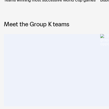
Teams winning most successive World Cup games
Bubi
Meet the Group K teams