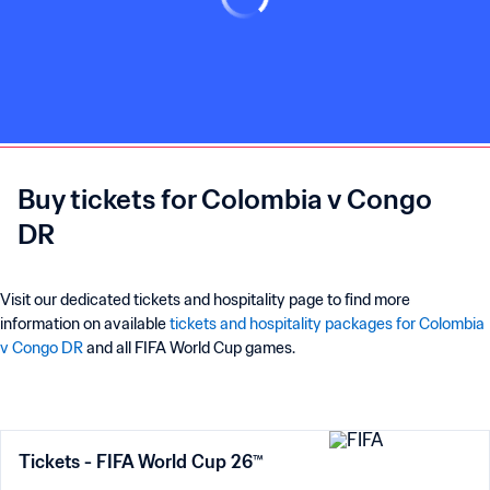
Buy tickets for Colombia v Congo
DR
Visit our dedicated tickets and hospitality page to find more
information on available
tickets and hospitality packages for Colombia
v Congo DR
and all FIFA World Cup games.
Tickets - FIFA World Cup 26™