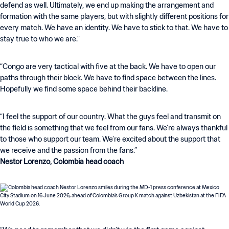
defend as well. Ultimately, we end up making the arrangement and
formation with the same players, but with slightly different positions for
every match. We have an identity. We have to stick to that. We have to
stay true to who we are.”
“Congo are very tactical with five at the back. We have to open our
paths through their block. We have to find space between the lines.
Hopefully we find some space behind their backline.
“I feel the support of our country. What the guys feel and transmit on
the field is something that we feel from our fans. We’re always thankful
to those who support our team. We’re excited about the support that
Nestor Lorenzo, Colombia head coach