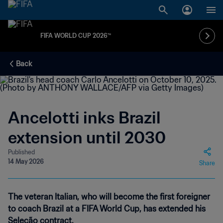
FIFA WORLD CUP 2026™
Back
Ancelotti inks Brazil
extension until 2030
Published
14 May 2026
Share
The veteran Italian, who will become the first foreigner
to coach Brazil at a FIFA World Cup, has extended his
Seleção contract.