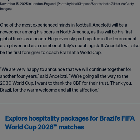
One of the most experienced minds in football, Ancelotti will be a
newcomer among his peers in North America, as this will be his first
global finals as a coach. He previously participated in the tournament
as a player and as a member of Italy’s coaching staff. Ancelotti will also
be the first foreigner to coach Brazil at a World Cup.
"We are very happy to announce that we will continue together for
another four years," said Ancelotti. "We’re going all the way to the
2030 World Cup. I want to thank the CBF for their trust. Thank you,
Brazil, for the warm welcome and all the affection."
Explore hospitality packages for Brazil's FIFA
World Cup 2026™ matches