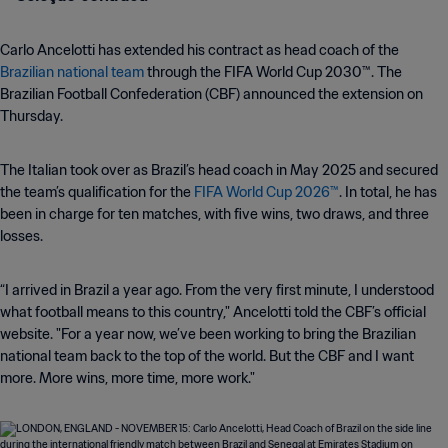
Carlo Ancelotti has extended his contract as head coach of the
Brazilian national team
through the FIFA World Cup 2030™. The
Brazilian Football Confederation (CBF) announced the extension on
Thursday.
The Italian took over as Brazil’s head coach in May 2025 and secured
the team’s qualification for the
FIFA World Cup 2026™
. In total, he has
been in charge for ten matches, with five wins, two draws, and three
losses.
“I arrived in Brazil a year ago. From the very first minute, I understood
what football means to this country," Ancelotti told the CBF’s official
website. "For a year now, we’ve been working to bring the Brazilian
national team back to the top of the world. But the CBF and I want
more. More wins, more time, more work."