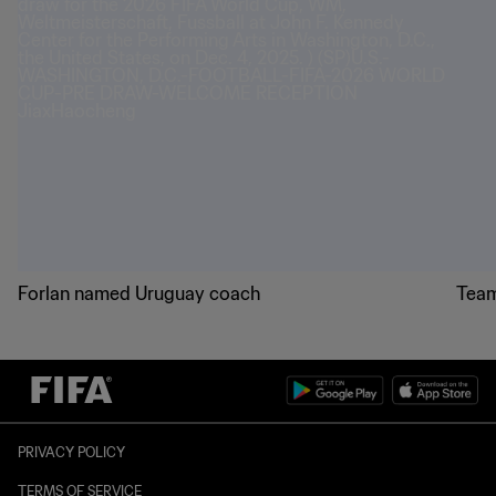
Forlan named Uruguay coach
Team
PRIVACY POLICY
TERMS OF SERVICE