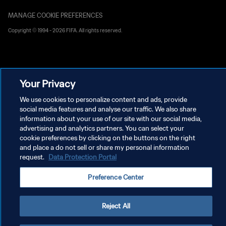
MANAGE COOKIE PREFERENCES
Copyright © 1994 - 2026 FIFA. All rights reserved.
Your Privacy
We use cookies to personalize content and ads, provide
social media features and analyse our traffic. We also share
information about your use of our site with our social media,
advertising and analytics partners. You can select your
cookie preferences by clicking on the buttons on the right
and place a do not sell or share my personal information
request.
Data Protection Portal
Preference Center
Reject All