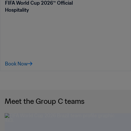
FIFA World Cup 2026™ Official
Hospitality
Book Now
Meet the Group C teams