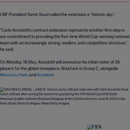
CBF President Samir Xaud called the extension a “historic day".
“Carlo Ancelotti’s contract extension represents another firm step in
our commitment to providing the five-time World Cup-winning national
team with an increasingly strong, modern, and competitive structure,”
he said.
On Monday, 18 May, Ancelotti will announce his initial roster of 26
players for the global showpiece. Brazil are in Group C, alongside
Morocco
,
Haiti
, and
Scotland
.