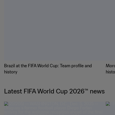
Brazil at the FIFA World Cup: Team profile and
Moro
history
hist
Latest FIFA World Cup 2026™ news