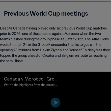
Previous World Cup meetings
Despite Canada having played only six previous World Cup matches
prior to 2026, one of those came against Morocco when the two
teams clashed during the group phase at Qatar 2022. The Atlas Lions
would triumph 2-1 in the Group F encounter thanks to goals in the
opening 23 minutes from Hakim Ziyech and Youssef En Nesyri as they
topped the group ahead of Croatia and Belgium en route to reaching
the semi-finals.
Canada v Morocco | Grou
p F | FIFA World Cup Qatar
Watch the highlights from the match b
etween Canada and Morocco played at
2022™ | Highlights
Al Thumama Stadium, Doha on Thursd
ay, 01 December 2022.