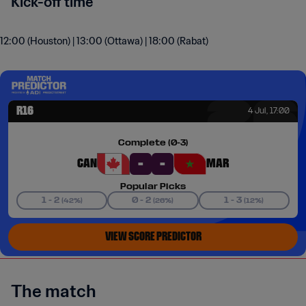
Kick-off time
12:00 (Houston) | 13:00 (Ottawa) | 18:00 (Rabat)
The match