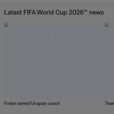
Latest FIFA World Cup 2026™ news
Forlan named Uruguay coach
Team