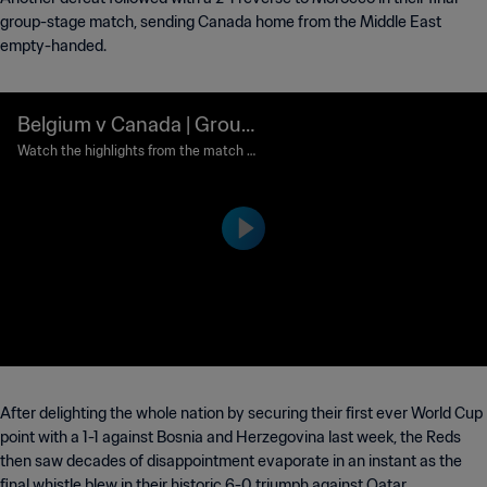
group-stage match, sending Canada home from the Middle East
empty-handed.
Belgium v Canada | Group
F | FIFA World Cup Qatar 2
Watch the highlights from the match b
etween Belgium and Canada played at
022™ | Highlights
Ahmad bin Ali Stadium, Al Rayyan on W
ednesday, 23 November 2022.
After delighting the whole nation by securing their first ever World Cup
point with a 1-1 against Bosnia and Herzegovina last week, the Reds
then saw decades of disappointment evaporate in an instant as the
final whistle blew in their historic 6-0 triumph against Qatar.