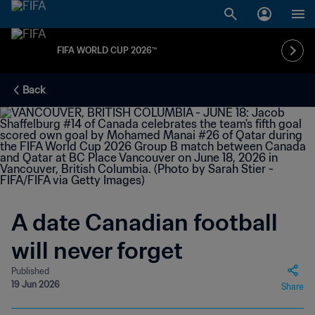
FIFA WORLD CUP 2026™
Back
A date Canadian football
will never forget
Published
19 Jun 2026
Share