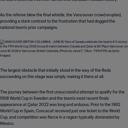
As the referee blew the final whistle, the Vancouver crowd erupted,
providing a stark contrast to the frustration that had dogged the
national team’s prior campaigns.
The largest obstacle that initially stood in the way of the Reds
succeeding on this stage was simply making it there at all.
The journey between the first unsuccessful attempt to qualify for the
1958 World Cup in Sweden and the team's most recent finals
appearance at Qatar 2022 was long and arduous. Prior to the 1982
World Cup in Spain, Concacaf received just one ticket to the World
Cup, and competition was fierce in a region typically dominated by
Mexico.