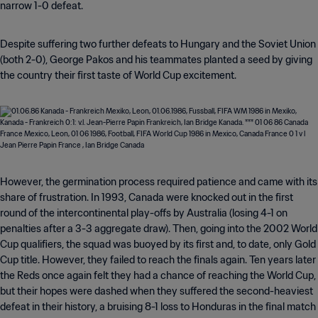
narrow 1-0 defeat.
Despite suffering two further defeats to Hungary and the Soviet Union
(both 2-0), George Pakos and his teammates planted a seed by giving
the country their first taste of World Cup excitement.
However, the germination process required patience and came with its
share of frustration. In 1993, Canada were knocked out in the first
round of the intercontinental play-offs by Australia (losing 4-1 on
penalties after a 3-3 aggregate draw). Then, going into the 2002 World
Cup qualifiers, the squad was buoyed by its first and, to date, only Gold
Cup title. However, they failed to reach the finals again. Ten years later
the Reds once again felt they had a chance of reaching the World Cup,
but their hopes were dashed when they suffered the second-heaviest
defeat in their history, a bruising 8-1 loss to Honduras in the final match