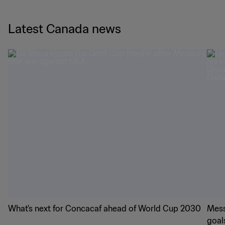
Latest Canada news
What's next for Concacaf ahead of World Cup 2030
Mess
goal