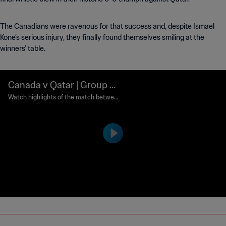
The Canadians were ravenous for that success and, despite Ismael
Kone’s serious injury, they finally found themselves smiling at the
winners’ table.
Canada v Qatar | Group B |
FIFA World Cup 2026™ | Hi
Watch highlights of the match between
Canada and Qatar played at BC Place V
ghlights
ancouver on Thursday 18 June at 15:00
(local time).