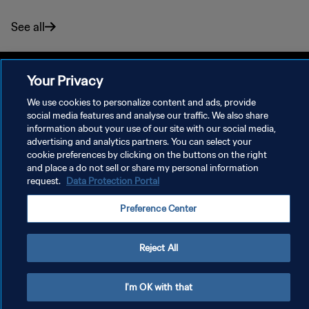
See all
Your Privacy
We use cookies to personalize content and ads, provide
PRIVACY POLICY
social media features and analyse our traffic. We also share
information about your use of our site with our social media,
TERMS OF SERVICE
advertising and analytics partners. You can select your
cookie preferences by clicking on the buttons on the right
MANAGE COOKIE PREFERENCES
and place a do not sell or share my personal information
Copyright © 1994 - 2026 FIFA. All rights reserved.
request.
Data Protection Portal
Preference Center
Reject All
I'm OK with that