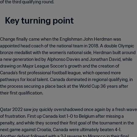
of the third qualifying round.
Key turning point
Change finally came when the Englishman John Herdman was
appointed head coach of the national team in 2018. A double Olympic
bronze medallist with the women’s national side, Herdman built around
a new generation led by Alphonso Davies and Jonathan David, while
drawing on Major League Soccer’s growth and the creation of
Canada’s first professional football league, which opened more
pathways for local talent. Canada dominated in regional qualifying, in
the process securing a place back at the World Cup 36 years after
their first qualification.
Qatar 2022 saw joy quickly overshadowed once again by a fresh wave
of frustration. First up Canada lost 1-0 to Belgium after missing a
penalty, and while they scored their first goal of the tournament in the
next game against Croatia, Canada were ultimately beaten 4-1.
Another defeat followed with a 2-1 reverse to Morocco in their final