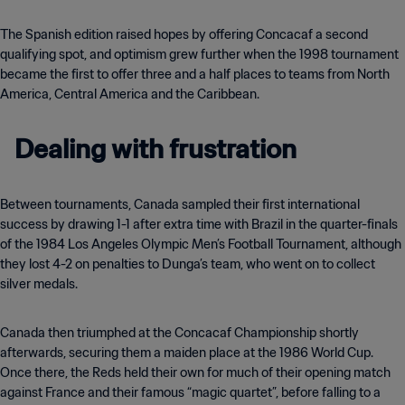
The Spanish edition raised hopes by offering Concacaf a second
qualifying spot, and optimism grew further when the 1998 tournament
became the first to offer three and a half places to teams from North
America, Central America and the Caribbean.
Dealing with frustration
Between tournaments, Canada sampled their first international
success by drawing 1-1 after extra time with Brazil in the quarter-finals
of the 1984 Los Angeles Olympic Men’s Football Tournament, although
they lost 4-2 on penalties to Dunga’s team, who went on to collect
silver medals.
Canada then triumphed at the Concacaf Championship shortly
afterwards, securing them a maiden place at the 1986 World Cup.
Once there, the Reds held their own for much of their opening match
against France and their famous “magic quartet”, before falling to a