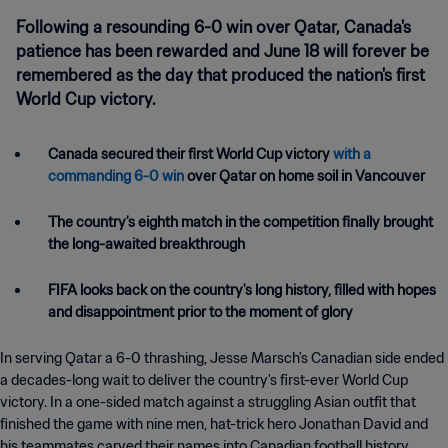
Following a resounding 6-0 win over Qatar, Canada's
patience has been rewarded and June 18 will forever be
remembered as the day that produced the nation's first
World Cup victory.
Canada secured their first World Cup victory
with a
commanding 6-0 win
over Qatar on home soil in Vancouver
The country's eighth match in the competition finally brought
the long-awaited breakthrough
FIFA looks back on the country's long history, filled with hopes
and disappointment prior to the moment of glory
In serving Qatar a 6-0 thrashing, Jesse Marsch's Canadian side ended
a decades-long wait to deliver the country's first-ever World Cup
victory. In a one-sided match against a struggling Asian outfit that
finished the game with nine men, hat-trick hero Jonathan David and
his teammates carved their names into Canadian football history.