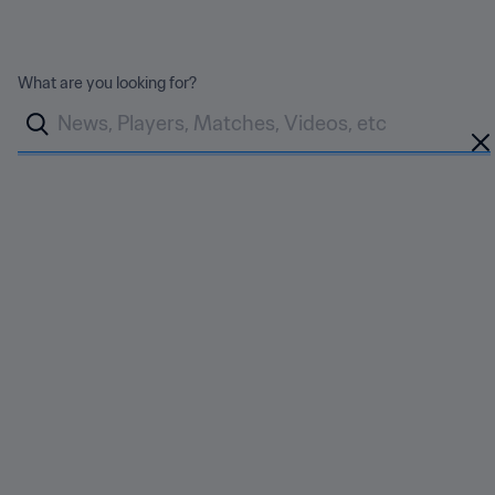
FIFA WORLD CUP 2026™
What are you looking for?
Back
Devlin on how Canada
shaped his career
Published
12 Jun 2026
Share
Socceroos midfielder is set to return to Canada for