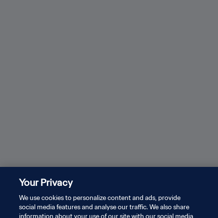
Messi, Dembele and more: Watch all long-range
How 
goals at World Cup 2026
See all
Your Privacy
PRIVACY POLICY
We use cookies to personalize content and ads, provide
TERMS OF SERVICE
social media features and analyse our traffic. We also share
information about your use of our site with our social media,
MANAGE COOKIE PREFERENCES