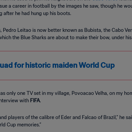
sue a career in football by the images he saw, though he woul
ng after he had hung up his boots.
rs, Pedro Leitao is now better known as Bubista, the Cabo Ve
which the Blue Sharks are about to make their bow, under h
ad for historic maiden World Cup
as only one TV set in my village, Povoacao Velha, on my home
interview with
FIFA
.
d players of the calibre of Eder and Falcao of Brazil,” he s
rld Cup memories.”