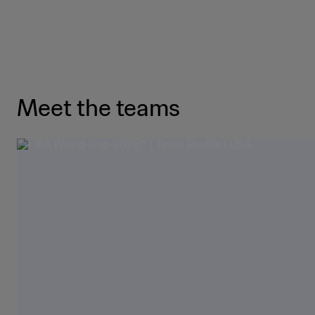
Meet the teams