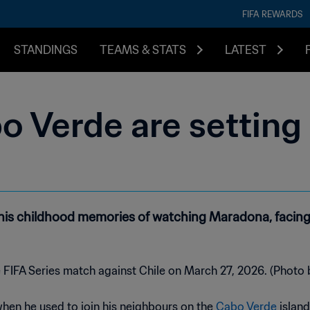
FIFA REWARDS
STANDINGS
TEAMS & STATS
LATEST
o Verde are setting
 his childhood memories of watching Maradona, facing
when he used to join his neighbours on the
Cabo Verde
island