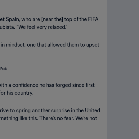
t Spain, who are [near the] top of the FIFA
ista. “We feel very relaxed.”
in mindset, one that allowed them to upset
th a confidence he has forged since first
or his country.
rive to spring another surprise in the United
thing like this. There’s no fear. We’re not