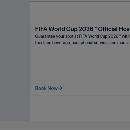
FIFA World Cup 2026™ Official Hosp
Guarantee your spot at FIFA World Cup 2026™ ️with a
food and beverage, exceptional service, and much 
Book Now