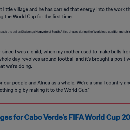
 little village and he has carried that energy into the work t
 the World Cup for the first time.
ever since I was a child, when my mother used to make balls f
 whole day revolves around football and it’s brought a positi
at we’re doing.
or our people and Africa as a whole. We’re a small country a
thing big by making it to the World Cup.”
kages for Cabo Verde’s FIFA World Cup 