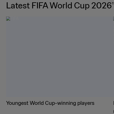
Latest FIFA World Cup 2026
Youngest World Cup-winning players