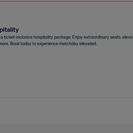
itality
 ticket-inclusive hospitality package. Enjoy extraordinary seats, elev
more. Book today to experience matchday elevated.