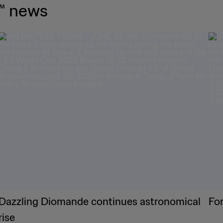
™ news
Dazzling Diomande continues astronomical
Fo
rise