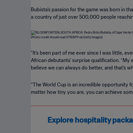
Bubista’s passion for the game was born in that
a country of just over 500,000 people reaching
“It’s been part of me ever since I was little, 
African debutants’ surprise qualification. “My
believe we can always do better, and that’s wh
“The World Cup is an incredible opportunity f
matter how tiny you are, you can achieve some
Explore hospitality pac