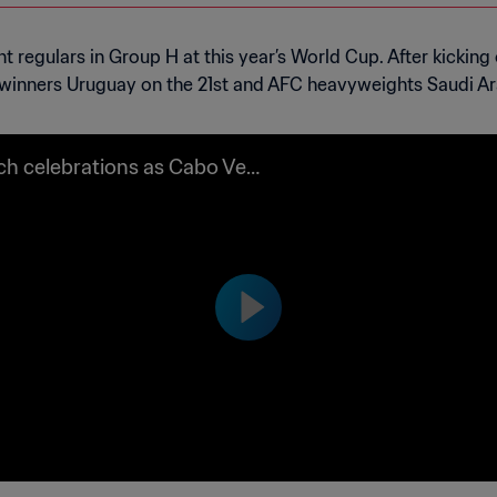
regulars in Group H at this year’s World Cup. After kicking o
0 winners Uruguay on the 21st and AFC heavyweights Saudi Ar
h celebrations as Cabo Verd
alify for the FIFA World Cup 2