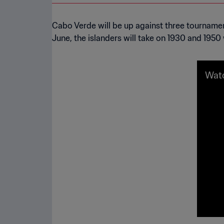
Cabo Verde will be up against three tournament 
June, the islanders will take on 1930 and 195
Watc
e qu
026