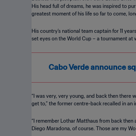
His head full of dreams, he was inspired to pur
greatest moment of his life so far to come, lo
His country’s national team captain for 11 yea
set eyes on the World Cup – a tournament at 
Cabo Verde announce squ
“I was very, very young, and back then there w
get to,” the former centre-back recalled in an 
“I remember Lothar Matthaus from back then an
Diego Maradona, of course. Those are my Wo