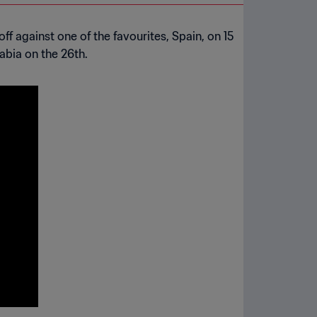
ff against one of the favourites, Spain, on 15
abia on the 26th.