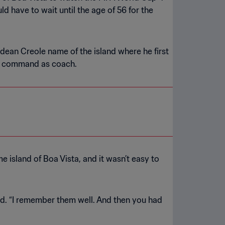
d have to wait until the age of 56 for the
rdean Creole name of the island where he first
is command as coach.
 island of Boa Vista, and it wasn’t easy to
aid. “I remember them well. And then you had