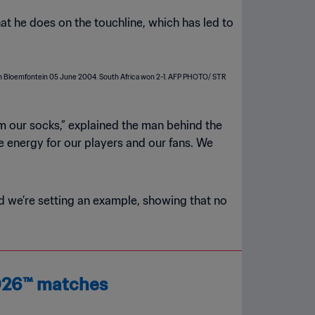
hat he does on the touchline, which has led to
rom our socks,” explained the man behind the
ve energy for our players and our fans. We
nd we’re setting an example, showing that no
2026™ matches