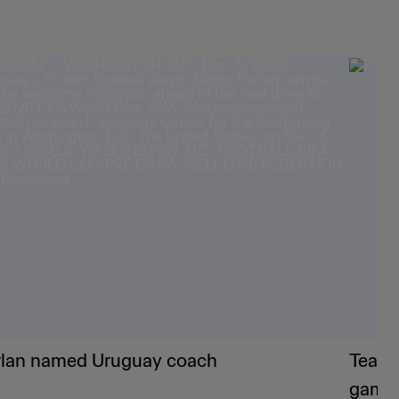
rlan named Uruguay coach
Teams
game