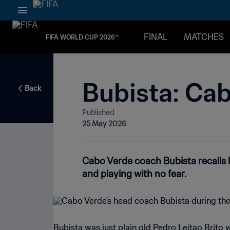
FINAL
MATCHES
FIFA WORLD CUP 2026™
Bubista: Cab
Back
Published
25 May 2026
Cabo Verde coach Bubista recalls
and playing with no fear.
Bubista was just plain old Pedro Leitao Brito 