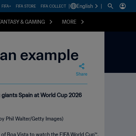
|
English
|
FIFA+
FIFA STORE
FIFA COLLECT
FANTASY & GAMING
MORE
 an example
Share
 giants Spain at World Cup 2026
 of Boa Vista to watch the FIFA World Cup™.