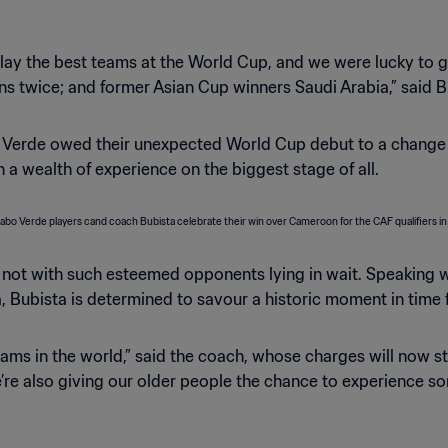
lay the best teams at the World Cup, and we were lucky to ge
 twice; and former Asian Cup winners Saudi Arabia,” said Bub
 Verde owed their unexpected World Cup debut to a change 
 wealth of experience on the biggest stage of all.
 not with such esteemed opponents lying in wait. Speaking wi
, Bubista is determined to savour a historic moment in time f
eams in the world,” said the coach, whose charges will now st
re also giving our older people the chance to experience some