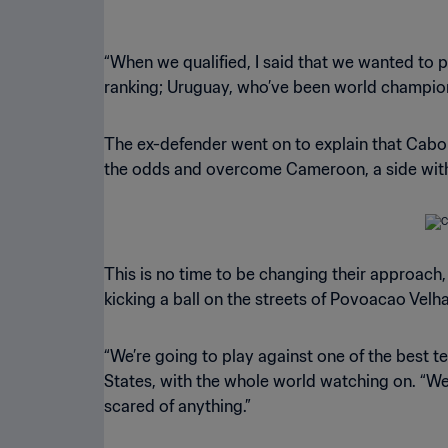
“When we qualified, I said that we wanted to p
ranking; Uruguay, who’ve been world champions
The ex-defender went on to explain that Cabo
the odds and overcome Cameroon, a side with a
This is no time to be changing their approach,
kicking a ball on the streets of Povoacao Velha
“We’re going to play against one of the best t
States, with the whole world watching on. “We’
scared of anything.”