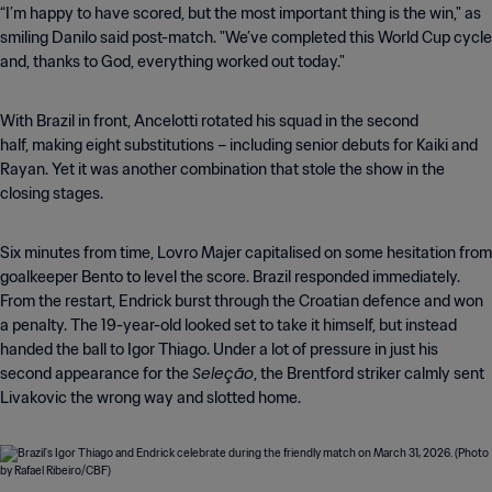
“I’m happy to have scored, but the most important thing is the win," as
smiling Danilo said post-match. "We’ve completed this World Cup cycle
and, thanks to God, everything worked out today."
With Brazil in front, Ancelotti rotated his squad in the second
half, making eight substitutions – including senior debuts for Kaiki and
Rayan. Yet it was another combination that stole the show in the
closing stages.
Six minutes from time, Lovro Majer capitalised on some hesitation from
goalkeeper Bento to level the score. Brazil responded immediately.
From the restart, Endrick burst through the Croatian defence and won
a penalty. The 19-year-old looked set to take it himself, but instead
handed the ball to Igor Thiago. Under a lot of pressure in just his
Seleção
second appearance for the
, the Brentford striker calmly sent
Livakovic the wrong way and slotted home.