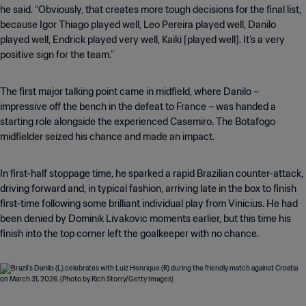
he said. “Obviously, that creates more tough decisions for the final list,
because Igor Thiago played well, Leo Pereira played well, Danilo
played well, Endrick played very well, Kaiki [played well]. It’s a very
positive sign for the team.”
The first major talking point came in midfield, where Danilo –
impressive off the bench in the defeat to France – was handed a
starting role alongside the experienced Casemiro. The Botafogo
midfielder seized his chance and made an impact.
In first-half stoppage time, he sparked a rapid Brazilian counter-attack,
driving forward and, in typical fashion, arriving late in the box to finish
first-time following some brilliant individual play from Vinicius. He had
been denied by Dominik Livakovic moments earlier, but this time his
finish into the top corner left the goalkeeper with no chance.