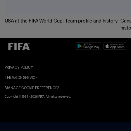
USA at the FIFA World Cup: Team profile and history
Cana
hist
PRIVACY POLICY
TERMS OF SERVICE
MANAGE COOKIE PREFERENCES
Copyright © 1994 - 2026 FIFA. All rights reserved.