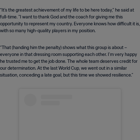
“It’s the greatest achievement of my life to be here today," he said at
full-time. "I want to thank God and the coach for giving me this
opportunity to represent my country. Everyone knows how difficult it is,
with so many high-quality players in my position.
“That (handing him the penalty) shows what this group is about –
everyone in that dressing room supporting each other. I’m very happy
he trusted me to get the job done. The whole team deserves credit for
our determination. At the last World Cup, we went out in a similar
situation, conceding a late goal, but this time we showed resilience.”