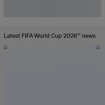
Latest FIFA World Cup 2026™ news