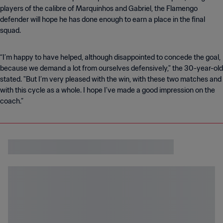
players of the calibre of Marquinhos and Gabriel, the Flamengo
defender will hope he has done enough to earn a place in the final
squad.
“I’m happy to have helped, although disappointed to concede the goal,
because we demand a lot from ourselves defensively," the 30-year-old
stated. "But I’m very pleased with the win, with these two matches and
with this cycle as a whole. I hope I’ve made a good impression on the
coach.”