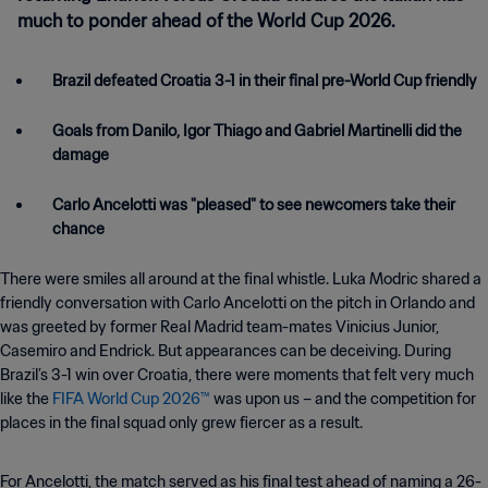
much to ponder ahead of the World Cup 2026.
Brazil defeated Croatia 3-1 in their final pre-World Cup friendly
Goals from Danilo, Igor Thiago and Gabriel Martinelli did the
damage
Carlo Ancelotti was "pleased" to see newcomers take their
chance
There were smiles all around at the final whistle. Luka Modric shared a
friendly conversation with Carlo Ancelotti on the pitch in Orlando and
was greeted by former Real Madrid team-mates Vinicius Junior,
Casemiro and Endrick. But appearances can be deceiving. During
Brazil’s 3-1 win over Croatia, there were moments that felt very much
like the
FIFA World Cup 2026™
was upon us – and the competition for
places in the final squad only grew fiercer as a result.
For Ancelotti, the match served as his final test ahead of naming a 26-