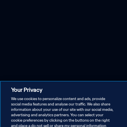
Your Privacy
We use cookies to personalize content and ads, provide
social media features and analyse our traffic. We also share
information about your use of our site with our social media,
advertising and analytics partners. You can select your
cookie preferences by clicking on the buttons on the right
and place a do not sell or share my personal information