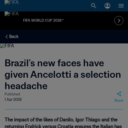
FIFA WORLD CUP 2026™
Back
Brazil's new faces have
given Ancelotti a selection
headache
Published
1 Apr 2026
Share
The impact of the likes of Danilo, Igor Thiago and the
returning Endrick versus Croatia ensures the Italian has