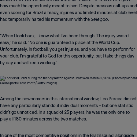
how much the opportunity meant to him. Despite previous call-ups and
even scoring for Brazil already, injuries and limited minutes at club level
Seleção
had temporarily halted his momentum with the
.
“When I look back, I know what I’ve been through. The injury wasn’t
easy,” he said. “No one is guaranteed a place at the World Cup.
Unfortunately, in football, you get injuries, and you have to perform for
your club. I’m grateful to God for this opportunity, but I take things day
by day and will keep working.”
Among the newcomers in this international window, Leo Pereira did not
have any particularly standout individual moments – but one statistic
didn't go unnoticed. In a squad of 25 players, he was the only one to
play all 180 minutes across the two matches.
In one of the most competitive positions in the Brazil squad, alongside