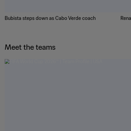
Bubista steps down as Cabo Verde coach
Rena
Meet the teams