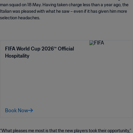
man squad on 18 May. Having taken charge less than a year ago, the
Italian was pleased with what he saw – even if it has given him more
selection headaches.
FIFA World Cup 2026™ Official
Hospitality
Book Now
“What pleases me most is that the new players took their opportunity,”