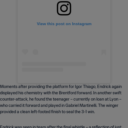
View this post on Instagram
Moments after providing the platform for Igor Thiago, Endrick again
displayed his chemistry with the Brentford forward. In another swift
counter-attack, he found the teenager – currently on loan at Lyon –
who carried it forward and played in Gabriel Martinelli. The winger
provided a clean left-footed finish to seal the 3-1 win.
Endrick was seen in tears after the final whistle – a reflection of just