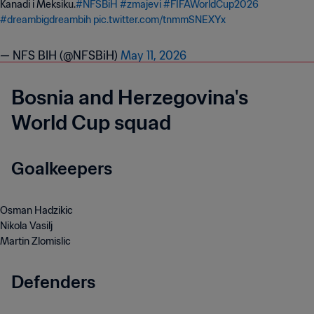
Kanadi i Meksiku.
#NFSBiH
#zmajevi
#FIFAWorldCup2026
#dreambigdreambih
pic.twitter.com/tnmmSNEXYx
— NFS BIH (@NFSBiH)
May 11, 2026
Bosnia and Herzegovina's
World Cup squad
Goalkeepers
Osman Hadzikic
Nikola Vasilj
Martin Zlomislic
Defenders