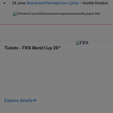
24 June:
Bosnia and Herzegovina v Qatar
– Seattle Stadium
Tickets - FIFA World Cup 26™
Explore details