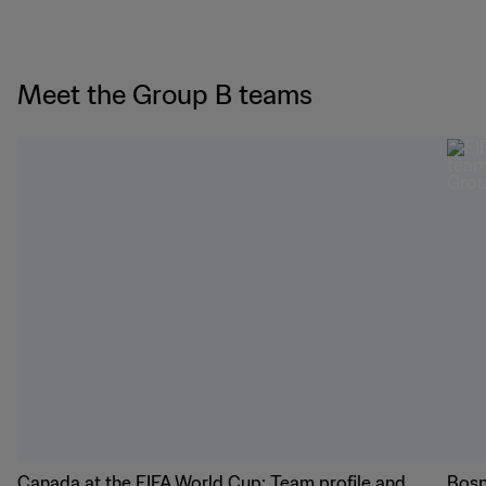
Meet the Group B teams
Canada at the FIFA World Cup: Team profile and
Bosn