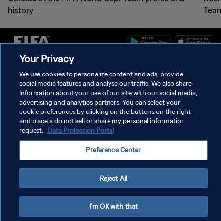
history
Team
Your Privacy
PRIVACY POLICY
We use cookies to personalize content and ads, provide
social media features and analyse our traffic. We also share
TERMS OF SERVICE
information about your use of our site with our social media,
advertising and analytics partners. You can select your
MANAGE COOKIE PREFERENCES
cookie preferences by clicking on the buttons on the right
Copyright © 1994 - 2026 FIFA. All rights reserved.
and place a do not sell or share my personal information
request.
Data Protection Portal
Preference Center
Reject All
I'm OK with that