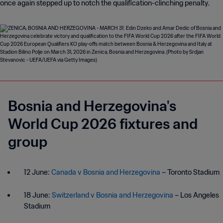
once again stepped up to notch the qualification-clinching penalty.
Bosnia and Herzegovina's
World Cup 2026 fixtures and
group
12 June:
Canada v Bosnia and Herzegovina
– Toronto Stadium
18 June:
Switzerland v Bosnia and Herzegovina
– Los Angeles
Stadium