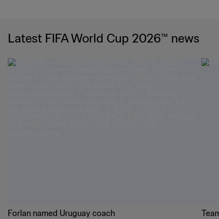
Latest FIFA World Cup 2026™ news
Forlan named Uruguay coach
Team