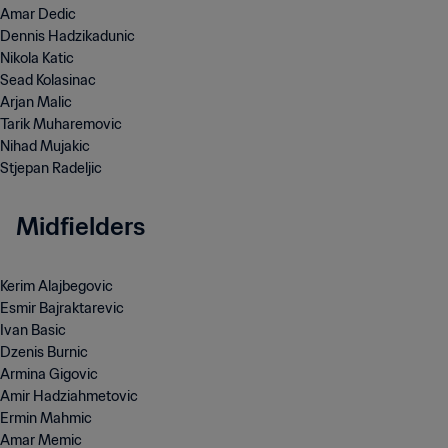
Amar Dedic
Dennis Hadzikadunic
Nikola Katic
Arjan Malic
Tarik Muharemovic
Nihad Mujakic
Stjepan Radeljic
Midfielders
Kerim Alajbegovic
Esmir Bajraktarevic
Ivan Basic
Dzenis Burnic
Armina Gigovic
Amir Hadziahmetovic
Ermin Mahmic
Amar Memic