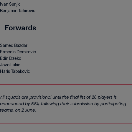
Ivan Sunjic
Benjamin Tahirovic
Forwards
Samed Bazdar
Ermedin Demirovic
Edin Dzeko
Jovo Lukic
Haris Tabakovic
All squads are provisional until the final list of 26 players is
announced by FIFA, following their submission by participating
teams, on 2 June.