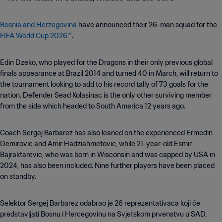
Bosnia and Herzegovina
have announced their 26-man squad for the
FIFA World Cup 2026™
.
Edin Dzeko, who played for the Dragons in their only previous global
finals appearance at Brazil 2014 and turned 40 in March, will return to
the tournament looking to add to his record tally of 73 goals for the
nation. Defender Sead Kolasinac is the only other surviving member
from the side which headed to South America 12 years ago.
Coach Sergej Barbarez has also leaned on the experienced Ermedin
Demirovic and Amir Hadziahmetovic, while 21-year-old Esmir
Bajraktarevic, who was born in Wisconsin and was capped by USA in
2024, has also been included. Nine further players have been placed
on standby.
Selektor Sergej Barbarez odabrao je 26 reprezentativaca koji će
predstavljati Bosnu i Hercegovinu na Svjetskom prvenstvu u SAD,