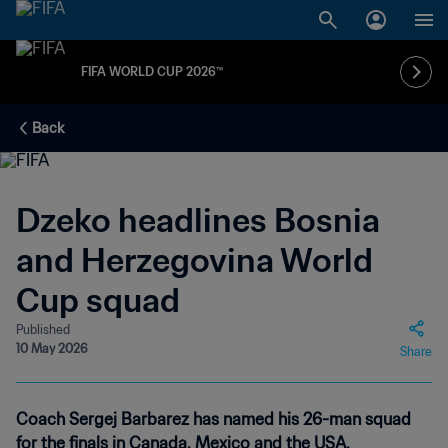
FIFA WORLD CUP 2026™
Back
Dzeko headlines Bosnia
and Herzegovina World
Cup squad
Published
10 May 2026
Share
Coach Sergej Barbarez has named his 26-man squad
for the finals in Canada, Mexico and the USA.