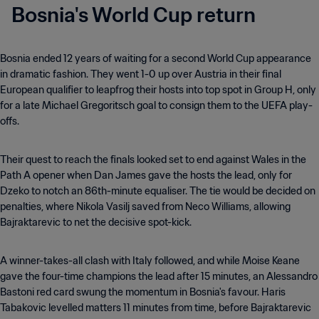
Bosnia's World Cup return
Bosnia ended 12 years of waiting for a second World Cup appearance
in dramatic fashion. They went 1-0 up over Austria in their final
European qualifier to leapfrog their hosts into top spot in Group H, only
for a late Michael Gregoritsch goal to consign them to the UEFA play-
offs.
Their quest to reach the finals looked set to end against Wales in the
Path A opener when Dan James gave the hosts the lead, only for
Dzeko to notch an 86th-minute equaliser. The tie would be decided on
penalties, where Nikola Vasilj saved from Neco Williams, allowing
Bajraktarevic to net the decisive spot-kick.
A winner-takes-all clash with Italy followed, and while Moise Keane
gave the four-time champions the lead after 15 minutes, an Alessandro
Bastoni red card swung the momentum in Bosnia's favour. Haris
Tabakovic levelled matters 11 minutes from time, before Bajraktarevic