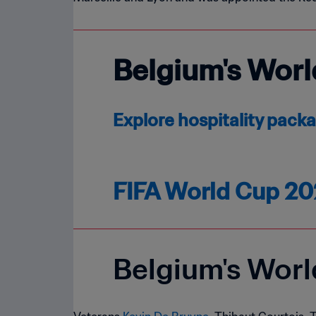
Belgium's Worl
Explore hospitality pack
FIFA World Cup 20
Belgium's Wor