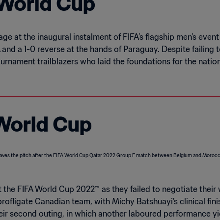
t World Cup
tage at the inaugural instalment of FIFA’s flagship men’s eve
and a 1-0 reverse at the hands of Paraguay. Despite failing t
rnament trailblazers who laid the foundations for the natio
 World Cup
t the FIFA World Cup 2022™ as they failed to negotiate their
profligate Canadian team, with Michy Batshuayi’s clinical fin
their second outing, in which another laboured performance y