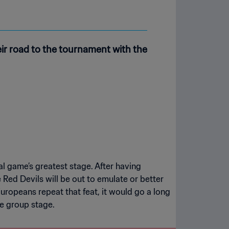
r road to the tournament with the
l game’s greatest stage. After having
 Red Devils will be out to emulate or better
Europeans repeat that feat, it would go a long
he group stage.