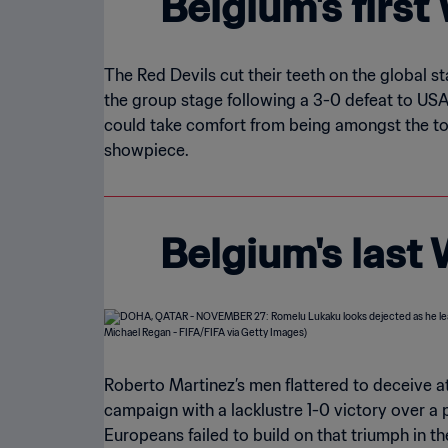
Belgium's firs
The Red Devils cut their teeth on the global s
the group stage following a 3-0 defeat to USA 
could take comfort from being amongst the tou
showpiece.
Belgium's last
Roberto Martinez’s men flattered to deceive a
campaign with a lacklustre 1-0 victory over a 
Europeans failed to build on that triumph in 