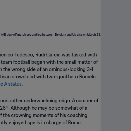
omenico Tedesco, Rudi Garcia was tasked with
l-team football began with the small matter of
 the wrong side of an ominous-looking 3-1
partisan crowd and with two-goal hero Romelu
ue A status
.
co’s rather underwhelming reign. A number of
 2026™. Although he may be somewhat of a
 of the crowning moments of his coaching
ntly enjoyed spells in charge of Roma,