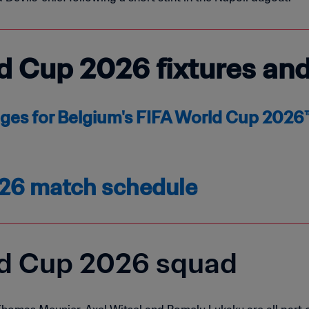
d Cup 2026 fixtures an
ages for Belgium's FIFA World Cup 202
26 match schedule
ld Cup 2026 squad