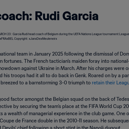
oach: Rudi Garcia
national team in January 2025 following the dismissal of D
n fortunes. The French tactician’s maiden foray into nationa
owdown against Ukraine in March. After his charges were on
nd his troops had it all to do back in Genk. Roared on by a 
s breezed to a barnstorming 3-0 triumph to
retain their Leag
-good factor amongst the Belgian squad on the back of Tedes
jective by securing the team’s place at the FIFA World Cup
sts a wealth of managerial experience in the club game. One
d Coupe de France double in the 2010-11 season. He subseque
evils’ chief following a short stint in the Napoli dugout.