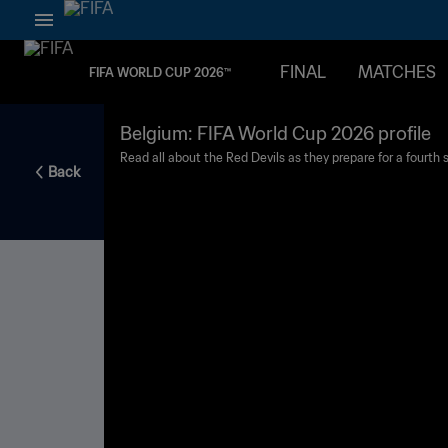
FINAL
MATCHES
FIFA WORLD CUP 2026™
Belgium: FIFA World Cup 2026 profile
Read all about the Red Devils as they prepare for a fourth st
Back