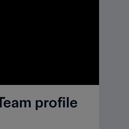
Team profile