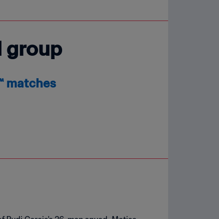
d group
6™ matches