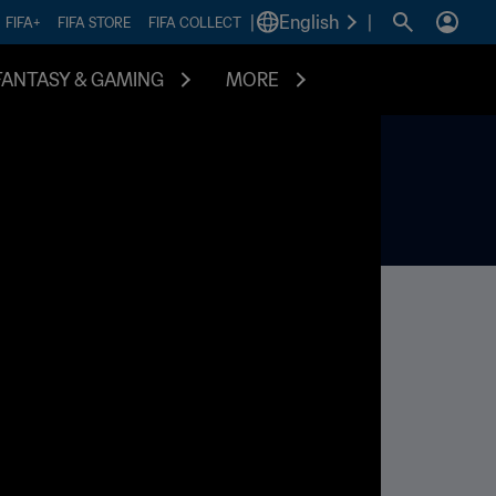
|
English
|
FIFA+
FIFA STORE
FIFA COLLECT
FANTASY & GAMING
MORE