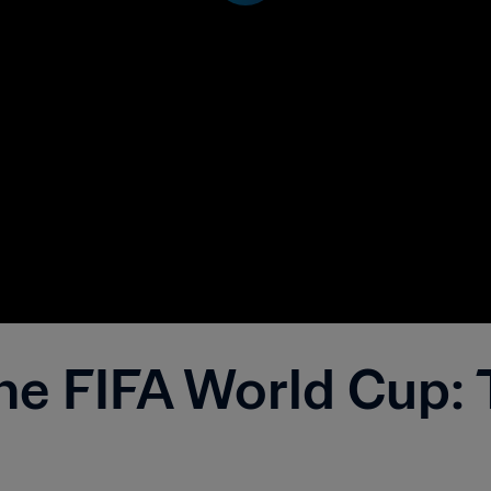
he FIFA World Cup: 