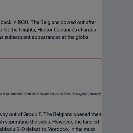
nt back in 1930. The Belgians bowed out after
o hit the heights, Hector Goetinck’s charges
n’s subsequent appearances at the global
 way out of Group F. The Belgians opened their
ish separating the sides. However, the fancied
ielded a 2-0 defeat to Morocco. In the must-