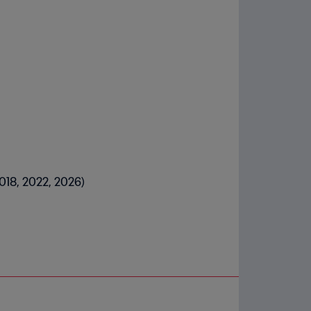
2018, 2022, 2026)