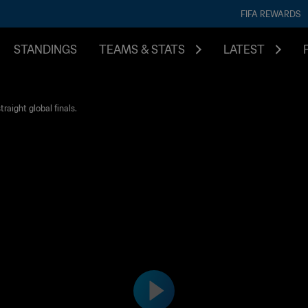
FIFA REWARDS
STANDINGS
TEAMS & STATS
LATEST
raight global finals.