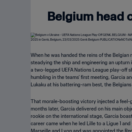
Belgium head c
When he was handed the reins of the Belgian 
steadying the ship and engineering an upturn i
a two-legged UEFA Nations League play-off sh
humbling in the teams’ first meeting, Garcia a
Lukaku at his battering-ram best, the Belgian
That morale-boosting victory injected a feel
months later, Garcia delivered on his main ob
rookie on the international stage, Garcia boa
career came when he led Lille to a Ligue 1 an
Marseille and Lyon and was appointed the Red D