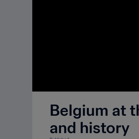
Belgium at t
and history