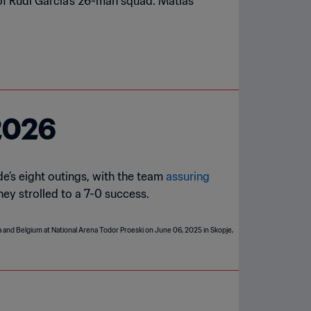
of Rudi Garcia's 26-man squad. Matias
2026
e’s eight outings, with the team
assuring
they strolled to a 7-0 success.