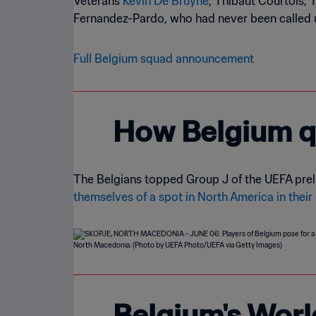
Veterans
Kevin De Bruyne
, Thibaut Courtois, 
Fernandez-Pardo, who had never been called up
Full Belgium squad announcement
How Belgium qu
The Belgians topped Group J of the UEFA prelim
themselves of a spot in North America in their
Belgium's Worl