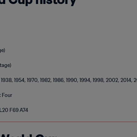
ge)
tage)
4, 1938, 1954, 1970, 1982, 1986, 1990, 1994, 1998, 2002, 2014, 
:
Four
 L20 F69 A74