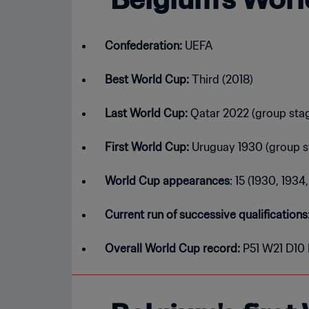
Confederation:
UEFA
Best World Cup:
Third (2018)
Last World Cup:
Qatar 2022 (group sta
First World Cup:
Uruguay 1930 (group s
World Cup appearances
: 15 (1930, 193
Current run of successive qualifications
Overall World Cup record:
P51 W21 D10