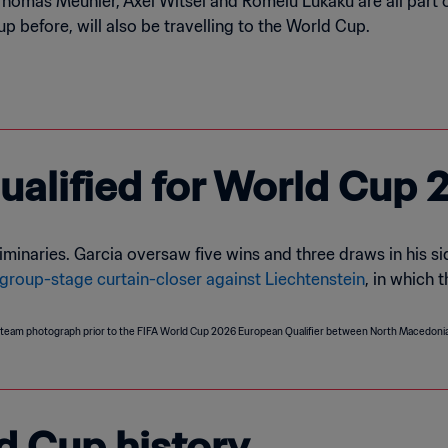
Thomas Meunier, Axel Witsel and Romelu Lukaku are all part 
 before, will also be travelling to the World Cup.
alified for World Cup 
inaries. Garcia oversaw five wins and three draws in his sid
 group-stage curtain-closer against Liechtenstein
, in which 
d Cup history