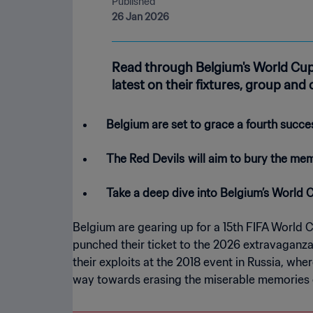
Published
26 Jan 2026
Read through Belgium's World Cup
latest on their fixtures, group and
Belgium are set to grace a fourth succe
The Red Devils
will aim to bury the mem
Take a deep dive into Belgium’s World 
Belgium are gearing up for a 15th FIFA World 
punched their ticket to the 2026 extravaganz
their exploits at the 2018 event in Russia, wh
way towards erasing the miserable memories