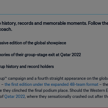
 history, records and memorable moments. Follow thei
 coach.
ssive edition of the global showpiece
ories of their group-stage exit at Qatar 2022
Cup history and record holders
Cup™ campaign and a fourth straight appearance on the globa
a –
the first edition under the expanded 48-team format
– the
ere they clinched the final podium place. Should the Western 
 of
Qatar 2022
, where they sensationally crashed out after t