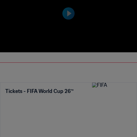
Tickets - FIFA World Cup 26™