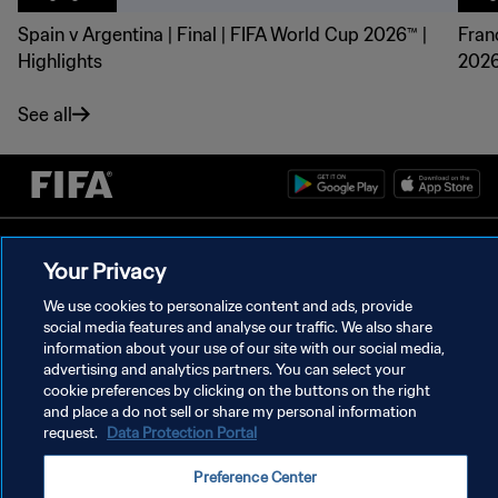
Spain v Argentina | Final | FIFA World Cup 2026™ |
Fran
Highlights
2026
See all
PRIVACY POLICY
Your Privacy
TERMS OF SERVICE
We use cookies to personalize content and ads, provide
MANAGE COOKIE PREFERENCES
social media features and analyse our traffic. We also share
information about your use of our site with our social media,
Copyright © 1994 - 2026 FIFA. All rights reserved.
advertising and analytics partners. You can select your
cookie preferences by clicking on the buttons on the right
and place a do not sell or share my personal information
request.
Data Protection Portal
Preference Center