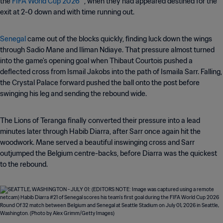
the
FIFA World Cup 2026™
, when they had appeared destined for the
exit at 2-0 down and with time running out.
Senegal
came out of the blocks quickly, finding luck down the wings
through Sadio Mane and Iliman Ndiaye. That pressure almost turned
into the game's opening goal when Thibaut Courtois pushed a
deflected cross from Ismail Jakobs into the path of Ismaila Sarr. Falling,
the Crystal Palace forward pushed the ball onto the post before
swinging his leg and sending the rebound wide.
The Lions of Teranga finally converted their pressure into a lead
minutes later through Habib Diarra, after Sarr once again hit the
woodwork. Mane served a beautiful inswinging cross and Sarr
outjumped the Belgium centre-backs, before Diarra was the quickest
to the rebound.