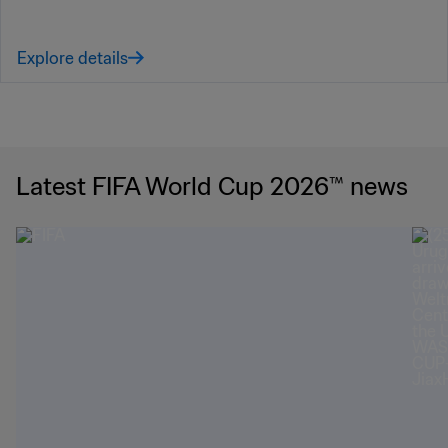
Explore details
Latest FIFA World Cup 2026™ news