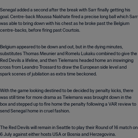
Senegal added a second after the break with Sarr finally getting his
goal. Centre-back Moussa Niakhate fired a precise long ball which Sarr
was able to bring down with his chest as he broke past the Belgium
centre-backs, before firing past Courtois.
Belgium appeared to be down and out, but in the dying minutes,
substitutes Thomas Meunier and Romelu Lukaku combined to give the
Red Devils a lifeline, and then Tielemans headed home an inswinging
cross from Leandro Trossard to draw the European side level and
spark scenes of jubilation as extra time beckoned.
With the game looking destined to be decided by penalty kicks, there
was still time for more drama as Tielemans was brought down in the
box and stepped up to fire home the penalty following a VAR review to
send Senegal home in cruel fashion.
The Red Devils will remain in Seattle to play their Round of 16 match on
6 July against either hosts USA or Bosnia and Herzegovina.