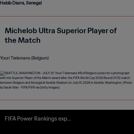
Habib Diarra, Senegal
Michelob Ultra Superior Player of
the Match
Youri Tielemans (Belgium)
FIFA Power Rankings expla
ined