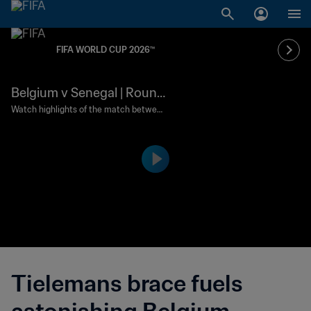
FIFA WORLD CUP 2026™
Belgium v Senegal | Round
of 32 | FIFA World Cup 202
Watch highlights of the match between
Belgium and Senegal played at Seattle
6™ | Highlights
Stadium on Wednesday 1 July at 13:00 (l
ocal time).
Tielemans brace fuels