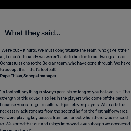
What they said...
"We’re out – it hurts. We must congratulate the team, who gave it their
all, but unfortunately we weren’t able to hold on to our two-goal lead.
Congratulations to the Belgian team, who have gone through. We have
Pape Thiaw, Senegal manager
"In football, anything is always possible as long as you believe in it. The
strength of this squad also lies in the players who come off the bench,
because you can’t get results with just eleven players. We made the
necessary adjustments from the second half of the first half onwards;
we were playing key passes from too far out when there was no need
to. We sorted that out and things improved, even though we conceded