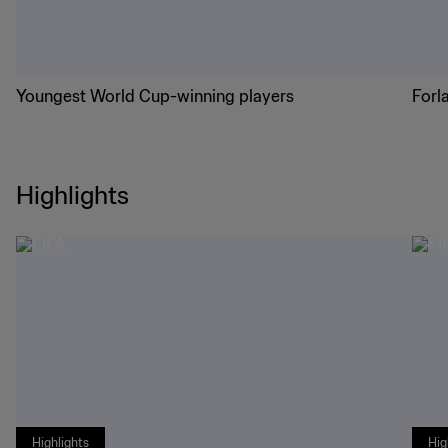
Youngest World Cup-winning players
Forl
Highlights
Highlights
Hig