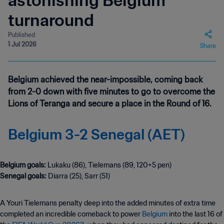
astonishing Belgium
turnaround
Published
1 Jul 2026
Share
Belgium achieved the near-impossible, coming back
from 2-0 down with five minutes to go to overcome the
Lions of Teranga and secure a place in the Round of 16.
Belgium 3-2 Senegal (AET)
Belgium goals:
Senegal goals:
Diarra (25), Sarr (51)
A Youri Tielemans penalty deep into the added minutes of extra time
completed an incredible comeback to power
Belgium
into the last 16 of