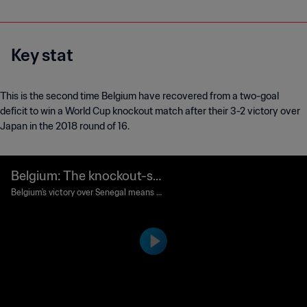
Key stat
This is the second time Belgium have recovered from a two-goal
deficit to win a World Cup knockout match after their 3-2 victory over
Japan in the 2018 round of 16.
Belgium: The knockout-sta
ge comeback kings
Belgium's victory over Senegal means th
ey have become the first team to win a
World Cup match from 2-0 down since
the Red Devils did so against Japan alm
ost eight years to the day.