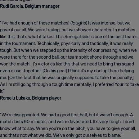
Rudi Garcia, Belgium manager
laughs
"I’ve had enough of these matches! (
) It was intense, but we
gave it our all. We were trailing, but we showed character. In matches
like this, that’s what it takes. This Senegal side is one of the best teams
in the tournament. Technically, physically and tactically, it was really
tough. But when we stepped up the intensity of our pressing, when we
were there for the second ball, our team spirit shone through and we
won the match. It’s victories like this that we need to bring this squad
even closer together. [On his goal] I think it’s my dad up there helping
me. [On the fact that he was originally supposed to take the penalty]
As I’m still going through a tough time mentally, I preferred Youri to take
Romelu Lukaku, Belgium player
"We’re disappointed. We had a good first half, but it wasn’t enough. A
match lasts 90 minutes, and we’re devastated. It’s very tough. I don’t
know what to say. When you’re on the pitch, you have to give your all,