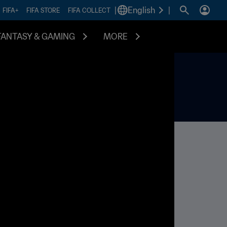
|
English
|
FIFA+
FIFA STORE
FIFA COLLECT
FANTASY & GAMING
MORE