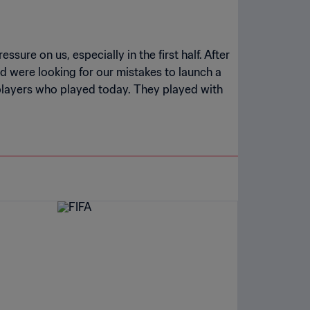
sure on us, especially in the first half. After
d were looking for our mistakes to launch a
e players who played today. They played with