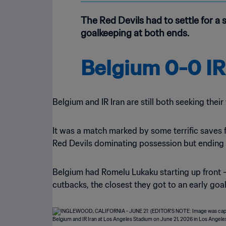
The Red Devils had to settle for a
goalkeeping at both ends.
Belgium 0-0 IR
Belgium and IR Iran are still both seeking their 
It was a match marked by some terrific saves 
Red Devils dominating possession but ending 
Belgium had Romelu Lukaku starting up front – h
cutbacks, the closest they got to an early go