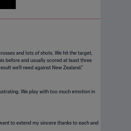
rosses and lots of shots. We hit the target,
is before and usually scored at least three
strating. We play with too much emotion in
I want to extend my sincere thanks to each and