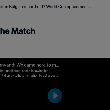
ifo's Belgian record of 17 World Cup appearances.
 the Match
anvand: We came here to ma
ur people happy
 Iran goalkeeper spoke following his
nt display to help his nation to get a point
t Belgium.