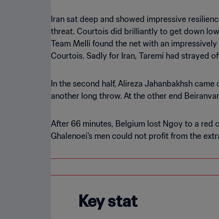
Iran sat deep and showed impressive resilience
threat. Courtois did brilliantly to get down lo
Team Melli found the net with an impressively i
Courtois. Sadly for Iran, Taremi had strayed of
In the second half, Alireza Jahanbakhsh came o
another long throw. At the other end Beiranv
After 66 minutes, Belgium lost Ngoy to a red c
Ghalenoei’s men could not profit from the extr
Key stat