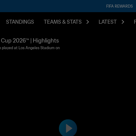
FIFA REWARDS
STANDINGS
TEAMS & STATS
LATEST
d Cup 2026™ | Highlights
n played at Los Angeles Stadium on