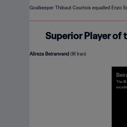
Goalkeeper Thibaut Courtois equalled Enzo Sc
Superior Player of
Alireza Beiranvand
(IR Iran)
Beir
ke o
The IR
excelle
agains