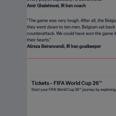
Amir Ghalehnoei, IR Iran coach
"The game was very tough. After all, the Belgian
they went down to ten men, Belgium sat back a
counterattack. We could have won the game if w
Alireza Beiranvandi, IR Iran goalkeeper
Tickets - FIFA World Cup 26™
Start your FIFA World Cup 26™ journey by exploring 