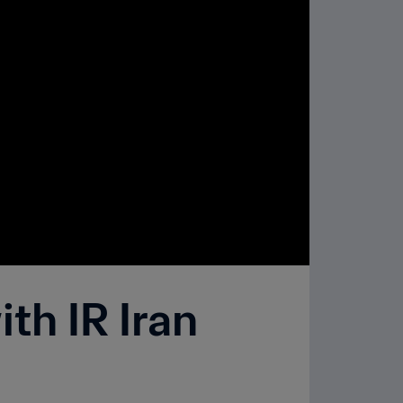
th IR Iran