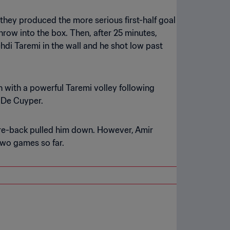
they produced the more serious first-half goal
throw into the box. Then, after 25 minutes,
ehdi Taremi in the wall and he shot low past
n with a powerful Taremi volley following
 De Cuyper.
entre-back pulled him down. However, Amir
two games so far.