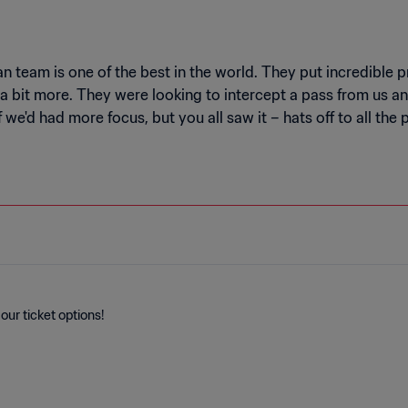
 team is one of the best in the world. They put incredible pres
 bit more. They were looking to intercept a pass from us an
e'd had more focus, but you all saw it – hats off to all th
our ticket options!