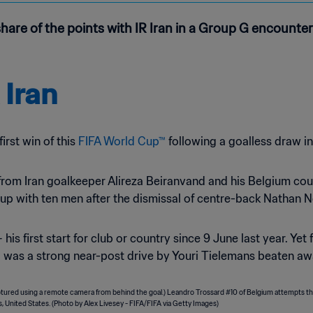
 share of the points with IR Iran in a Group G encount
 Iran
first win of this
FIFA World Cup™
following a goalless draw i
from Iran goalkeeper Alireza Beiranvand and his Belgium coun
up with ten men after the dismissal of centre-back Nathan 
is first start for club or country since 9 June last year. Yet
al was a strong near-post drive by Youri Tielemans beaten 