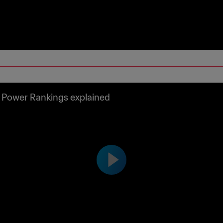
 Power Rankings explained