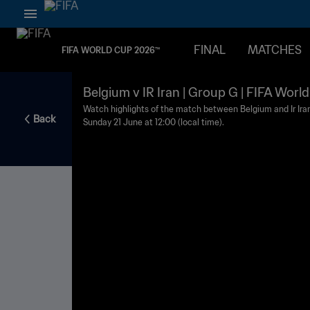
FINAL
MATCHES
FIFA WORLD CUP 2026™
Belgium v IR Iran | Group G | FIFA Worl
Watch highlights of the match between Belgium and Ir Ira
Back
Sunday 21 June at 12:00 (local time).