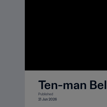
Ten-man Belg
Published
21 Jun 2026