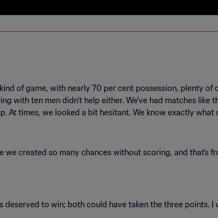
 kind of game, with nearly 70 per cent possession, plenty of c
ing with ten men didn't help either. We've had matches like th
we created so many chances without scoring, and that's fru
ms deserved to win; both could have taken the three points. 