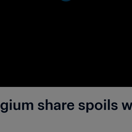
ium share spoils wi