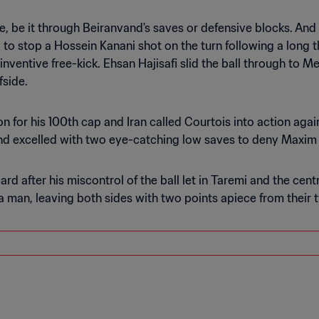
, be it through Beiranvand's saves or defensive blocks. And 
w to stop a Hossein Kanani shot on the turn following a long 
nventive free-kick. Ehsan Hajisafi slid the ball through to M
fside.
n for his 100th cap and Iran called Courtois into action agai
and excelled with two eye-catching low saves to deny Maxim
ard after his miscontrol of the ball let in Taremi and the c
a man, leaving both sides with two points apiece from their 