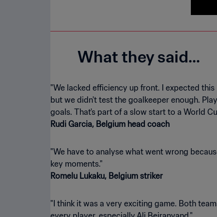
What they said...
"We lacked efficiency up front. I expected this
but we didn't test the goalkeeper enough. Play
Rudi Garcia, Belgium head coach
"We have to analyse what went wrong because 
Romelu Lukaku, Belgium striker
"I think it was a very exciting game. Both tea
every player, especially Ali Beiranvand."