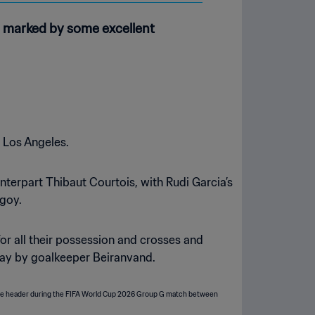
er marked by some excellent
n Los Angeles.
terpart Thibaut Courtois, with Rudi Garcia’s
Ngoy.
 for all their possession and crosses and
away by goalkeeper Beiranvand.