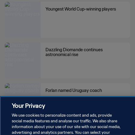
WS
Youngest World Cup-winning players
Dazzling Diomande continues
astronomical rise
Forlan named Uruguay coach
Your Privacy
We use cookies to personalize content and ads, provide
social media features and analyse our traffic. We also share
information about your use of our site with our social media,
Teams winning most successive World
advertising and analytics partners. You can select your