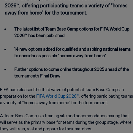
2026™, offering participating teams a variety of “homes
away from home” for the tournament.
The latest list of Team Base Camp options for FIFA World Cup
2026™ has been published
14 new options added for qualified and aspiring national teams
to consider as possible “homes away from home”
Further options to come online throughout 2025 ahead of the
tournament’s Final Draw
FIFA has released the third wave of potential Team Base Camps in
preparation for the
FIFA World Cup 2026™
, offering participating teams
a variety of “homes away from home” for the tournament.
A Team Base Camp is a training site and accommodation pairing that
will serve as the primary base for teams during the group stage, where
they will train, rest and prepare for their matches.