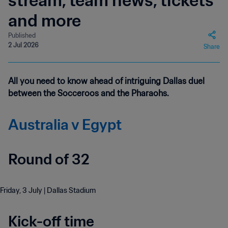
stream, team news, tickets
and more
Published
2 Jul 2026
Share
All you need to know ahead of intriguing Dallas duel
between the Socceroos and the Pharaohs.
Australia v Egypt
Round of 32
Friday, 3 July | Dallas Stadium
Kick-off time