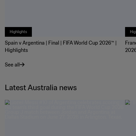
Highlights
Hig
Spain v Argentina | Final | FIFA World Cup 2026™ |
Fran
Highlights
2026
See all
Latest Australia news