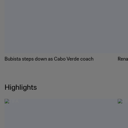
Bubista steps down as Cabo Verde coach
Rena
Highlights