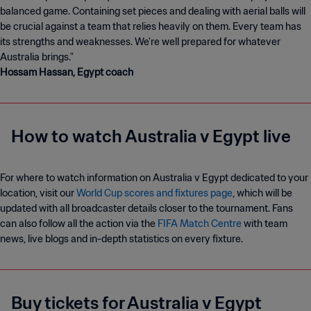
balanced game. Containing set pieces and dealing with aerial balls will
be crucial against a team that relies heavily on them. Every team has
its strengths and weaknesses. We're well prepared for whatever
Hossam Hassan, Egypt coach
How to watch Australia v Egypt live
For where to watch information on Australia v Egypt dedicated to your
location, visit our
World Cup scores and fixtures page
, which will be
updated with all broadcaster details closer to the tournament. Fans
can also follow all the action via the
FIFA Match Centre
with team
news, live blogs and in-depth statistics on every fixture.
Buy tickets for Australia v Egypt