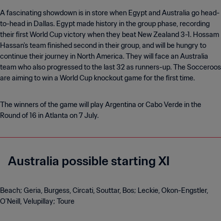
A fascinating showdown is in store when Egypt and Australia go head-
to-head in Dallas. Egypt made history in the group phase, recording
their first World Cup victory when they beat New Zealand 3-1. Hossam
Hassan's team finished second in their group, and will be hungry to
continue their journey in North America. They will face an Australia
team who also progressed to the last 32 as runners-up. The Socceroos
are aiming to win a World Cup knockout game for the first time.
The winners of the game will play Argentina or Cabo Verde in the
Round of 16 in Atlanta on 7 July.
Australia possible starting XI
Beach; Geria, Burgess, Circati, Souttar, Bos; Leckie, Okon-Engstler,
O’Neill, Velupillay; Toure