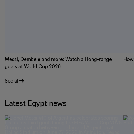
Messi, Dembele and more: Watch all long-range
How 
goals at World Cup 2026
See all
Latest Egypt news