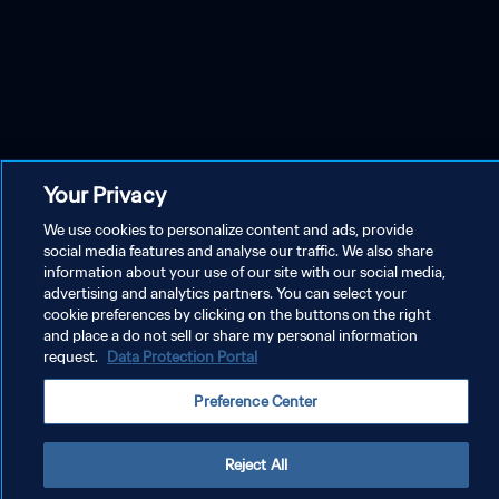
Your Privacy
We use cookies to personalize content and ads, provide
social media features and analyse our traffic. We also share
information about your use of our site with our social media,
advertising and analytics partners. You can select your
cookie preferences by clicking on the buttons on the right
and place a do not sell or share my personal information
request.
Data Protection Portal
Preference Center
Reject All