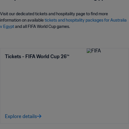
Visit our dedicated tickets and hospitality page to find more
information on available
tickets and hospitality packages for Australia
v Egypt
and all FIFA World Cup games.
Tickets - FIFA World Cup 26™
Explore details