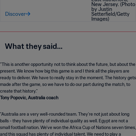
Discover
What they said...
"This is another opportunity not to think about the future, but about the
present. We know how big this game is and I think all the players are
ready to deliver. We have to really stay in the moment. The history gets
made after the game, so we have to do our part during the match, to
create that history."
Tony Popovic, Australia coach
"Australia are a very well-rounded team. They're not just about long
balls - they have plenty of individual quality as well. Egypt are not a
small football nation. We've won the Africa Cup of Nations seven times,
and this squad has plenty of individual talent. We need to play a