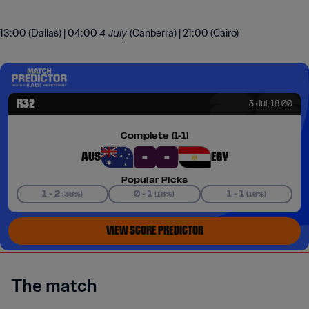
4 July
13:00 (Dallas) | 04:00
(Canberra) | 21:00 (Cairo)
The match