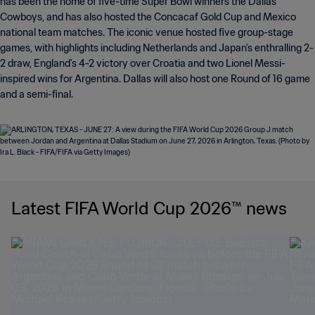
has been the home of five-time Super Bowl winners the Dallas
Cowboys, and has also hosted the Concacaf Gold Cup and Mexico
national team matches. The iconic venue hosted five group-stage
games, with highlights including Netherlands and Japan's enthralling 2-
2 draw, England's 4-2 victory over Croatia and two Lionel Messi-
inspired wins for Argentina. Dallas will also host one Round of 16 game
and a semi-final.
Latest FIFA World Cup 2026™ news