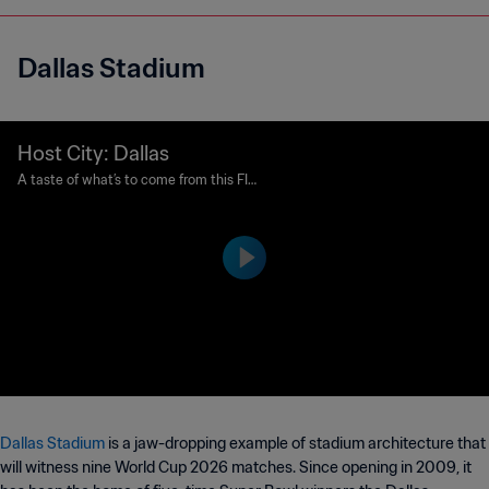
Dallas Stadium
Host City: Dallas
A taste of what’s to come from this FIF
A World Cup 26™ Host City.
Dallas Stadium
is a jaw-dropping example of stadium architecture that
will witness nine World Cup 2026 matches. Since opening in 2009, it