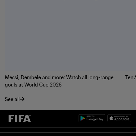
Messi, Dembele and more: Watch all long-range
Ten 
goals at World Cup 2026
See all