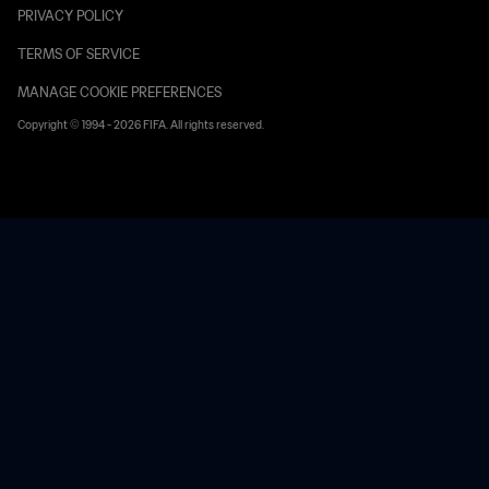
PRIVACY POLICY
TERMS OF SERVICE
MANAGE COOKIE PREFERENCES
Copyright © 1994 - 2026 FIFA. All rights reserved.