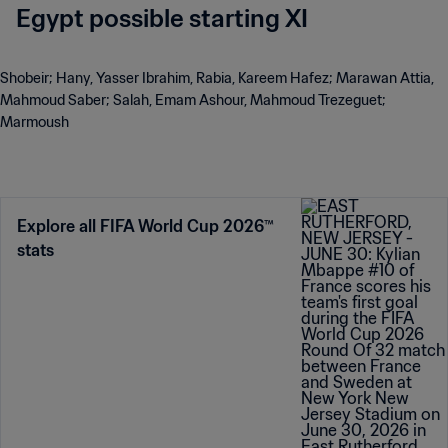
Egypt possible starting XI
Shobeir; Hany, Yasser Ibrahim, Rabia, Kareem Hafez; Marawan Attia,
Mahmoud Saber; Salah, Emam Ashour, Mahmoud Trezeguet;
Marmoush
Explore all FIFA World Cup 2026™
stats