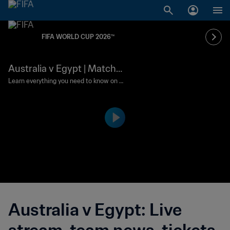
FIFA WORLD CUP 2026™
Australia v Egypt | Match
preview
Learn everything you need to know on t
his battle between two sides eyeing a
maiden knockout-stage win.
Australia v Egypt: Live