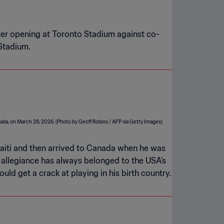
ter opening at Toronto Stadium against co-
 Stadium.
Haiti and then arrived to Canada when he was
d allegiance has always belonged to the USA’s
d get a crack at playing in his birth country.