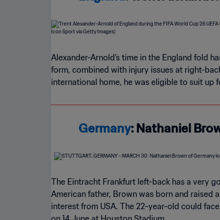
Alexander-Arnold’s time in the England fold has
form, combined with injury issues at right-ba
international home, he was eligible to suit up
Germany
: Nathaniel Bro
The Eintracht Frankfurt left-back has a very 
American father, Brown was born and raised 
interest from USA. The 22-year-old could face
on 14 June at Houston Stadium.