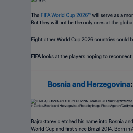
The
FIFA World Cup 2026™
will serve as a mo
But they will not be the only ones at the glob
Eight other World Cup 2026 countries could bo
FIFA
looks at the players hoping to reconnect 
Bosnia and Herzegovina
Bajraktarevic etched his name into Bosnia and
World Cup and first since Brazil 2014. Born i