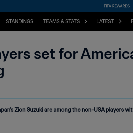
FIFA REWARDS
STANDINGS
TEAMS & STATS
LATEST
yers set for Americ
g
pan's Zion Suzuki are among the non-USA players with