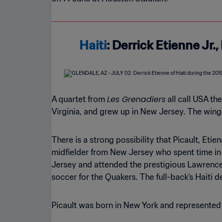
Haiti
: Derrick Etienne Jr.
Les Grenadiers
A quartet from
all call USA th
Virginia, and grew up in New Jersey. The winge
There is a strong possibility that Picault, Etie
midfielder from New Jersey who spent time in 
Jersey and attended the prestigious Lawrencevi
soccer for the Quakers. The full-back’s Haiti 
Picault was born in New York and represented U