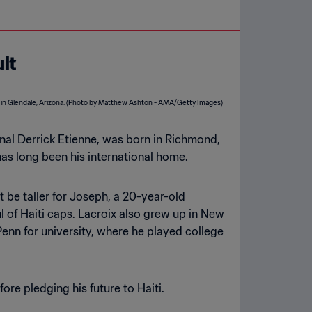
ult
tional Derrick Etienne, was born in Richmond,
has long been his international home.
ht be taller for Joseph, a 20-year-old
 of Haiti caps. Lacroix also grew up in New
enn for university, where he played college
ore pledging his future to Haiti.