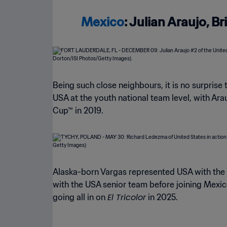
Mexico
: Julian Araujo, 
Being such close neighbours, it is no surprise 
USA at the youth national team level, with Ar
Cup™ in 2019.
Alaska-born Vargas represented USA with the 
with the USA senior team before joining Mexic
El Tricolor
going all in on
in 2025.