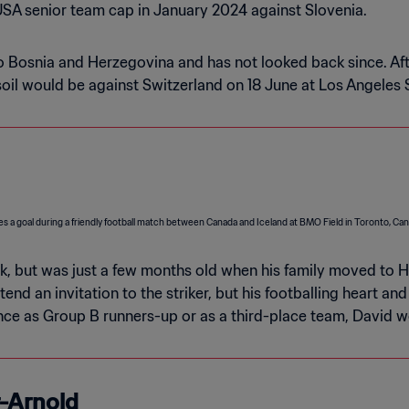
SA senior team cap in January 2024 against Slovenia.
to Bosnia and Herzegovina and has not looked back since. Af
 soil would be against Switzerland on 18 June at Los Angeles
k, but was just a few months old when his family moved to 
d an invitation to the striker, but his footballing heart an
e as Group B runners-up or as a third-place team, David woul
r-Arnold