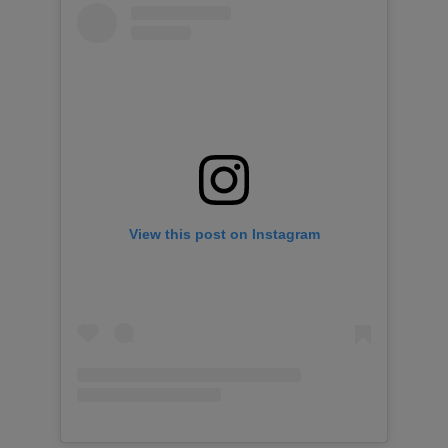
View this post on Instagram