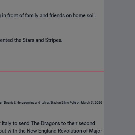
n front of family and friends on home soil.
ented the Stars and Stripes.
 Italy to send The Dragons to their second
ebut with the New England Revolution of Major