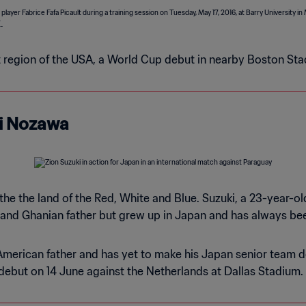
st region of the USA, a World Cup debut in nearby Boston St
shi Nozawa
 the the land of the Red, White and Blue. Suzuki, a 23-year-
and Ghanian father but grew up in Japan and has always been
merican father and has yet to make his Japan senior team de
 debut on 14 June against the Netherlands at Dallas Stadium.