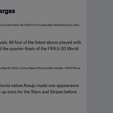
Vargas
als. All four of the listed above played with
 the quarter-finals of the FIFA U-20 World
ifornia native Araujo made one appearance
 up once for the Stars and Stripes before