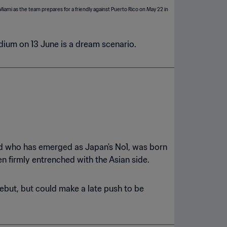
adium on 13 June is a dream scenario.
old who has emerged as Japan's No1, was born
 firmly entrenched with the Asian side.
but, but could make a late push to be