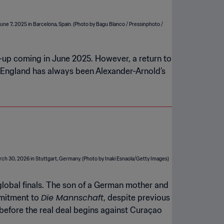
all-up coming in June 2025. However, a return to
le England has always been Alexander-Arnold’s
global finals. The son of a German mother and
Die Mannschaft
mmitment to
, despite previous
 before the real deal begins against Curaçao