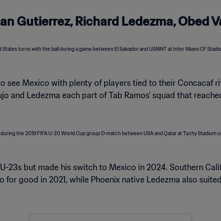
Brian Gutierrez, Richard Ledezma, Obed 
to see Mexico with plenty of players tied to their Concacaf riv
aujo and Ledezma each part of Tab Ramos’ squad that reached
U-23s but made his switch to Mexico in 2024. Southern Cal
o for good in 2021, while Phoenix native Ledezma also suited