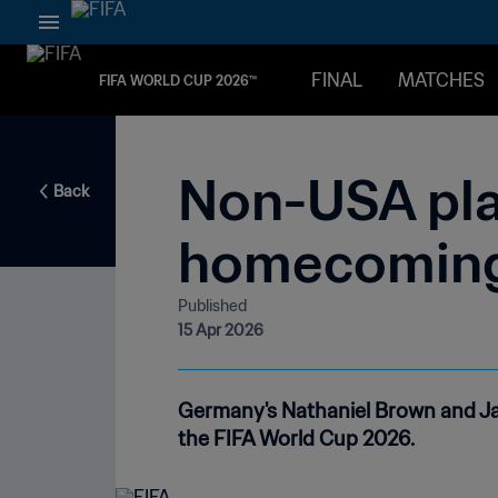
FINAL
MATCHES
FIFA WORLD CUP 2026™
Non-USA pla
Back
homecomin
Published
15 Apr 2026
Germany's Nathaniel Brown and Ja
the FIFA World Cup 2026.