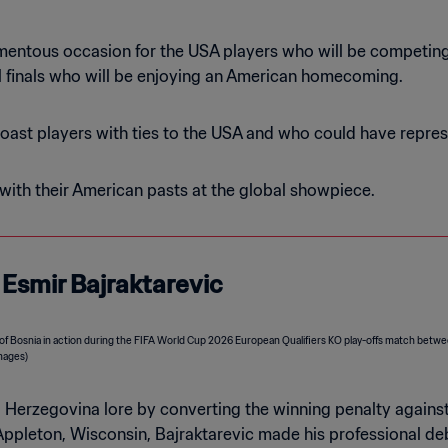
mentous occasion for the USA players who will be competing i
al finals who will be enjoying an American homecoming.
ast players with ties to the USA and who could have repres
with their American pasts at the global showpiece.
: Esmir Bajraktarevic
 Herzegovina lore by converting the winning penalty against
n Appleton, Wisconsin, Bajraktarevic made his professional d