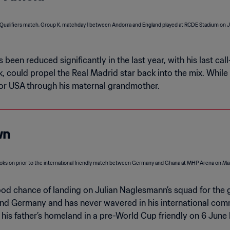
 been reduced significantly in the last year, with his last c
ck, could propel the Real Madrid star back into the mix. Whi
 for USA through his maternal grandmother.
wn
good chance of landing on Julian Naglesmann’s squad for the 
and Germany and has never wavered in his international co
 his father’s homeland in a pre-World Cup friendly on 6 June