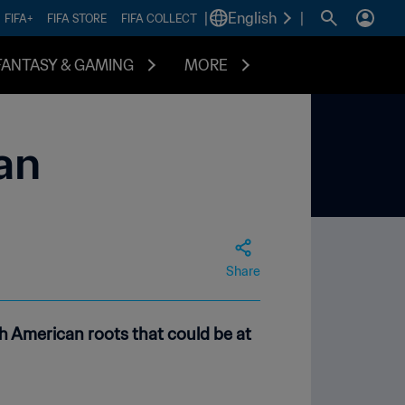
|
English
|
FIFA+
FIFA STORE
FIFA COLLECT
FANTASY & GAMING
MORE
an
Share
 American roots that could be at