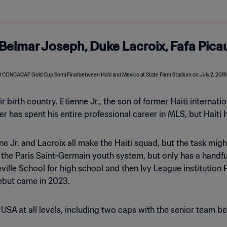
, Belmar Joseph, Duke Lacroix, Fafa Pica
eir birth country. Etienne Jr., the son of former Haiti interna
r has spent his entire professional career in MLS, but Haiti 
nne Jr. and Lacroix all make the Haiti squad, but the task mig
the Paris Saint-Germain youth system, but only has a handful
lle School for high school and then Ivy League institution P
debut came in 2023.
SA at all levels, including two caps with the senior team bef