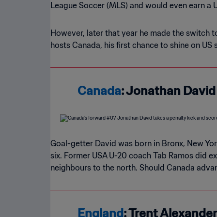
League Soccer (MLS) and would even earn a U
However, later that year he made the switch 
hosts Canada, his first chance to shine on US
Canada
: Jonathan David
Goal-getter David was born in Bronx, New Yor
six. Former USA U-20 coach Tab Ramos did exten
neighbours to the north. Should Canada advanc
England
: Trent Alexande