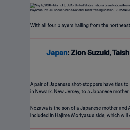
With all four players hailing from the northea
Japan
: Zion Suzuki, Tai
A pair of Japanese shot-stoppers have ties to
in Newark, New Jersey, to a Japanese mother 
Nozawa is the son of a Japanese mother and A
included in Hajime Moriyasu’s side, which will