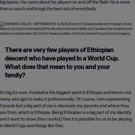
big teams. He cares about his players on and off the field. He is more
than a coach and brings the best out of everybody.
There are very few players of Ethiopian
descent who have played in a World Cup.
What does that mean to you and your
family?
It's big for sure. Football is the biggest sport in Ethiopia and there's not
many who get to make it professionally. Of course, I am representing
Canada but a big part of me is obviously my parents and where they
are from, which is Ethiopia. Being Ethiopian is a big part of my identity
and I want to show [the country] that it is possible for us to be playing
in World Cups and things like that.