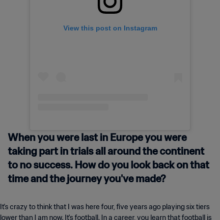
View this post on Instagram
When you were last in Europe you were
taking part in trials all around the continent
to no success. How do you look back on that
time and the journey you've made?
It's crazy to think that I was here four, five years ago playing six tiers
lower than I am now. It's football. In a career, you learn that football is