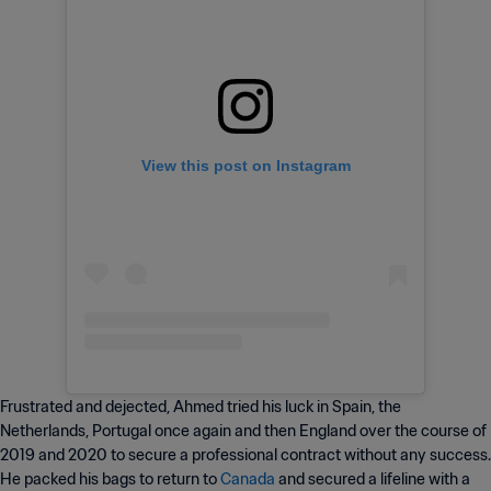
View this post on Instagram
Frustrated and dejected, Ahmed tried his luck in Spain, the
Netherlands, Portugal once again and then England over the course of
2019 and 2020 to secure a professional contract without any success.
He packed his bags to return to
Canada
and secured a lifeline with a