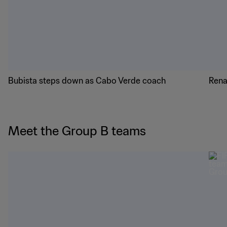
Bubista steps down as Cabo Verde coach
Rena
Meet the Group B teams