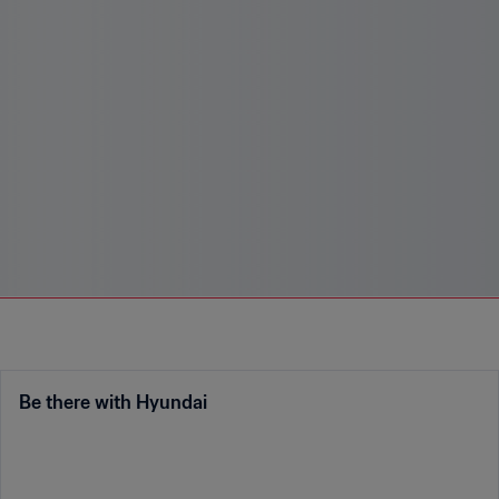
Be there with Hyundai
Enter the contest