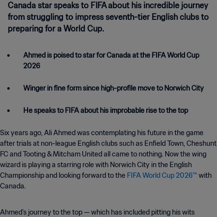
Canada star speaks to FIFA about his incredible journey
from struggling to impress seventh-tier English clubs to
preparing for a World Cup.
Ahmed is poised to star for Canada at the FIFA World Cup
2026
Winger in fine form since high-profile move to Norwich City
He speaks to FIFA about his improbable rise to the top
Six years ago, Ali Ahmed was contemplating his future in the game
after trials at non-league English clubs such as Enfield Town, Cheshunt
FC and Tooting & Mitcham United all came to nothing. Now the wing
wizard is playing a starring role with Norwich City in the English
Championship and looking forward to the
FIFA World Cup 2026™
with
Canada.
Ahmed's journey to the top — which has included pitting his wits