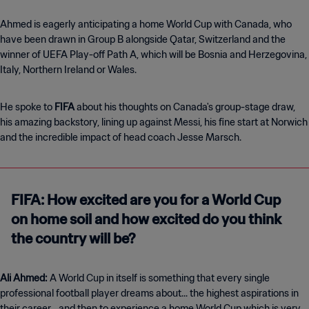
Ahmed is eagerly anticipating a home World Cup with Canada, who
have been drawn in Group B alongside Qatar, Switzerland and the
winner of UEFA Play-off Path A, which will be Bosnia and Herzegovina,
Italy, Northern Ireland or Wales.
He spoke to
FIFA
about his thoughts on Canada's group-stage draw,
his amazing backstory, lining up against Messi, his fine start at Norwich
and the incredible impact of head coach Jesse Marsch.
FIFA: How excited are you for a World Cup
on home soil and how excited do you think
the country will be?
Ali Ahmed:
A World Cup in itself is something that every single
professional football player dreams about... the highest aspirations in
their career... and then to experience a home World Cup which is very,