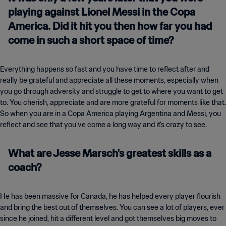
playing against Lionel Messi in the Copa
America. Did it hit you then how far you had
come in such a short space of time?
Everything happens so fast and you have time to reflect after and
really be grateful and appreciate all these moments, especially when
you go through adversity and struggle to get to where you want to get
to. You cherish, appreciate and are more grateful for moments like that.
So when you are in a Copa America playing Argentina and Messi, you
reflect and see that you've come a long way and it's crazy to see.
What are Jesse Marsch's greatest skills as a
coach?
He has been massive for Canada, he has helped every player flourish
and bring the best out of themselves. You can see a lot of players, ever
since he joined, hit a different level and got themselves big moves to