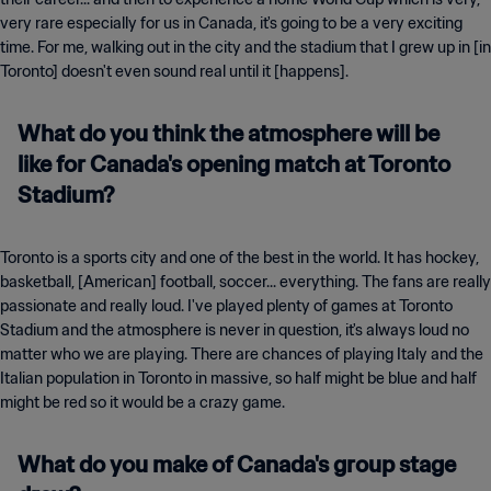
very rare especially for us in Canada, it's going to be a very exciting
time. For me, walking out in the city and the stadium that I grew up in [in
Toronto] doesn't even sound real until it [happens].
What do you think the atmosphere will be
like for Canada's opening match at Toronto
Stadium?
Toronto is a sports city and one of the best in the world. It has hockey,
basketball, [American] football, soccer... everything. The fans are really
passionate and really loud. I've played plenty of games at Toronto
Stadium and the atmosphere is never in question, it's always loud no
matter who we are playing. There are chances of playing Italy and the
Italian population in Toronto in massive, so half might be blue and half
might be red so it would be a crazy game.
What do you make of Canada's group stage