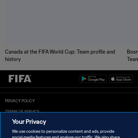
Canada at the FIFA World Cup: Team profile and
Bosn
history
Team
PRIVACY POLICY
TERMS OF SERVICE
MANAGE COOKIE PREFERENCES
Copyright © 1994 - 2026 FIFA. All rights reserved.
Your Privacy
We use cookies to personalize content and ads, provide
social media features and analyse our traffic. We also share