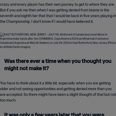
crazy and every player has their own journey to get to where they are.
But if you ask me then when I was getting denied from teams in the
seventh and eighth tier that that I would be back in five years playing in
the Championship, I don't know if I would have believed it.
Was there ever a time when you thought you
might not make it?
You have to think about it a little bit, especially when you are getting
older and not seeing opportunities and getting denied more than you
are accepted. So there might have been a slight thought of that but not
too much.
It was only a few years later that you were