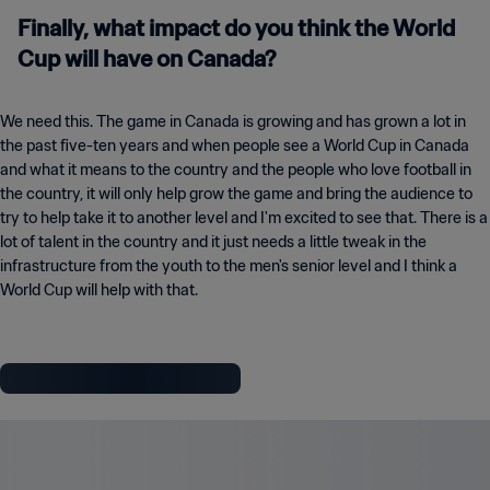
Finally, what impact do you think the World
Cup will have on Canada?
We need this. The game in Canada is growing and has grown a lot in
the past five-ten years and when people see a World Cup in Canada
and what it means to the country and the people who love football in
the country, it will only help grow the game and bring the audience to
try to help take it to another level and I'm excited to see that. There is a
lot of talent in the country and it just needs a little tweak in the
infrastructure from the youth to the men's senior level and I think a
World Cup will help with that.