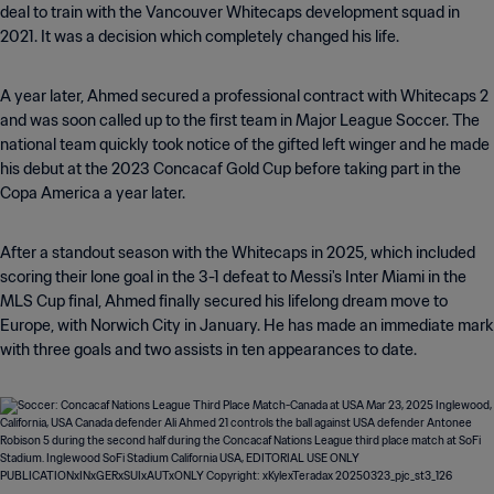
deal to train with the Vancouver Whitecaps development squad in
2021. It was a decision which completely changed his life.
A year later, Ahmed secured a professional contract with Whitecaps 2
and was soon called up to the first team in Major League Soccer. The
national team quickly took notice of the gifted left winger and he made
his debut at the 2023 Concacaf Gold Cup before taking part in the
Copa America a year later.
After a standout season with the Whitecaps in 2025, which included
scoring their lone goal in the 3-1 defeat to Messi's Inter Miami in the
MLS Cup final, Ahmed finally secured his lifelong dream move to
Europe, with Norwich City in January. He has made an immediate mark
with three goals and two assists in ten appearances to date.