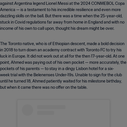
against Argentina legend Lionel Messi at the 2024 CONMEBOL Copa
America — is a testament to his incredible resilience and even more
dazzling skills on the ball. But there was a time when the 25-year-old,
stuck in Covid regulations far away from home in England and with no
income of his own to call upon, thought his dream might be over.
The Toronto native, who is of Ethiopian descent, made a bold decision
in 2018 to turn down an academy contract with Toronto FC to try his
luck in Europe. It did not work out at all for the then 17-year-old. At one
point, Ahmed was paying out of his own pocket — more accurately, the
pockets of his parents — to stay in a dingy Lisbon hotel for a six-
week trial with the Belenenses Under-19s. Unable to sign for the club
until he turned 18, Ahmed patiently waited for his milestone birthday,
but when it came there was no offer on the table.