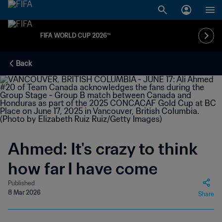
FIFA WORLD CUP 2026™
Back
Ahmed: It's crazy to think
how far I have come
Published
8 Mar 2026
Share