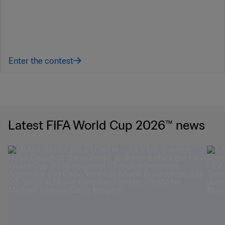
Latest FIFA World Cup 2026™ news