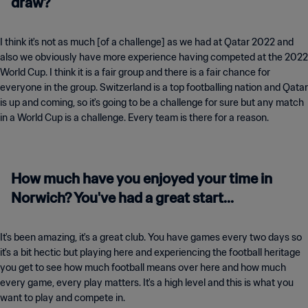
draw?
I think it's not as much [of a challenge] as we had at Qatar 2022 and
also we obviously have more experience having competed at the 2022
World Cup. I think it is a fair group and there is a fair chance for
everyone in the group. Switzerland is a top footballing nation and Qatar
is up and coming, so it's going to be a challenge for sure but any match
in a World Cup is a challenge. Every team is there for a reason.
How much have you enjoyed your time in
Norwich? You've had a great start...
It's been amazing, it's a great club. You have games every two days so
it's a bit hectic but playing here and experiencing the football heritage
you get to see how much football means over here and how much
every game, every play matters. It's a high level and this is what you
want to play and compete in.