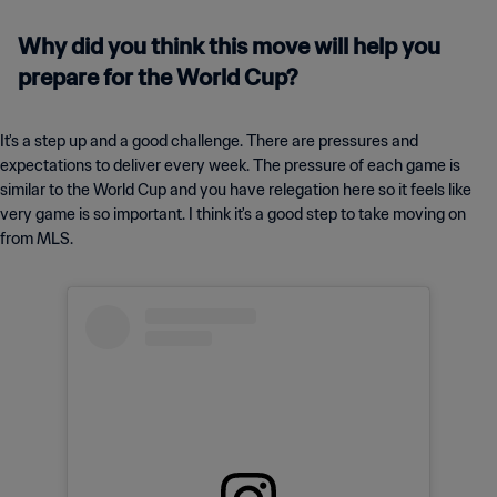
Why did you think this move will help you
prepare for the World Cup?
It's a step up and a good challenge. There are pressures and
expectations to deliver every week. The pressure of each game is
similar to the World Cup and you have relegation here so it feels like
very game is so important. I think it's a good step to take moving on
from MLS.