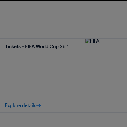
Tickets - FIFA World Cup 26™
Explore details