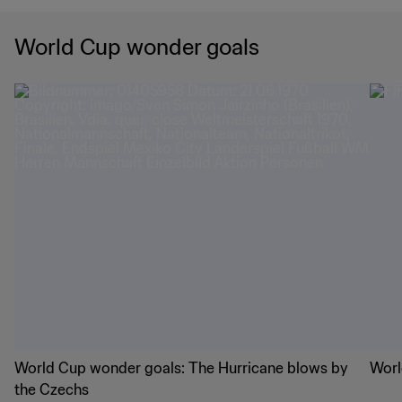
World Cup wonder goals
World Cup wonder goals: The Hurricane blows by
Worl
the Czechs