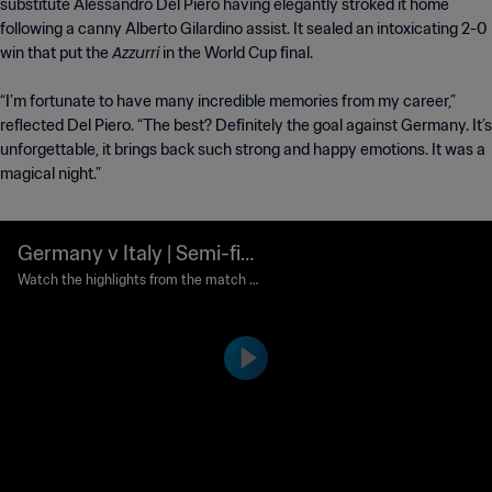
substitute Alessandro Del Piero having elegantly stroked it home
following a canny Alberto Gilardino assist. It sealed an intoxicating 2-0
Azzurri
win that put the
in the World Cup final.
“I’m fortunate to have many incredible memories from my career,”
reflected Del Piero. “The best? Definitely the goal against Germany. It’s
unforgettable, it brings back such strong and happy emotions. It was a
magical night.”
Germany v Italy | Semi-fina
ls | 2006 FIFA World Cup G
Watch the highlights from the match b
etween Germany and Italy played at Sig
ermany™ | Highlights
nal-Iduna-Park, Dortmund on Tuesday, 0
4 July 2006.