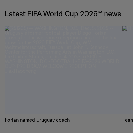
Latest FIFA World Cup 2026™ news
Forlan named Uruguay coach
Team