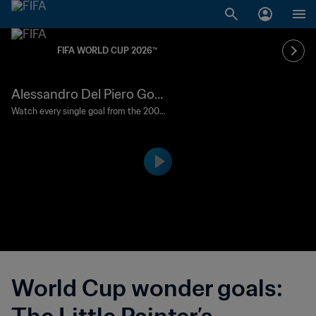
FIFA WORLD CUP 2026™
Alessandro Del Piero Goal
120'+1' | Germany vs Italy | 2
Watch every single goal from the 2006
FIFA World Cup Germany™.
006 FIFA World Cup Germ
any™
World Cup wonder goals: