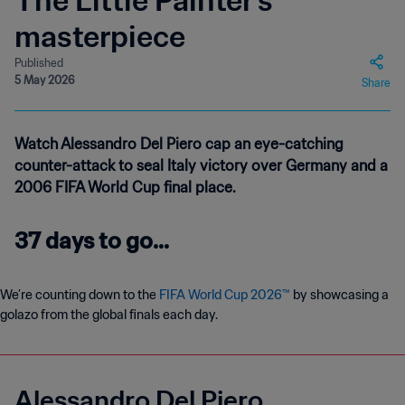
The Little Painter’s
masterpiece
Published
5 May 2026
Share
Watch Alessandro Del Piero cap an eye-catching
counter-attack to seal Italy victory over Germany and a
2006 FIFA World Cup final place.
37 days to go...
We’re counting down to the
FIFA World Cup 2026™
by showcasing a
golazo from the global finals each day.
Alessandro Del Piero