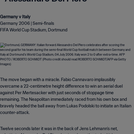
Germany 2006 | Semi-finals
FIFA World Cup Stadium, Dortmund
The move began with a miracle. Fabio Cannavaro implausibly
overcame a 22-centimetre height difference to win an aerial duel
against Per Mertesacker with just seconds of stoppage time
remaining. The Neapolitan immediately raced from his own box and
bravely headed the ball away from Lukas Podolski to initiate an Italian
counter-attack.
Twelve seconds later it was in the back of Jens Lehmann’s net,