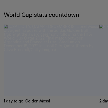
World Cup stats countdown
1 day to go: Golden Messi
2 day