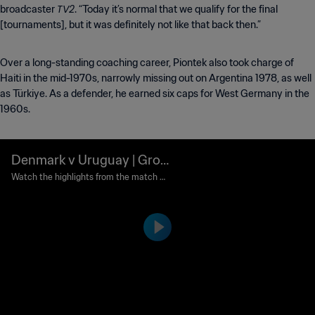
TV2
broadcaster
. “Today it’s normal that we qualify for the final
[tournaments], but it was definitely not like that back then.”
Over a long-standing coaching career, Piontek also took charge of
Haiti in the mid-1970s, narrowly missing out on Argentina 1978, as well
as Türkiye. As a defender, he earned six caps for West Germany in the
1960s.
Denmark v Uruguay | Grou
p Matches | 1986 FIFA Wor
Watch the highlights from the match b
etween Denmark and Uruguay played a
ld Cup Mexico™ | Highlight
t Estadio Neza, Nezahualcoyotl on Sund
s
ay, 08 June 1986.