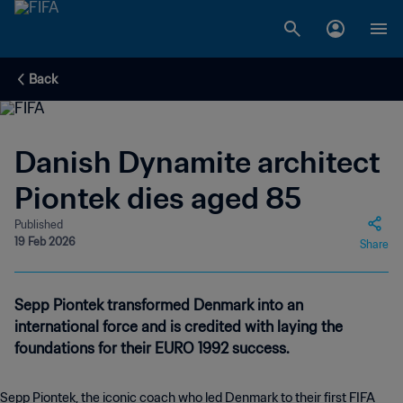
Back
Danish Dynamite architect
Piontek dies aged 85
Published
19 Feb 2026
Share
Sepp Piontek transformed Denmark into an
international force and is credited with laying the
foundations for their EURO 1992 success.
Sepp Piontek, the iconic coach who led Denmark to their first FIFA