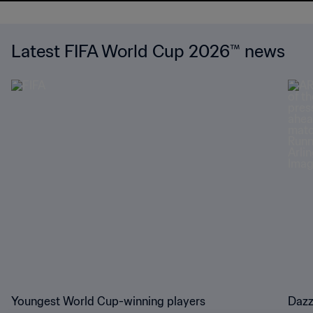
Latest FIFA World Cup 2026™ news
Youngest World Cup-winning players
Dazz