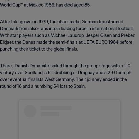
World Cup™ at Mexico 1986, has died aged 85.
After taking over in 1979, the charismatic German transformed
Denmark from also-rans into a leading force in international football.
With star players such as Michael Laudrup, Jesper Olsen and Preben
Elkjaer, the Danes made the semi-finals at UEFA EURO 1984 before
punching their ticket to the global finals.
There, 'Danish Dynamite' sailed through the group stage with a 1-0
victory over Scotland, a 6-1 drubbing of Uruguay and a 2-0 triumph
over eventual finalists West Germany. Their journey ended in the
round of 16 and a humbling 5-1 loss to Spain.