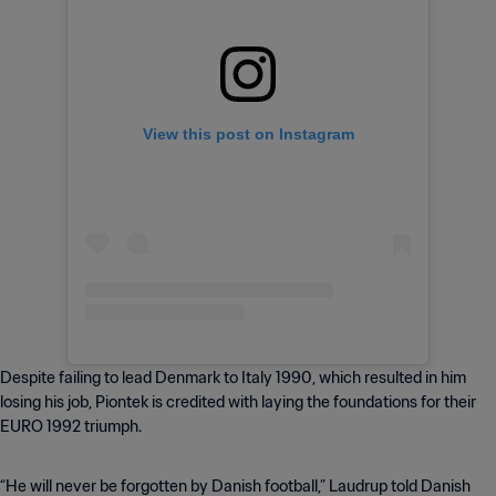
View this post on Instagram
Despite failing to lead Denmark to Italy 1990, which resulted in him
losing his job, Piontek is credited with laying the foundations for their
EURO 1992 triumph.
“He will never be forgotten by Danish football,” Laudrup told Danish