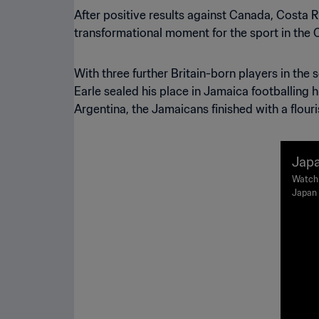
After positive results against Canada, Costa 
transformational moment for the sport in the 
With three further Britain-born players in th
Earle sealed his place in Jamaica footballing h
Argentina, the Jamaicans finished with a flour
Japa
FIFA
Watch 
Japan 
hts
Lyon o