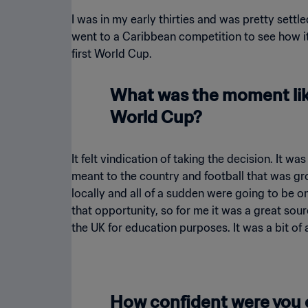
I was in my early thirties and was pretty settle
went to a Caribbean competition to see how it
first World Cup.
What was the moment like
World Cup?
It felt vindication of taking the decision. It w
meant to the country and football that was gro
locally and all of a sudden were going to be on
that opportunity, so for me it was a great sour
the UK for education purposes. It was a bit of 
How confident were you 