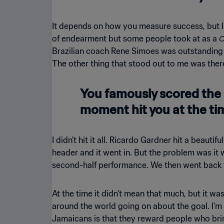
It depends on how you measure success, but I
C
of endearment but some people took at as a
Brazilian coach Rene Simoes was outstanding w
The other thing that stood out to me was ther
You famously scored the 
moment hit you at the ti
I didn't hit it all. Ricardo Gardner hit a beau
header and it went in. But the problem was it 
second-half performance. We then went back to
At the time it didn't mean that much, but it 
around the world going on about the goal. I'm v
Jamaicans is that they reward people who brin