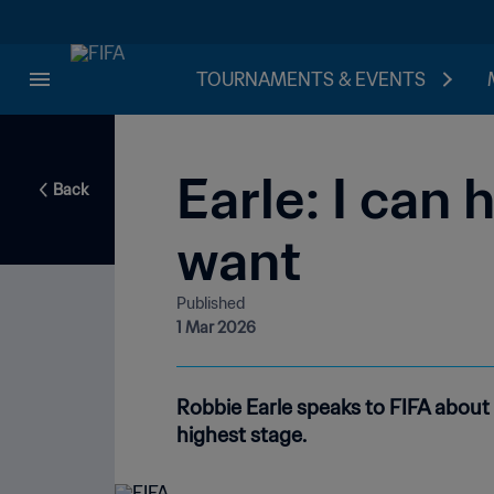
TOURNAMENTS & EVENTS
Earle: I can
Back
want
Published
1 Mar 2026
Robbie Earle speaks to FIFA about 
highest stage.