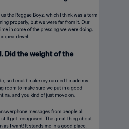
us the Reggae Boyz, which I think was a term
ing properly, but we were far from it. Our
time in some of the pressing we were doing.
uropean level.
. Did the weight of the
to do, so I could make my run and I made my
sing room to make sure we put in a good
tina, and you kind of just move on.
ad answerphone messages from people all
 still get recognised. The great thing about
as I want! It stands me in a good place.