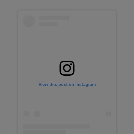
View this post on Instagram