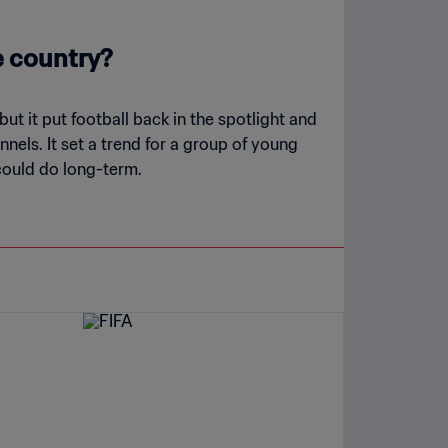
e country?
t it put football back in the spotlight and
nels. It set a trend for a group of young
 could do long-term.