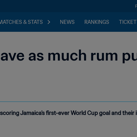
MATCHES & STATS
NEWS
RANKINGS
TICKET
 have as much rum pu
scoring Jamaica's first-ever World Cup goal and their 