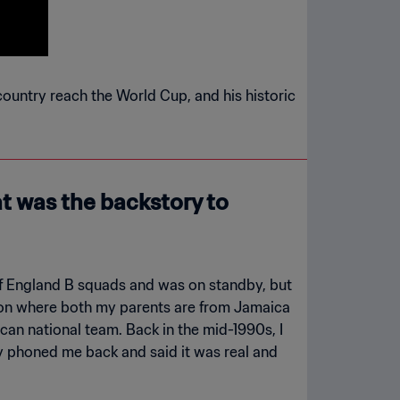
country reach the World Cup, and his historic
t was the backstory to
 of England B squads and was on standby, but
ation where both my parents are from Jamaica
ican national team. Back in the mid-1990s, I
y phoned me back and said it was real and