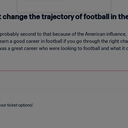
change the trajectory of football in th
probably second to that because of the American influence, bu
rn a good career in football if you go through the right chan
was a great career who were looking to football and what it
our ticket options!