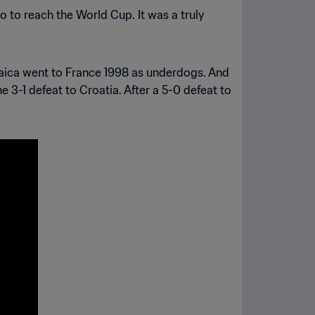
 to reach the World Cup. It was a truly
amaica went to France 1998 as underdogs. And
e 3-1 defeat to Croatia. After a 5-0 defeat to