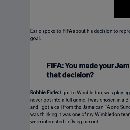
Earle spoke to
FIFA
about his decision to repr
goal.
FIFA: You made your Jama
that decision?
Robbie Earle:
I got to Wimbledon, was playing
never got into a full game. I was chosen in a 
and I got a call from the Jamaican FA one Sund
was thinking it was one of my Wimbledon team
were interested in flying me out.