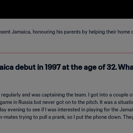
esent Jamaica, honouring his parents by helping their home 
ica debut in 1997 at the age of 32. Wha
 regularly and was captaining the team. I got into a couple
B game in Russia but never got on to the pitch. It was a situ
ay evening to see if I was interested in playing for the Jama
-mates trying to pull a prank, so I put the phone down. The