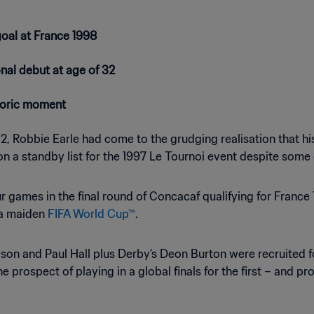
goal at France 1998
onal debut at age of 32
storic moment
, Robbie Earle had come to the grudging realisation that his 
 on a standby list for the 1997 Le Tournoi event despite som
four games in the final round of Concacaf qualifying for Fran
h a maiden
FIFA World Cup™
.
on and Paul Hall plus Derby’s Deon Burton were recruited fo
prospect of playing in a global finals for the first – and pro