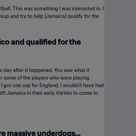
otball. This was something I was interested in. I
up and try to help [Jamaica] qualify for the
o and qualified for the
the day after it happened. You saw what it
for some of the players who were playing
 I got one cap for England, I wouldn't have had
ft Jamaica in their early thirties to come to
re massive underdogs...