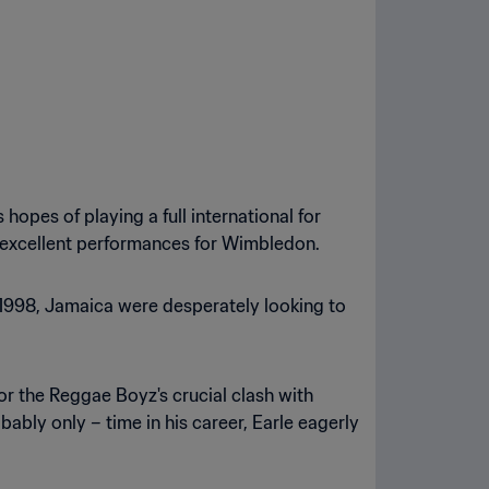
hopes of playing a full international for
e excellent performances for Wimbledon.
ce 1998, Jamaica were desperately looking to
r the Reggae Boyz's crucial clash with
bably only – time in his career, Earle eagerly