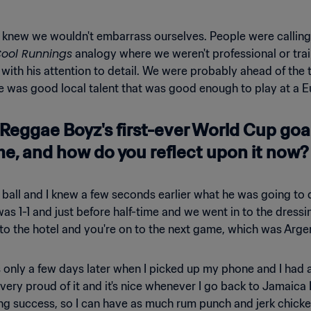
 knew we wouldn't embarrass ourselves. People were calling 
ool Runnings
analogy where we weren't professional or train
ith his attention to detail. We were probably ahead of the 
e was good local talent that was good enough to play at a E
Reggae Boyz's first-ever World Cup goal
me, and how do you reflect upon it now?
tiful ball and I knew a few seconds earlier what he was going 
was 1-1 and just before half-time and we went in to the dres
 the hotel and you're on to the next game, which was Argen
was only a few days later when I picked up my phone and I h
ery proud of it and it's nice whenever I go back to Jamaica I
g success, so I can have as much rum punch and jerk chicken 