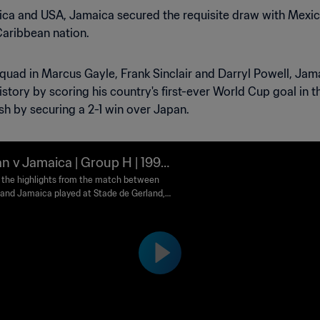
Rica and USA, Jamaica secured the requisite draw with Mexico
Caribbean nation.
e squad in Marcus Gayle, Frank Sinclair and Darryl Powell, J
istory by scoring his country's first-ever World Cup goal in th
ish by securing a 2-1 win over Japan.
n v Jamaica | Group H | 1998
 World Cup France™ | Highlig
the highlights from the match between
and Jamaica played at Stade de Gerland,
n Friday, 26 June 1998.