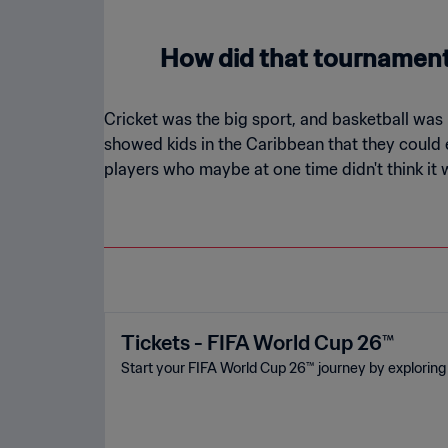
How did that tournament 
Cricket was the big sport, and basketball was 
showed kids in the Caribbean that they could ea
players who maybe at one time didn't think it 
Tickets - FIFA World Cup 26™
Start your FIFA World Cup 26™ journey by exploring 