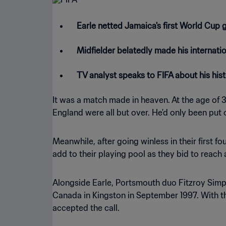
Earle netted Jamaica's first World Cup 
Midfielder belatedly made his internati
TV analyst speaks to FIFA about his hi
It was a match made in heaven. At the age of 32
England were all but over. He'd only been put
Meanwhile, after going winless in their first 
add to their playing pool as they bid to reac
Alongside Earle, Portsmouth duo Fitzroy Simps
Canada in Kingston in September 1997. With the 
accepted the call.