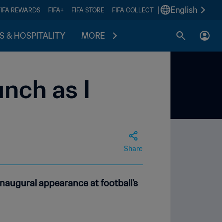
|
English
FIFA REWARDS
FIFA+
FIFA STORE
FIFA COLLECT
S & HOSPITALITY
MORE
nch as I
Share
inaugural appearance at football's