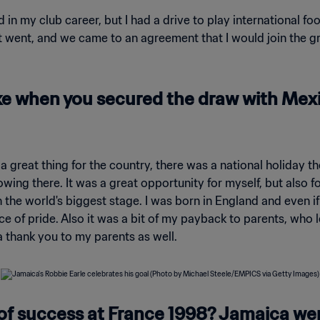
d in my club career, but I had a drive to play international fo
 went, and we came to an agreement that I would join the gro
 when you secured the draw with Mexic
as a great thing for the country, there was a national holiday 
wing there. It was a great opportunity for myself, but also 
 the world's biggest stage. I was born in England and even if
ce of pride. Also it was a bit of my payback to parents, who le
a thank you to my parents as well.
of success at France 1998? Jamaica we