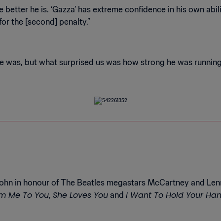
etter he is. ‘Gazza’ has extreme confidence in his own abil
ohn in honour of The Beatles megastars McCartney and Lenno
m Me To You
She Loves You
I Want To Hold Your Ha
,
and