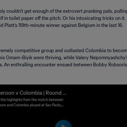
ply couldn’t get enough of the extrovert pranking pals, pullin
n toilet paper off the pitch. Or his intoxicating tricks on it
d Platt’s 119th-minute winner against Belgium in the last 16.
emely competitive group and outlasted Colombia to become t
is Omam-Biyik were thriving, while Valery Nepomnyashchy’s
s. An enthralling encounter ensued between Bobby Robson’s
roon v Colombia | Round of
 1990 FIFA World Cup Italy™ |
the highlights from the match between
on and Colombia played at San Paolo,
lights
 on Saturday, 23 June 1990.