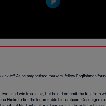
ck-off. As he magnetised markers, fellow Englishmen found
e-twos and win free-kicks, but he did commit the foul from
Eugene Ekeke to fire the Indomitable Lions ahead. Gascoigne
 the path of Platt, who clipped narrowly wide, only for Linek