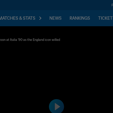
MATCHES & STATS
NEWS
RANKINGS
TICKET
on at Italia '90 as the England icon willed