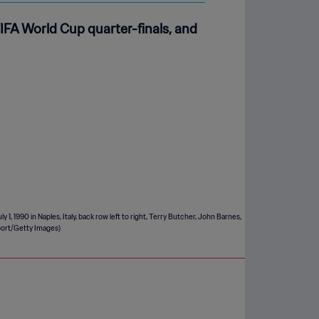
FA World Cup quarter-finals, and