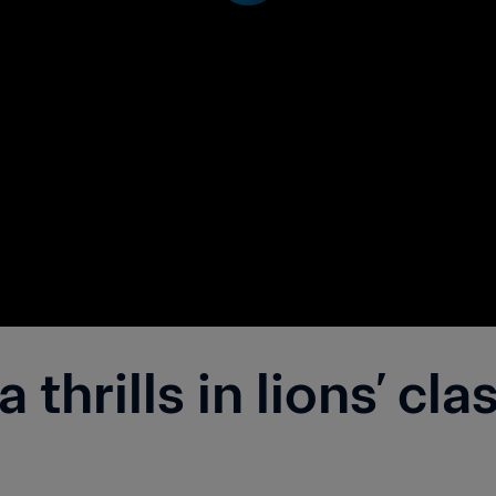
thrills in lions’ cla