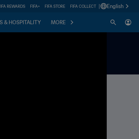
|
English
FIFA REWARDS
FIFA+
FIFA STORE
FIFA COLLECT
S & HOSPITALITY
MORE