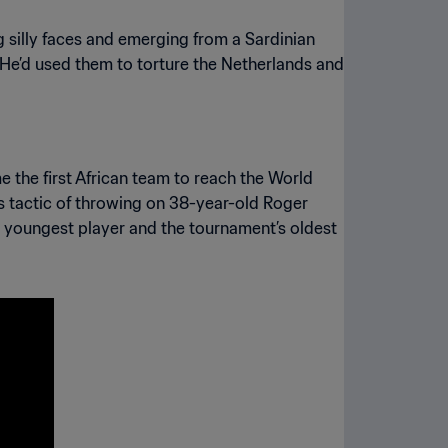
g silly faces and emerging from a Sardinian
. He’d used them to torture the Netherlands and
he first African team to reach the World
 tactic of throwing on 38-year-old Roger
 youngest player and the tournament’s oldest