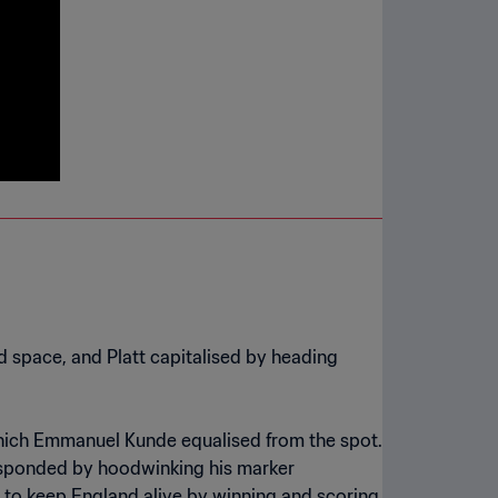
 space, and Platt capitalised by heading
 which Emmanuel Kunde equalised from the spot.
 responded by hoodwinking his marker
er to keep England alive by winning and scoring