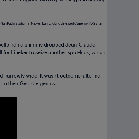
s spellbinding shimmy dropped Jean-Claude
for Lineker to seize another spot-kick, which
d narrowly wide. It wasn’t outcome-altering.
om their Geordie genius.