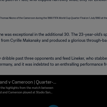
 he was exceptional in the additional 30. The 23-year-old’
 from Cyrille Makanaky and produced a glorious through-ball 
ly dribble past three opponents and feed Lineker, who stabbe
rmany, and it was indebted to an enthralling performance fr
and v Cameroon | Quarter-fi
 | 1990 FIFA World Cup Italy™
the highlights from the match between
d and Cameroon played at Stadio San
ghlights
 Naples on Sunday, 01 July 1990.