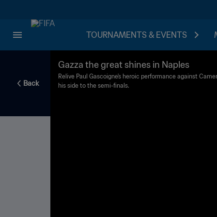
TOURNAMENTS & EVENTS
Gazza the great shines in Naples
Relive Paul Gascoigne's heroic performance against Camero
Back
his side to the semi-finals.