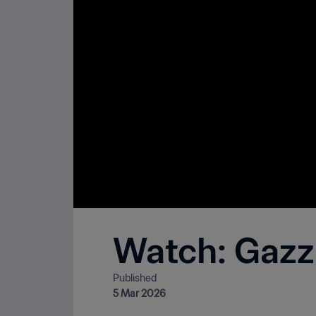
Watch: Gazza 
Published
5 Mar 2026