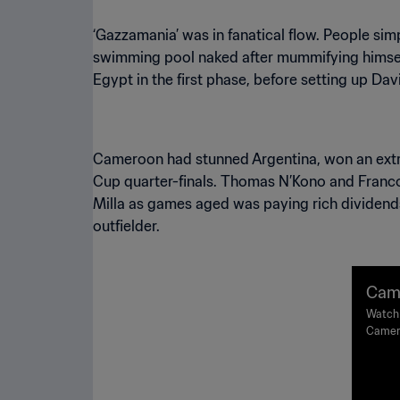
‘Gazzamania’ was in fanatical flow. People sim
swimming pool naked after mummifying himself i
Egypt in the first phase, before setting up Davi
Cameroon had stunned Argentina, won an extr
Cup quarter-finals. Thomas N’Kono and Franco
Milla as games aged was paying rich dividend
outfielder.
Came
16 |
Watch 
Camero
High
Naples