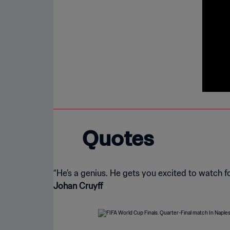
Quotes
Johan Cruyff