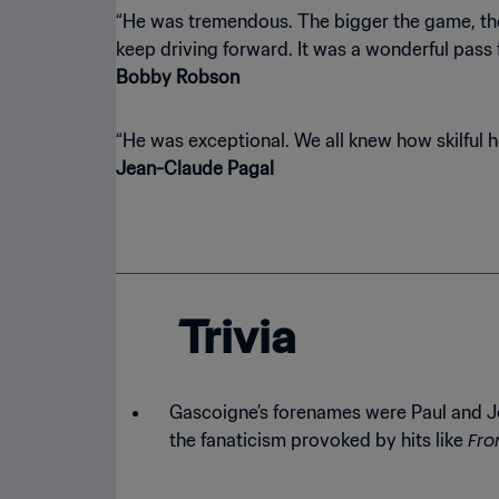
“He was tremendous. The bigger the game, the b
Bobby Robson
Jean-Claude Pagal
Trivia
Gascoigne’s forenames were Paul and J
Fro
the fanaticism provoked by hits like