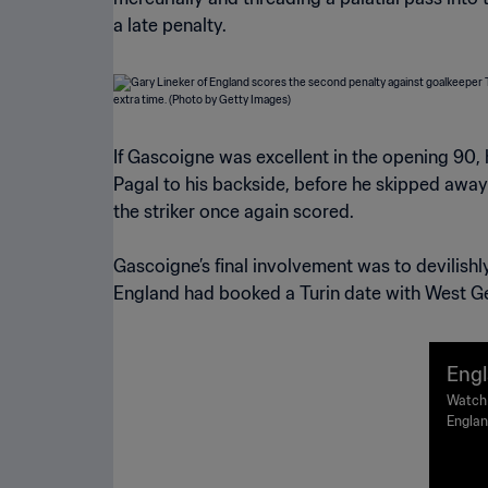
a late penalty.
If Gascoigne was excellent in the opening 90,
Pagal to his backside, before he skipped away
the striker once again scored.
Gascoigne’s final involvement was to devilish
England had booked a Turin date with West Ge
Engl
nals
Watch 
Englan
| Hi
Paolo,