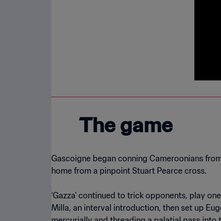
The game
Gascoigne began conning Cameroonians from ki
home from a pinpoint Stuart Pearce cross.
‘Gazza’ continued to trick opponents, play on
Milla, an interval introduction, then set up 
mercurially and threading a palatial pass into