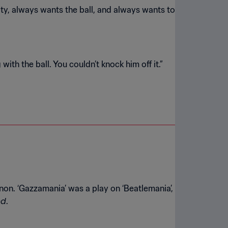
ity, always wants the ball, and always wants to
n. ‘Gazzamania’ was a play on ‘Beatlemania’,
nd
.