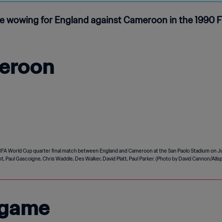
e wowing for England against Cameroon in the 1990 FI
eroon
 game