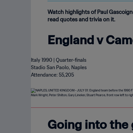
Watch highlights of Paul Gascoign
read quotes and trivia on it.
England v Cam
Italy 1990 | Quarter-finals
Stadio San Paolo, Naples
Attendance: 55,205
Going into the