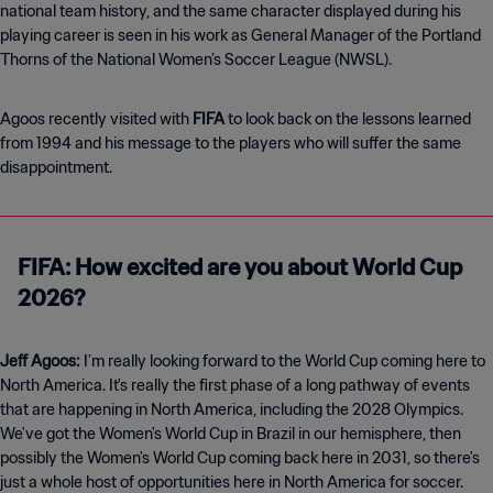
national team history, and the same character displayed during his
playing career is seen in his work as General Manager of the Portland
Thorns of the National Women’s Soccer League (NWSL).
Agoos recently visited with
FIFA
to look back on the lessons learned
from 1994 and his message to the players who will suffer the same
disappointment.
FIFA: How excited are you about World Cup
2026?
Jeff Agoos:
I’m really looking forward to the World Cup coming here to
North America. It's really the first phase of a long pathway of events
that are happening in North America, including the 2028 Olympics.
We've got the Women's World Cup in Brazil in our hemisphere, then
possibly the Women's World Cup coming back here in 2031, so there's
just a whole host of opportunities here in North America for soccer.