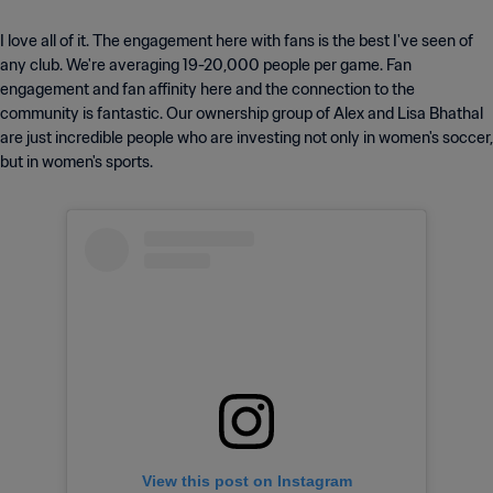
I love all of it. The engagement here with fans is the best I've seen of
any club. We're averaging 19-20,000 people per game. Fan
engagement and fan affinity here and the connection to the
community is fantastic. Our ownership group of Alex and Lisa Bhathal
are just incredible people who are investing not only in women's soccer,
but in women's sports.
View this post on Instagram