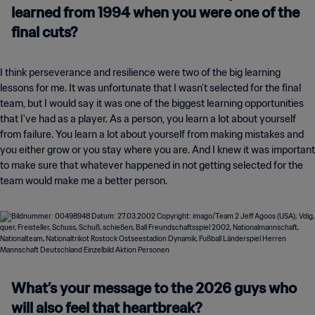
learned from 1994 when you were one of the
final cuts?
I think perseverance and resilience were two of the big learning
lessons for me. It was unfortunate that I wasn't selected for the final
team, but I would say it was one of the biggest learning opportunities
that I've had as a player. As a person, you learn a lot about yourself
from failure. You learn a lot about yourself from making mistakes and
you either grow or you stay where you are. And I knew it was important
to make sure that whatever happened in not getting selected for the
team would make me a better person.
What’s your message to the 2026 guys who
will also feel that heartbreak?