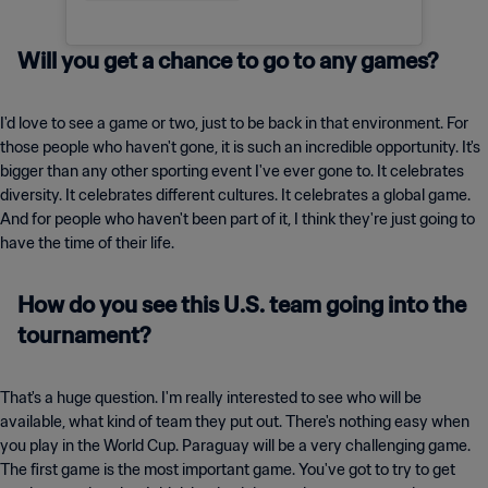
Will you get a chance to go to any games?
I'd love to see a game or two, just to be back in that environment. For
those people who haven't gone, it is such an incredible opportunity. It's
bigger than any other sporting event I've ever gone to. It celebrates
diversity. It celebrates different cultures. It celebrates a global game.
And for people who haven't been part of it, I think they're just going to
have the time of their life.
How do you see this U.S. team going into the
tournament?
That's a huge question. I'm really interested to see who will be
available, what kind of team they put out. There's nothing easy when
you play in the World Cup. Paraguay will be a very challenging game.
The first game is the most important game. You've got to try to get