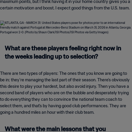
maximum points, but I think having it in your home country gives you a
certain motivation and boost. I expect good things from the U.S. team.
What are these players feeling right now in
the weeks leading up to selection?
There are two types of players: The ones that you know are going to
be in; they're managing the last part of their season. There's obviously
this desire to play your hardest, but also avoid injury. Then you have a
second band of players who are on the bubble and desperately trying
to do everything they can to convince the national team coach to
select them, and that's by having good club performances. They are
going a hundred miles an hour with their club team.
What were the main lessons that you