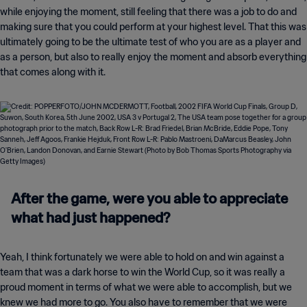
while enjoying the moment, still feeling that there was a job to do and
making sure that you could perform at your highest level. That this was
ultimately going to be the ultimate test of who you are as a player and
as a person, but also to really enjoy the moment and absorb everything
that comes along with it.
After the game, were you able to appreciate
what had just happened?
Yeah, I think fortunately we were able to hold on and win against a
team that was a dark horse to win the World Cup, so it was really a
proud moment in terms of what we were able to accomplish, but we
knew we had more to go. You also have to remember that we were