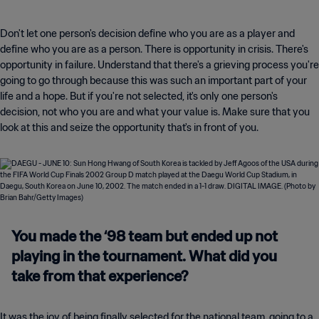
Don't let one person's decision define who you are as a player and
define who you are as a person. There is opportunity in crisis. There's
opportunity in failure. Understand that there's a grieving process you're
going to go through because this was such an important part of your
life and a hope. But if you're not selected, it's only one person's
decision, not who you are and what your value is. Make sure that you
look at this and seize the opportunity that's in front of you.
You made the ‘98 team but ended up not
playing in the tournament. What did you
take from that experience?
It was the joy of being finally selected for the national team, going to a