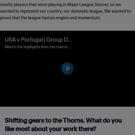
mostly players that were playing in Major League Soccer, so we
wanted to represent our country, our domestic league. We wanted to
prove that the league had an engine and momentum.
USA v Portugal | Group D |
2002 FIFA World Cup Kore
Watch the highlights from the match b
etween USA and Portugal played at Su
a/Japan™ | Highlights
won World Cup Stadium, Suwon on Wed
nesday, 05 June 2002.
Shifting gears to the Thorns. What do you
like most about your work there?