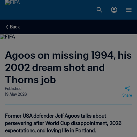
Back
Agoos on missing 1994, his
2002 dream shot and
Thorns job
Published
19 May 2026
Share
Former USA defender Jeff Agoos talks about
persevering after World Cup disappointment, 2026
expectations, and loving life in Portland.