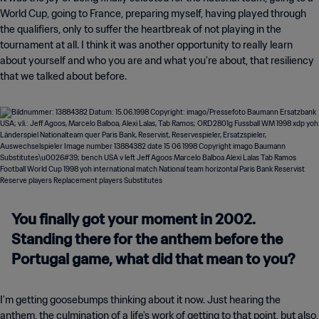
World Cup, going to France, preparing myself, having played through
the qualifiers, only to suffer the heartbreak of not playing in the
tournament at all. I think it was another opportunity to really learn
about yourself and who you are and what you're about, that resiliency
that we talked about before.
You finally got your moment in 2002.
Standing there for the anthem before the
Portugal game, what did that mean to you?
I'm getting goosebumps thinking about it now. Just hearing the
anthem, the culmination of a life's work of getting to that point, but also,