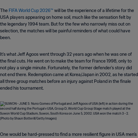
The
FIFA World Cup 2026™
will be the experience of a lifetime for the
USA players appearing on home soil, much like the sensation felt by
the legendary 1994 team. But for the few who narrowly miss out on
selection, the matches will be painful reminders of what could have
been.
It’s what Jeff Agoos went through 32 years ago when he was one of
the final cuts. He went on to make the team for France 1998, only to
not play a single minute. Fortunately, the former defender's story did
not end there. Redemption came at Korea/Japan in 2002, as he started
all three group matches before an injury against Poland in the finale
ended his tournament.
One would be hard-pressed to find a more resilient figure in USA men’s