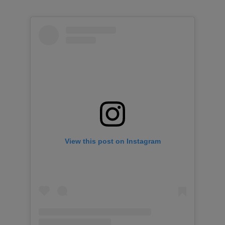
View this post on Instagram