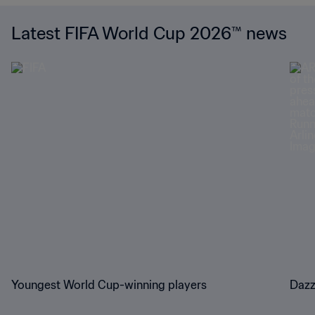
Latest FIFA World Cup 2026™ news
Youngest World Cup-winning players
Dazz