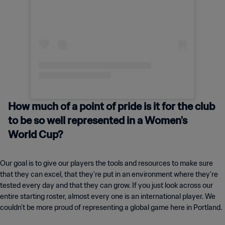
How much of a point of pride is it for the club
to be so well represented in a Women's
World Cup?
Our goal is to give our players the tools and resources to make sure
that they can excel, that they're put in an environment where they're
tested every day and that they can grow. If you just look across our
entire starting roster, almost every one is an international player. We
couldn't be more proud of representing a global game here in Portland.