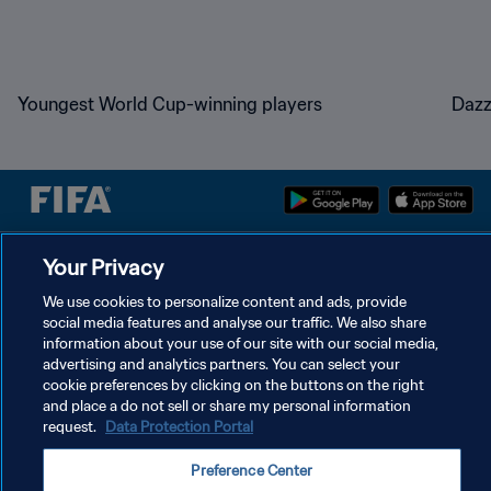
Youngest World Cup-winning players
Dazz
Your Privacy
PRIVACY POLICY
TERMS OF SERVICE
We use cookies to personalize content and ads, provide
social media features and analyse our traffic. We also share
MANAGE COOKIE PREFERENCES
information about your use of our site with our social media,
advertising and analytics partners. You can select your
Copyright © 1994 - 2026 FIFA. All rights reserved.
cookie preferences by clicking on the buttons on the right
and place a do not sell or share my personal information
request.
Data Protection Portal
Preference Center