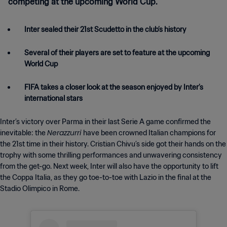
competing at the upcoming World Cup.
Inter sealed their 21st Scudetto in the club’s history
Several of their players are set to feature at the upcoming
World Cup
FIFA takes a closer look at the season enjoyed by Inter’s
international stars
Inter’s victory over Parma in their last Serie A game confirmed the
Nerazzurri
inevitable: the
have been crowned Italian champions for
the 21st time in their history. Cristian Chivu’s side got their hands on the
trophy with some thrilling performances and unwavering consistency
from the get-go. Next week, Inter will also have the opportunity to lift
the Coppa Italia, as they go toe-to-toe with Lazio in the final at the
Stadio Olimpico in Rome.