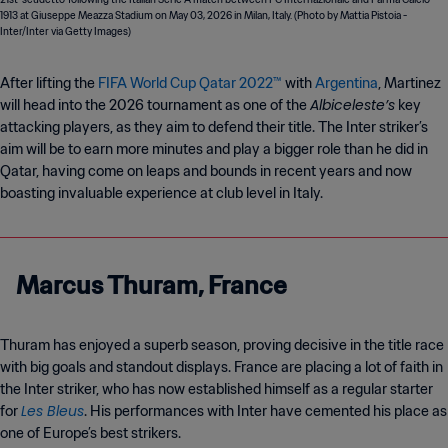
After lifting the
FIFA World Cup Qatar 2022™
with
Argentina
, Martinez
Albiceleste’s
will head into the 2026 tournament as one of the
key
attacking players, as they aim to defend their title. The Inter striker’s
aim will be to earn more minutes and play a bigger role than he did in
Qatar, having come on leaps and bounds in recent years and now
boasting invaluable experience at club level in Italy.
Marcus Thuram, France
Thuram has enjoyed a superb season, proving decisive in the title race
with big goals and standout displays. France are placing a lot of faith in
the Inter striker, who has now established himself as a regular starter
Les Bleus
for
. His performances with Inter have cemented his place as
one of Europe’s best strikers.