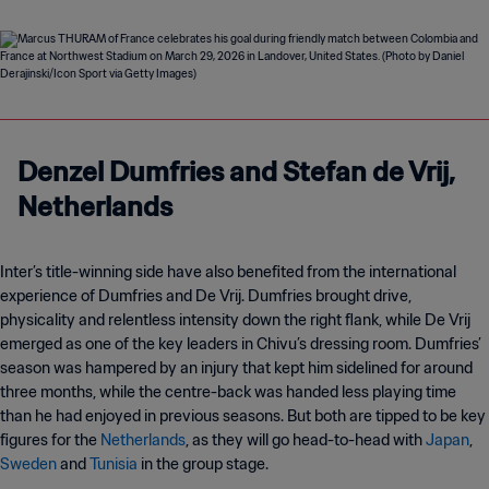
Denzel Dumfries and Stefan de Vrij,
Netherlands
Inter’s title-winning side have also benefited from the international
experience of Dumfries and De Vrij. Dumfries brought drive,
physicality and relentless intensity down the right flank, while De Vrij
emerged as one of the key leaders in Chivu’s dressing room. Dumfries’
season was hampered by an injury that kept him sidelined for around
three months, while the centre-back was handed less playing time
than he had enjoyed in previous seasons. But both are tipped to be key
figures for the
Netherlands
, as they will go head-to-head with
Japan
,
Sweden
and
Tunisia
in the group stage.