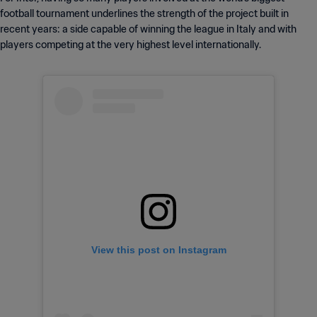
football tournament underlines the strength of the project built in
recent years: a side capable of winning the league in Italy and with
players competing at the very highest level internationally.
View this post on Instagram