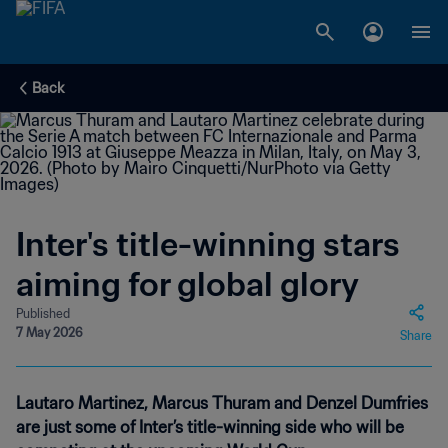
Back
Inter's title-winning stars
aiming for global glory
Published
7 May 2026
Share
Lautaro Martinez, Marcus Thuram and Denzel Dumfries
are just some of Inter’s title-winning side who will be