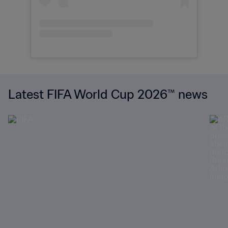
Latest FIFA World Cup 2026™ news