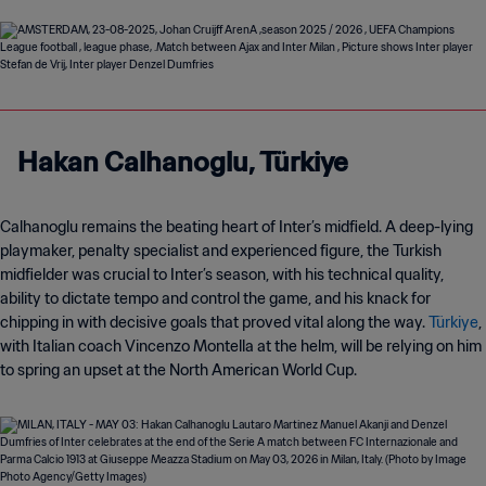
Hakan Calhanoglu,
Türkiye
Calhanoglu remains the beating heart of Inter’s midfield. A deep-lying
playmaker, penalty specialist and experienced figure, the Turkish
midfielder was crucial to Inter’s season, with his technical quality,
ability to dictate tempo and control the game, and his knack for
chipping in with decisive goals that proved vital along the way.
Türkiye
,
with Italian coach Vincenzo Montella at the helm, will be relying on him
to spring an upset at the North American World Cup.