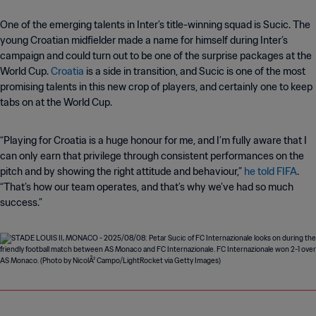
One of the emerging talents in Inter’s title-winning squad is Sucic. The
young Croatian midfielder made a name for himself during Inter’s
campaign and could turn out to be one of the surprise packages at the
World Cup.
Croatia
is a side in transition, and Sucic is one of the most
promising talents in this new crop of players, and certainly one to keep
tabs on at the World Cup.
“Playing for Croatia is a huge honour for me, and I’m fully aware that I
can only earn that privilege through consistent performances on the
pitch and by showing the right attitude and behaviour,”
he told FIFA
.
“That’s how our team operates, and that’s why we’ve had so much
success.”