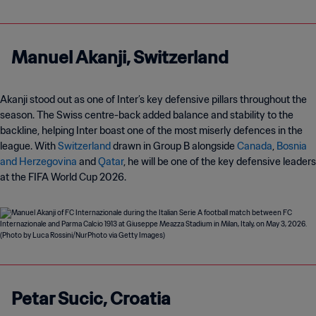
Manuel Akanji, Switzerland
Akanji stood out as one of Inter’s key defensive pillars throughout the
season. The Swiss centre-back added balance and stability to the
backline, helping Inter boast one of the most miserly defences in the
league. With
Switzerland
drawn in Group B alongside
Canada
,
Bosnia
and Herzegovina
and
Qatar
, he will be one of the key defensive leaders
at the FIFA World Cup 2026.
Petar Sucic, Croatia