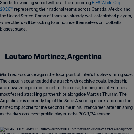
Scudetto-winning squad will be at the upcoming
FIFA World Cup
2026™
representing their national teams across Canada, Mexico and
the United States. Some of them are already well-established players,
while others will be looking to announce themselves on football’s
biggest stage.
Lautaro Martinez, Argentina
Martinez was once again the focal point of Inter’s trophy-winning side.
The captain spearheaded the attack with decisive goals, leadership
and unwavering commitment to the cause, forming one of Europe’s
most feared attacking partnerships alongside Marcus Thuram. The
Argentinian is currently top of the Serie A scoring charts and could be
named top scorer for the second time in his Inter career, after finishing
as the division’s most prolific player in the 2023/24 season.