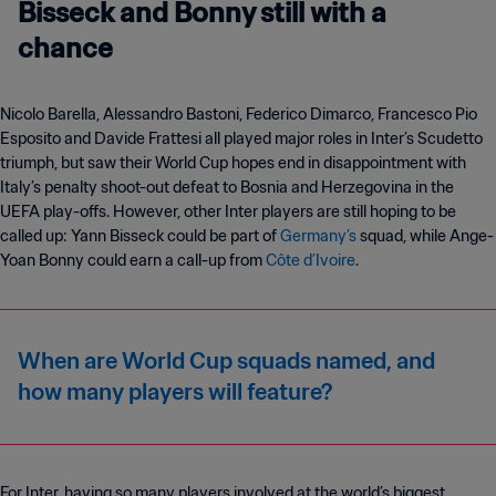
Bisseck and Bonny still with a
chance
Nicolo Barella, Alessandro Bastoni, Federico Dimarco, Francesco Pio
Esposito and Davide Frattesi all played major roles in Inter’s Scudetto
triumph, but saw their World Cup hopes end in disappointment with
Italy’s penalty shoot-out defeat to Bosnia and Herzegovina in the
UEFA play-offs. However, other Inter players are still hoping to be
called up: Yann Bisseck could be part of
Germany’s
squad, while Ange-
Yoan Bonny could earn a call-up from
Côte d’Ivoire
.
When are World Cup squads named, and
how many players will feature?
For Inter, having so many players involved at the world’s biggest