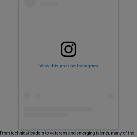
View this post on Instagram
From technical leaders to veterans and emerging talents, many of the