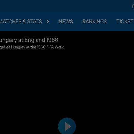
MATCHES & STATS
NEWS
RANKINGS
TICKET
ungary at England 1966
l against Hungary at the 1966 FIFA World