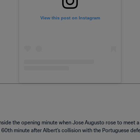
View this post on Instagram
 inside the opening minute when Jose Augusto rose to meet a
e 60th minute after Albert’s collision with the Portuguese d