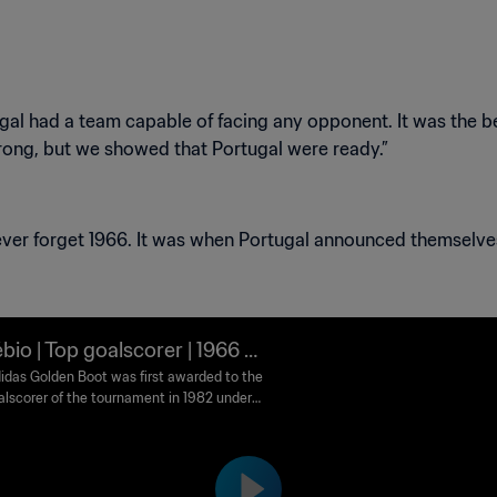
rtugal had a team capable of facing any opponent. It was the 
bio | Top goalscorer | 1966 FI
orld Cup England™
idas Golden Boot was first awarded to the
alscorer of the tournament in 1982 under
me Golden Shoe. It was renamed Golden
n 2010. Runners-up are awarded the adidas
 Boot and adidas Bronze Boot awards
ively.