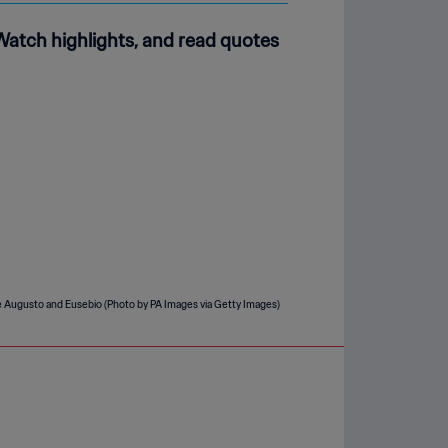
Watch highlights, and read quotes