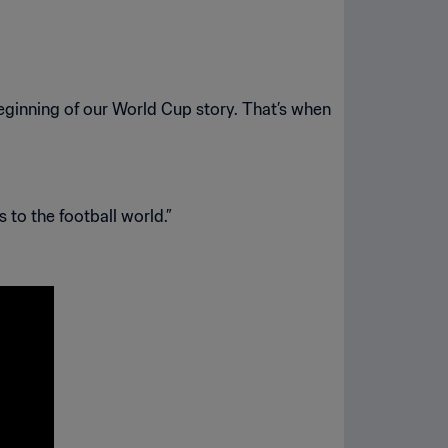
beginning of our World Cup story. That’s when