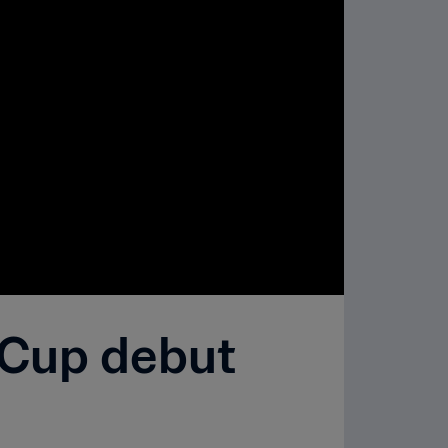
 Cup debut