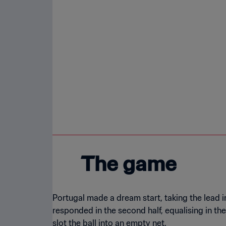
The game
Portugal made a dream start, taking the lead
responded in the second half, equalising in th
slot the ball into an empty net.