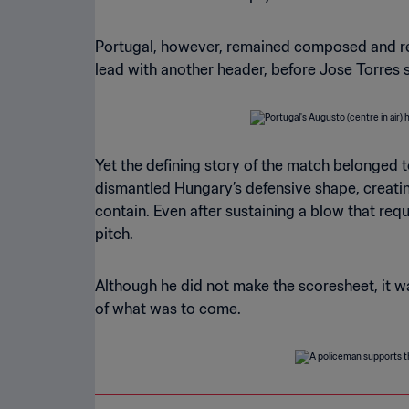
Portugal, however, remained composed and resp
lead with another header, before Jose Torres se
Yet the defining story of the match belonged 
dismantled Hungary’s defensive shape, creatin
contain. Even after sustaining a blow that re
pitch.
Although he did not make the scoresheet, it was
of what was to come.