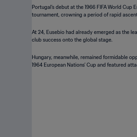
Portugal’s debut at the 1966 FIFA World Cup En
tournament, crowning a period of rapid ascent
At 24, Eusebio had already emerged as the lead
club success onto the global stage.
Hungary, meanwhile, remained formidable oppon
1964 European Nations’ Cup and featured attac