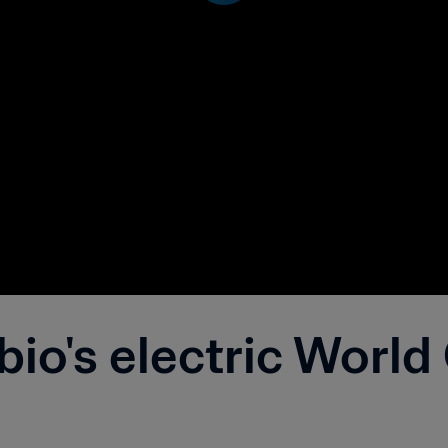
io's electric World