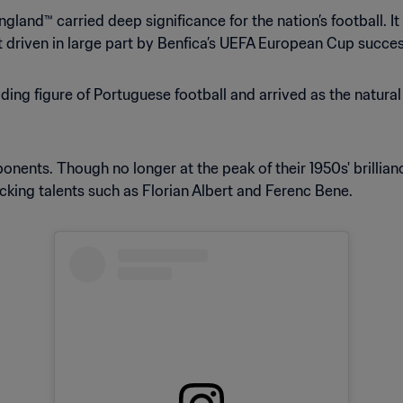
gland™ carried deep significance for the nation’s football. It
 driven in large part by Benfica’s UEFA European Cup succes
ing figure of Portuguese football and arrived as the natural 
ents. Though no longer at the peak of their 1950s' brillianc
king talents such as Florian Albert and Ferenc Bene.