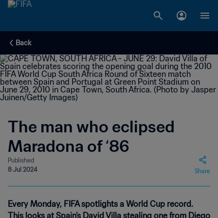
Back
The man who eclipsed
Maradona of ‘86
Published
8 Jul 2024
Share
Every Monday, FIFA spotlights a World Cup record.
This looks at Spain’s David Villa stealing one from Diego