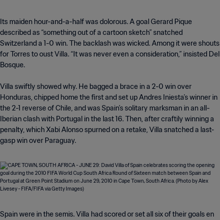
Its maiden hour-and-a-half was dolorous. A goal Gerard Pique
described as “something out of a cartoon sketch” snatched
Switzerland a 1-0 win. The backlash was wicked. Among it were shouts
for Torres to oust Villa. “It was never even a consideration,” insisted Del
Bosque.
Villa swiftly showed why. He bagged a brace in a 2-0 win over
Honduras, chipped home the first and set up Andres Iniesta’s winner in
the 2-1 reverse of Chile, and was Spain’s solitary marksman in an all-
Iberian clash with Portugal in the last 16. Then, after craftily winning a
penalty, which Xabi Alonso spurned on a retake, Villa snatched a last-
gasp win over Paraguay.
Spain were in the semis. Villa had scored or set all six of their goals en