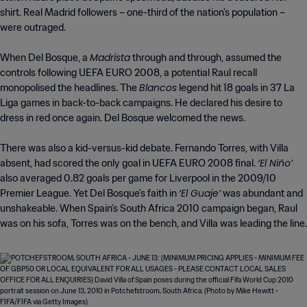
shirt. Real Madrid followers – one-third of the nation’s population –
were outraged.
Madrista
When Del Bosque, a
through and through, assumed the
controls following UEFA EURO 2008, a potential Raul recall
Blancos
monopolised the headlines. The
legend hit 18 goals in 37 La
Liga games in back-to-back campaigns. He declared his desire to
dress in red once again. Del Bosque welcomed the news.
There was also a kid-versus-kid debate. Fernando Torres, with Villa
‘El Niño’
absent, had scored the only goal in UEFA EURO 2008 final.
also averaged 0.82 goals per game for Liverpool in the 2009/10
‘El Guaje’
Premier League. Yet Del Bosque’s faith in
was abundant and
unshakeable. When Spain’s South Africa 2010 campaign began, Raul
was on his sofa, Torres was on the bench, and Villa was leading the line.