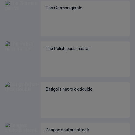
The German giants
The Polish pass master
Batigol's hat-trick double
Zenga’s shutout streak