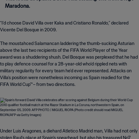
Maradona.
“I’d choose David Villa over Kaka and Cristiano Ronaldo,” declared
Vicente Del Bosque in 2009.
The moustahced Salamancan laddering the thumb-sucking Asturian
above the last two recipients of the FIFA World Player of the Year
award was a shuddering shush. Del Bosque was perplexed that he had
to play defence counsel for a 28-year-old who’d rippled nets with
military regularity for every team he’d ever represented. Attacks on
Villa’s position were nonetheless incoming as Spain readied for the
FIFA World Cup™– from two directions.
Under Luis Aragones, a diehard Atletico Madrid man, Villa had not only
stolen Raul’s place at Spain’s spearhead, but also his treasured No7