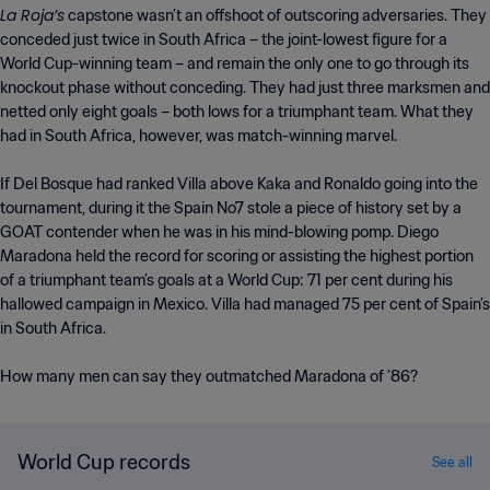
La Roja’s
capstone wasn’t an offshoot of outscoring adversaries. They
conceded just twice in South Africa – the joint-lowest figure for a
World Cup-winning team – and remain the only one to go through its
knockout phase without conceding. They had just three marksmen and
netted only eight goals – both lows for a triumphant team. What they
had in South Africa, however, was match-winning marvel.
If Del Bosque had ranked Villa above Kaka and Ronaldo going into the
tournament, during it the Spain No7 stole a piece of history set by a
GOAT contender when he was in his mind-blowing pomp. Diego
Maradona held the record for scoring or assisting the highest portion
of a triumphant team’s goals at a World Cup: 71 per cent during his
hallowed campaign in Mexico. Villa had managed 75 per cent of Spain’s
in South Africa.
How many men can say they outmatched Maradona of ’86?
World Cup records
See all