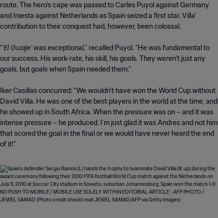
route. The hero’s cape was passed to Carles Puyol against Germany
and Iniesta against Netherlands as Spain seized a first star. Villa’
contribution to their conquest had, however, been colossal.
‘El Guaje’
“
was exceptional,” recalled Puyol. “He was fundamental to
our success. His work-rate, his skill, his goals. They weren’t just any
goals, but goals when Spain needed them.”
Iker Casillas concurred: “We wouldn’t have won the World Cup without
David Villa. He was one of the best players in the world at the time, and
he showed up in South Africa. When the pressure was on – and it was
intense pressure – he produced. I’m just glad it was Andres and not him
that scored the goal in the final or we would have never heard the end
of it!”