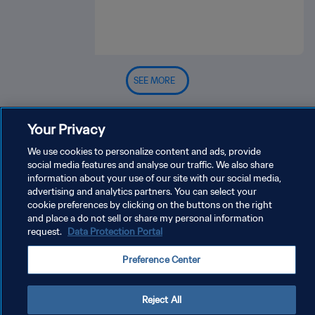
SEE MORE
Your Privacy
We use cookies to personalize content and ads, provide
social media features and analyse our traffic. We also share
information about your use of our site with our social media,
advertising and analytics partners. You can select your
PRIVACY POLICY
cookie preferences by clicking on the buttons on the right
TERMS OF SERVICE
and place a do not sell or share my personal information
request.
Data Protection Portal
MANAGE COOKIE PREFERENCES
Preference Center
Copyright © 1994 - 2026 FIFA. All rights reserved.
Reject All