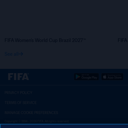
FIFA Women’s World Cup Brazil 2027™
FIFA
See all
PRIVACY POLICY
TERMS OF SERVICE
MANAGE COOKIE PREFERENCES
Copyright © 1994 - 2026 FIFA. All rights reserved.