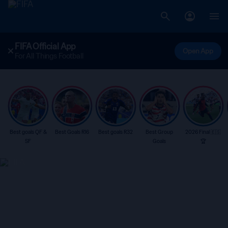
FIFA Official App
Open App
For All Things Football
Best goals QF &
Best Goals R16
Best goals R32
Best Group
2026 Final 🇪🇸
SF
Goals
🏆