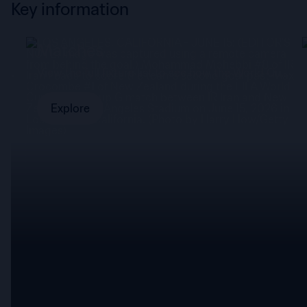
Key information
Matches
mad
View the full fixture list to see how the World Cup
panned out.
Explore