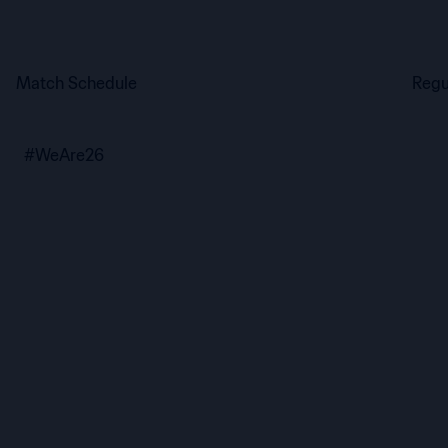
Match Schedule
Regu
#WeAre26