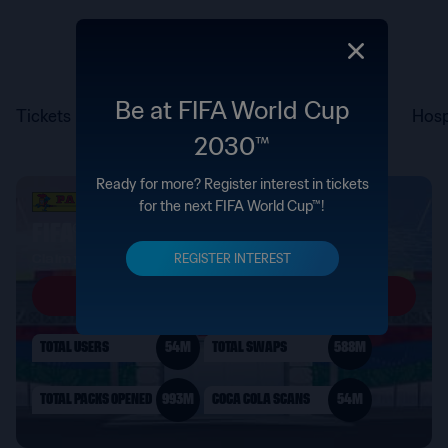
Be at FIFA World Cup
Tickets
Hosp
2030™
Ready for more? Register interest in tickets
for the next FIFA World Cup™!
REGISTER INTEREST