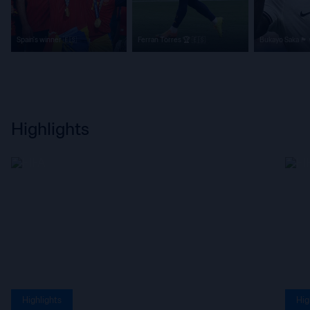
Spain's winner 🇪🇸
Ferran Torres 🏆 🇪🇸
Bukayo Saka 🏴󠁧󠁢󠁥󠁮󠁧󠁿
Highlights
Highlights
Hig