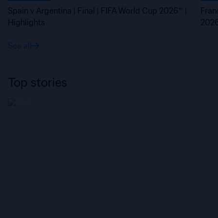
Spain v Argentina | Final | FIFA World Cup 2026™ |
Fran
Highlights
2026
See all
Top stories