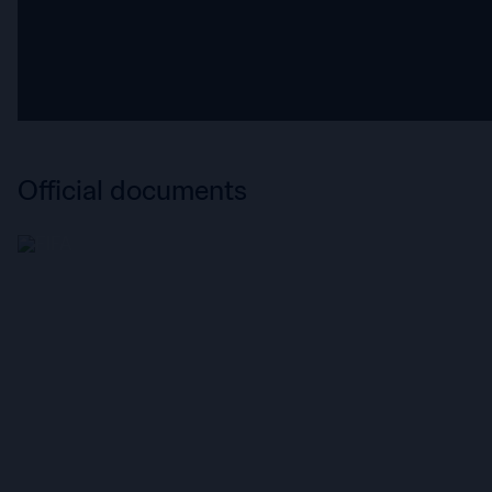
Official documents