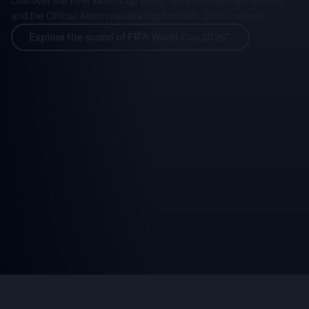
Discover the FIFA World Cup 2026™ sound featuring Sonic IDs
and the Official Album celebrating football’s global culture.
Explore the sound of FIFA World Cup 2026™