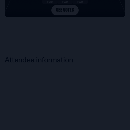
Attendee information