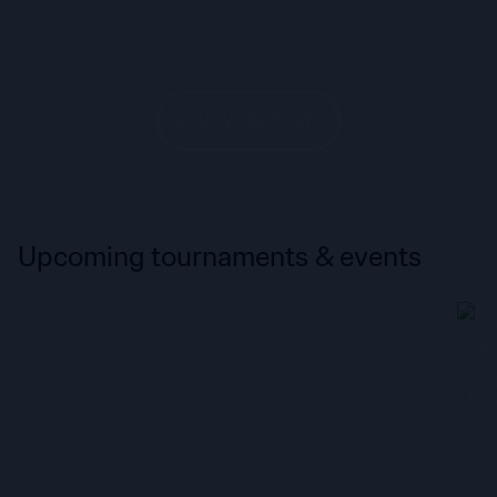
LOAD MORE POSTS
Upcoming tournaments & events