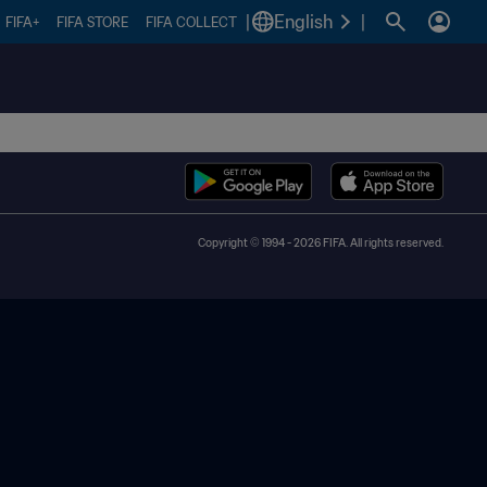
|
English
|
FIFA+
FIFA STORE
FIFA COLLECT
Copyright © 1994 - 2026 FIFA. All rights reserved.