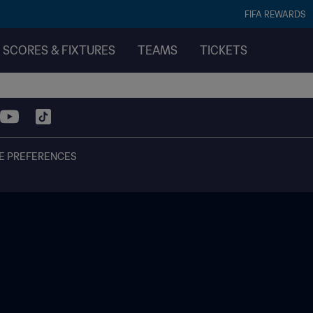
FIFA REWARDS
SCORES & FIXTURES
TEAMS
TICKETS
E PREFERENCES