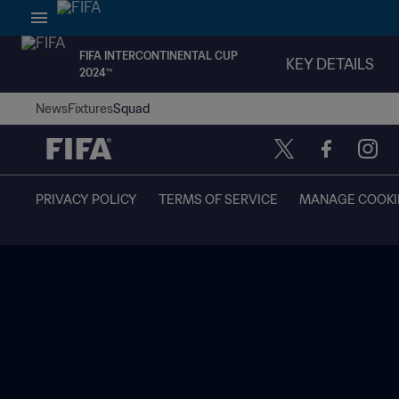
FIFA INTERCONTINENTAL CUP
KEY DETAILS
2024™
News
Fixtures
Squad
PRIVACY POLICY
TERMS OF SERVICE
MANAGE COOKI