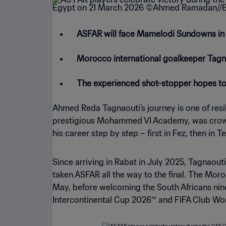
ASFAR will face Mamelodi Sundowns in
Morocco international goalkeeper Tagnao
The experienced shot-stopper hopes to li
Ahmed Reda Tagnaouti’s journey is one of resi
prestigious Mohammed VI Academy, was crowned
his career step by step – first in Fez, then in 
Since arriving in Rabat in July 2025, Tagnaou
taken ASFAR all the way to the final. The Moro
May, before welcoming the South Africans nine
Intercontinental Cup 2026™ and FIFA Club Wo