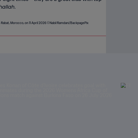
hallah
.