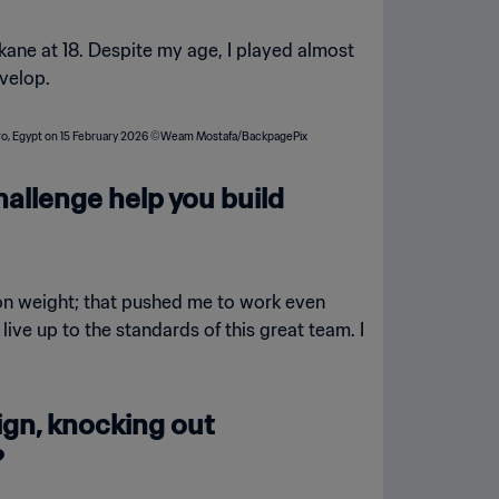
kane at 18. Despite my age, I played almost
velop.
challenge help you build
t on weight; that pushed me to work even
ve up to the standards of this great team. I
gn, knocking out
?