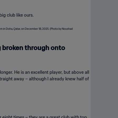
big club like ours.
g broken through onto
longer. He is an excellent player, but above all
straight away – although I already knew half of
r eight times – they are a great club with top