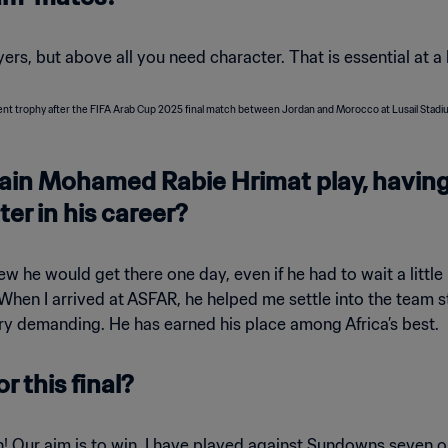
ayers, but above all you need character. That is essential at a 
tain Mohamed Rabie Hrimat play, havin
ter in his career?
w he would get there one day, even if he had to wait a little 
. When I arrived at ASFAR, he helped me settle into the team 
ery demanding. He has earned his place among Africa’s best.
r this final?
 won! Our aim is to win. I have played against Sundowns seven o