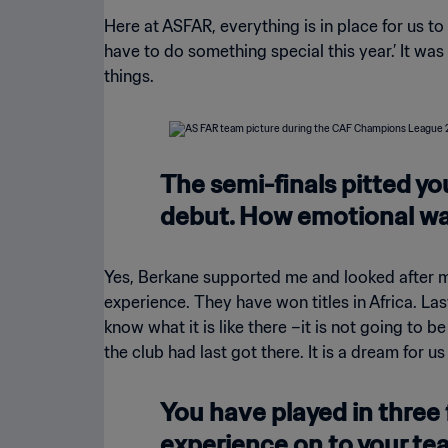
Here at ASFAR, everything is in place for us to
have to do something special this year.’ It wa
things.
The semi-finals pitted y
debut. How emotional was
Yes, Berkane supported me and looked after me,
experience. They have won titles in Africa. La
know what it is like there –it is not going to 
the club had last got there. It is a dream for us
You have played in three 
experience on to your t