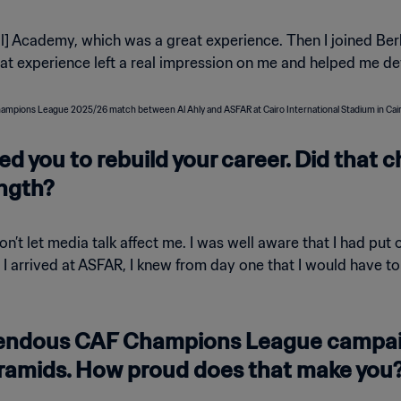
l] Academy, which was a great experience. Then I joined Ber
hat experience left a real impression on me and helped me de
ed you to rebuild your career. Did that 
ngth?
on’t let media talk affect me. I was well aware that I had pu
rrived at ASFAR, I knew from day one that I would have to li
mendous CAF Champions League campai
ramids. How proud does that make you