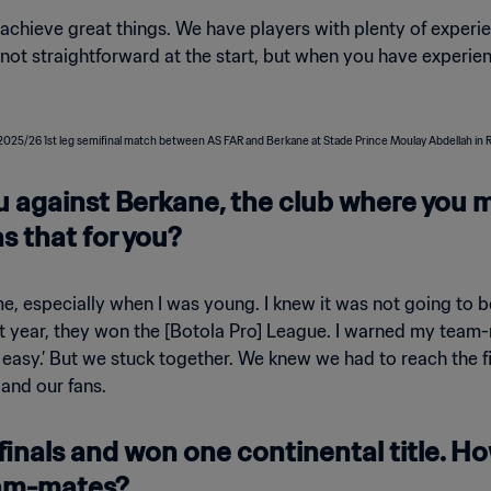
 achieve great things. We have players with plenty of experien
s not straightforward at the start, but when you have experi
ou against Berkane, the club where you 
 that for you?
 especially when I was young. I knew it was not going to be 
st year, they won the [Botola Pro] League. I warned my team-m
be easy.’ But we stuck together. We knew we had to reach the f
 and our fans.
finals and won one continental title. H
eam-mates?