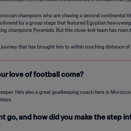
roccan champions who are chasing a second continental title 
followed by a group stage that featured Egyptian heavyweigh
ding champions Pyramids. But this close-knit team has risen 
journey that has brought him to within touching distance of
ur love of football come?
eeper. He’s also a great goalkeeping coach here in Morocco
steps.
 go, and how did you make the step int