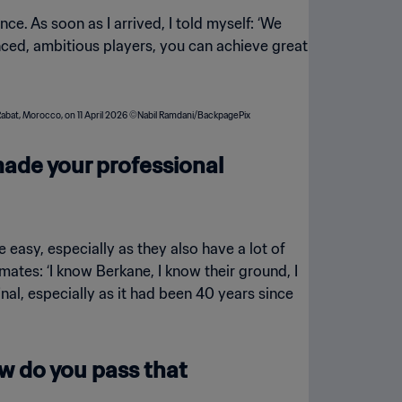
ce. As soon as I arrived, I told myself: ‘We
enced, ambitious players, you can achieve great
made your professional
easy, especially as they also have a lot of
ates: ‘I know Berkane, I know their ground, I
inal, especially as it had been 40 years since
ow do you pass that