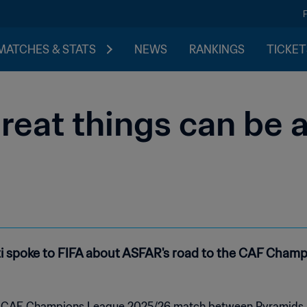
MATCHES & STATS
NEWS
RANKINGS
TICKET
reat things can be 
spoke to FIFA about ASFAR's road to the CAF Champi