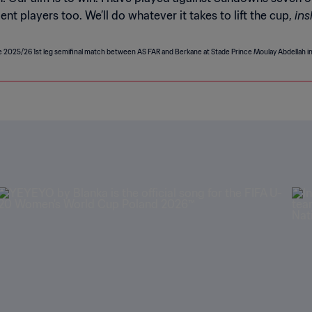
ins
t players too. We’ll do whatever it takes to lift the cup,