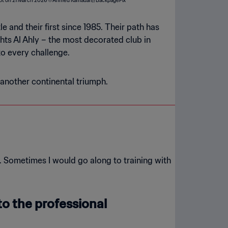
and their first since 1985. Their path has
ts Al Ahly – the most decorated club in
to every challenge.
 another continental triumph.
. Sometimes I would go along to training with
o the professional