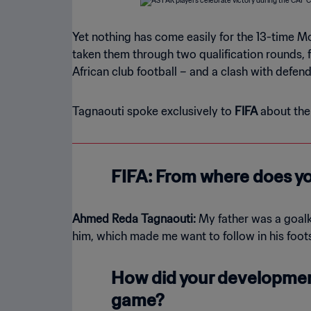
Yet nothing has come easily for the 13-time Mo
taken them through two qualification rounds, 
African club football – and a clash with defen
Tagnaouti spoke exclusively to
FIFA
about the 
FIFA: From where does yo
Ahmed Reda Tagnaouti:
My father was a goalk
him, which made me want to follow in his foot
How did your development
game?