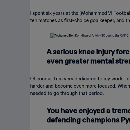
I spent six years at the [Mohammed VI Footbal
ten matches as first-choice goalkeeper, and t
A serious knee injury forc
even greater mental stre
Of course. I am very dedicated to my work. I d
harder and become even more focused. When I a
needed to go through that period.
You have enjoyed a tre
defending champions Py