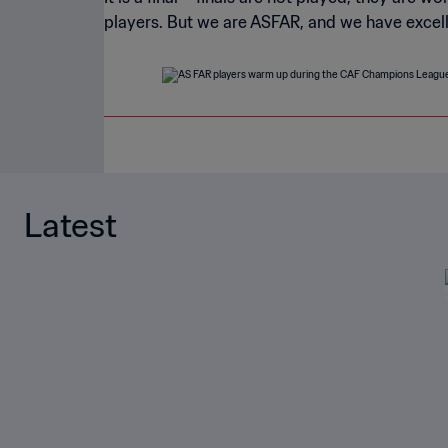
players. But we are ASFAR, and we have excellen
Latest