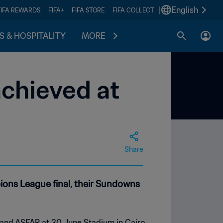
|
English
FIFA REWARDS
FIFA+
FIFA STORE
FIFA COLLECT
S & HOSPITALITY
MORE
achieved at
Share
ons League final, their Sundowns