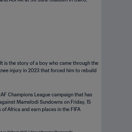
It is the story of a boy who came through the
e injury in 2023 that forced him to rebuild
nal CAF Champions League campaign that has
eg against Mamelodi Sundowns on Friday, 15
of Africa and earn places in the FIFA