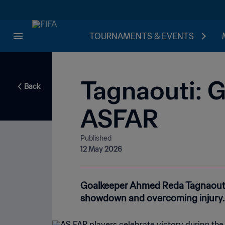
TOURNAMENTS & EVENTS
Tagnaouti: G
Back
ASFAR
Published
12 May 2026
Goalkeeper Ahmed Reda Tagnaouti 
showdown and overcoming injury.