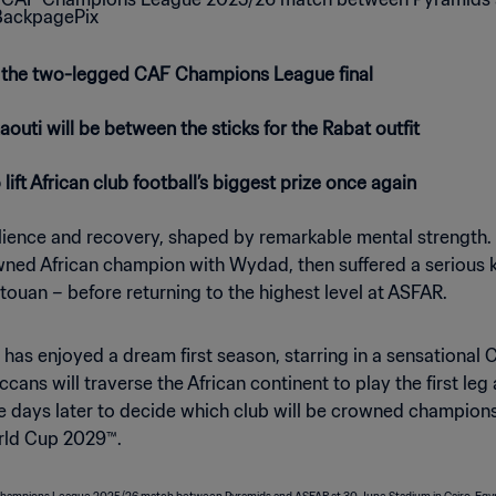
 the two-legged CAF Champions League final
uti will be between the sticks for the Rabat outfit
ft African club football’s biggest prize once again
lience and recovery, shaped by remarkable mental strength. 
 African champion with Wydad, then suffered a serious kne
Tetouan – before returning to the highest level at ASFAR.
ti has enjoyed a dream first season, starring in a sensatio
ccans will traverse the African continent to play the first l
 days later to decide which club will be crowned champions 
rld Cup 2029™.