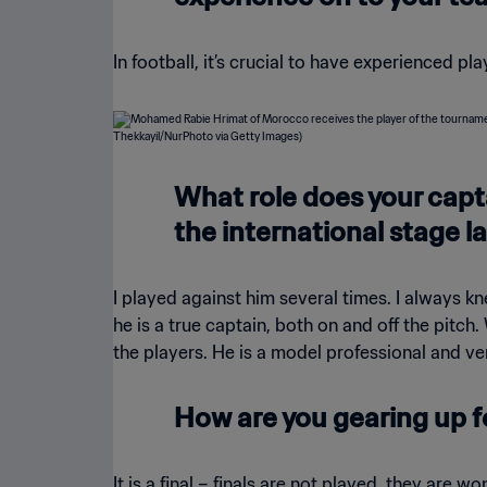
In football, it’s crucial to have experienced pl
What role does your cap
the international stage la
I played against him several times. I always kne
he is a true captain, both on and off the pitch
the players. He is a model professional and v
How are you gearing up fo
It is a final – finals are not played, they are