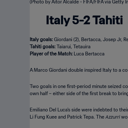
Italy 5-2 Tahiti
Italy goals:
Tahiti goals:
Player of the Match:
Luca Bertacca
A Marco Giordani double inspired Italy to a co
Two goals in one first-period minute seized cont
own half – either side of the first break to bring
Emiliano Del Luca's side were indebted to the
Azzurri
Li Fung Kuee and Patrick Tepa. The
wou