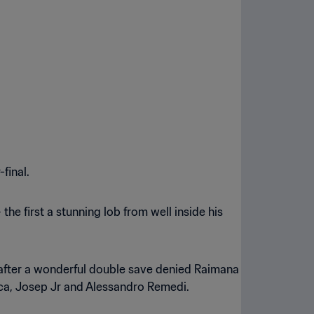
final.
the first a stunning lob from well inside his
l after a wonderful double save denied Raimana
cca, Josep Jr and Alessandro Remedi.