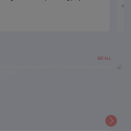
wa
SEE ALL
Next