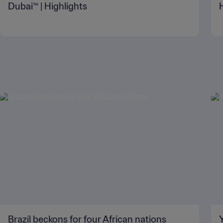
Dubai™ | Highlights
Brazil beckons for four African nations