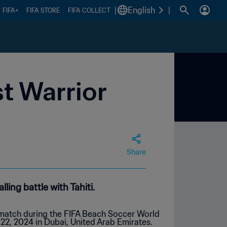
|
English
|
FIFA+
FIFA STORE
FIFA COLLECT
st Warrior
Share
ing battle with Tahiti.