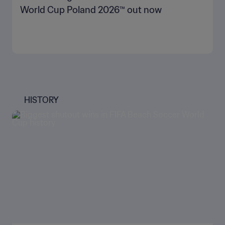
World Cup Poland 2026™ out now
HISTORY