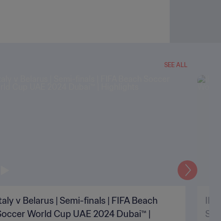
SEE ALL
Next
taly v Belarus | Semi-finals | FIFA Beach
IR I
Soccer World Cup UAE 2024 Dubai™ |
Soc