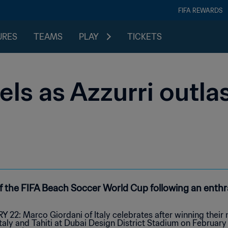
FIFA REWARDS
URES
TEAMS
PLAY
TICKETS
els as Azzurri outla
f the FIFA Beach Soccer World Cup following an enthrall