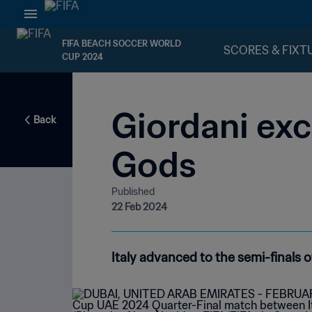
FIFA BEACH SOCCER WORLD
SCORES & FIXT
CUP 2024
Giordani exc
Back
Gods
Published
22 Feb 2024
Italy advanced to the semi-finals o