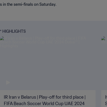
in the semi-finals on Saturday.
™ HIGHLIGHTS
IR Iran v Belarus | Play-off for third place |
I
FIFA Beach Soccer World Cup UAE 2024