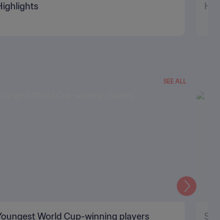
Highlights
Hig
SEE ALL
Next
Youngest World Cup-winning players
Sil