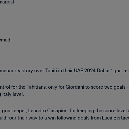
meback victory over Tahiti in their UAE 2024 Dubai™ quarter-
rol for the Tahitians, only for Giordani to score two goals – 
 Italy level.
ir goalkeeper, Leandro Casapieri, for keeping the score leve
ld roar their way to a win following goals from Luca Berta