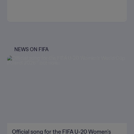
NEWS ON FIFA
Official song for the FIFA U-20 Women’s