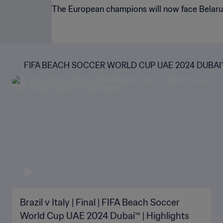
The European champions will now face Belarus 
FIFA BEACH SOCCER WORLD CUP UAE 2024 DUBAI
Brazil v Italy | Final | FIFA Beach Soccer
World Cup UAE 2024 Dubai™ | Highlights