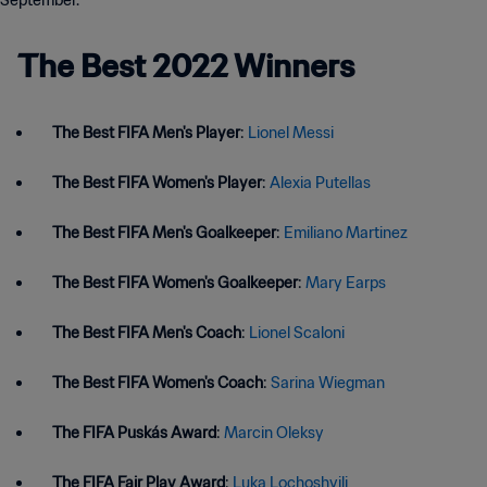
September.
The Best 2022 Winners
The Best FIFA Men's Player
:
Lionel Messi
The Best FIFA Women's Player
:
Alexia Putellas
The Best FIFA Men's Goalkeeper
:
Emiliano Martinez
The Best FIFA Women's Goalkeeper
:
Mary Earps
The Best FIFA Men's Coach
:
Lionel Scaloni
The Best FIFA Women's Coach
:
Sarina Wiegman
The FIFA Puskás Award
:
Marcin Oleksy
The FIFA Fair Play Award
:
Luka Lochoshvili