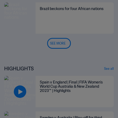
Brazil beckons for four African nations
SEE MORE
HIGHLIGHTS
See all
Spain v England | Final | FIFA Women's
World Cup Australia & New Zealand
2023™ | Highlights
Sweden v Australia | Play-off for third