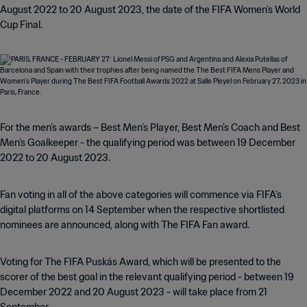
August 2022 to 20 August 2023, the date of the FIFA Women’s World
Cup Final.
For the men’s awards – Best Men’s Player, Best Men’s Coach and Best
Men’s Goalkeeper - the qualifying period was between 19 December
2022 to 20 August 2023.
Fan voting in all of the above categories will commence via FIFA’s
digital platforms on 14 September when the respective shortlisted
nominees are announced, along with The FIFA Fan award.
Voting for The FIFA Puskás Award, which will be presented to the
scorer of the best goal in the relevant qualifying period - between 19
December 2022 and 20 August 2023 - will take place from 21