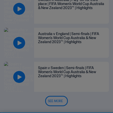
place | FIFA Women's World Cup Australia
& New Zealand 2023™ | Highlights
Australia v England | Semi-finals | FIFA
Women's World Cup Australia & New
Zealand 2023™ | Highlights
Spain v Sweden | Semi-finals | FIFA
Women's World Cup Australia & New
Zealand 2023™ | Highlights
SEE MORE