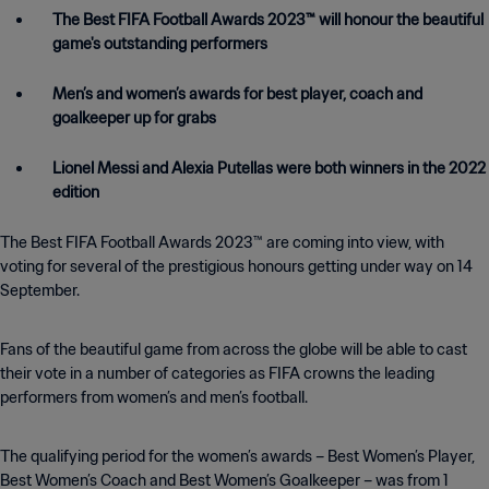
The Best FIFA Football Awards 2023™ will honour the beautiful
game's outstanding performers
Men’s and women’s awards for best player, coach and
goalkeeper up for grabs
Lionel Messi and Alexia Putellas were both winners in the 2022
edition
The Best FIFA Football Awards 2023™ are coming into view, with
voting for several of the prestigious honours getting under way on 14
September.
Fans of the beautiful game from across the globe will be able to cast
their vote in a number of categories as FIFA crowns the leading
performers from women’s and men’s football.
The qualifying period for the women’s awards – Best Women’s Player,
Best Women’s Coach and Best Women’s Goalkeeper – was from 1