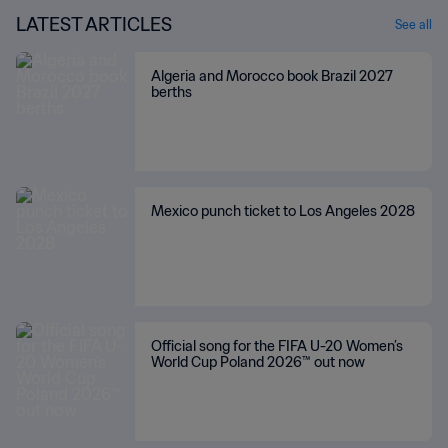
LATEST ARTICLES
See all
Algeria and Morocco book Brazil 2027
berths
Mexico punch ticket to Los Angeles 2028
Official song for the FIFA U-20 Women’s
World Cup Poland 2026™ out now