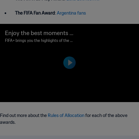
The FIFA Fan Award
:
Argentina fans
Enjoy the best moments fr
om The Best 2022!
FIFA+ brings you the highlights of the gli
ttering awards ceremony in Paris, wher
e football's greatest names gathered to
be honoured in The Best FIFA Football
Awards 2022™.
Find out more about the
Rules of Allocation
for each of the above
awards.