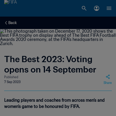
Back
The Best 2023: Voting
opens on 14 September
Published
7 Sep 2023
Share
Leading players and coaches from across men’s and
women’s game to be honoured by FIFA.