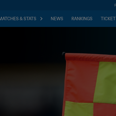
MATCHES & STATS
NEWS
RANKINGS
TICKET