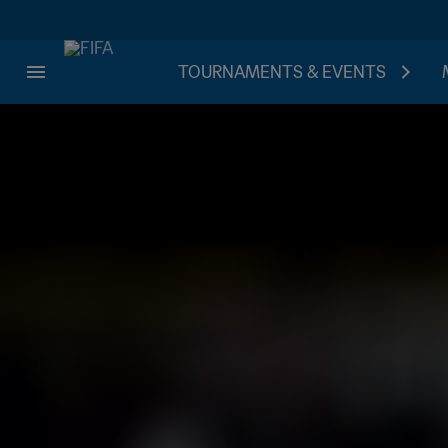
TOURNAMENTS & EVENTS