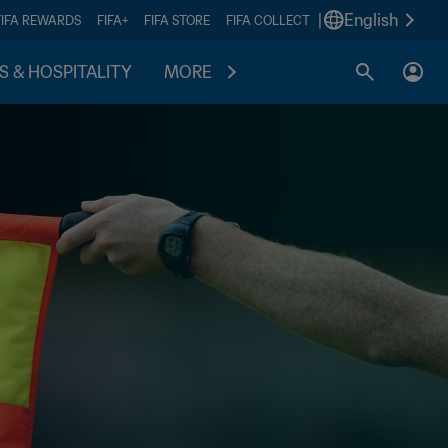
|
English
FIFA REWARDS
FIFA+
FIFA STORE
FIFA COLLECT
S & HOSPITALITY
MORE