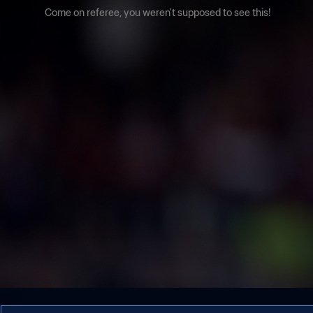
Come on referee, you weren't supposed to see this!