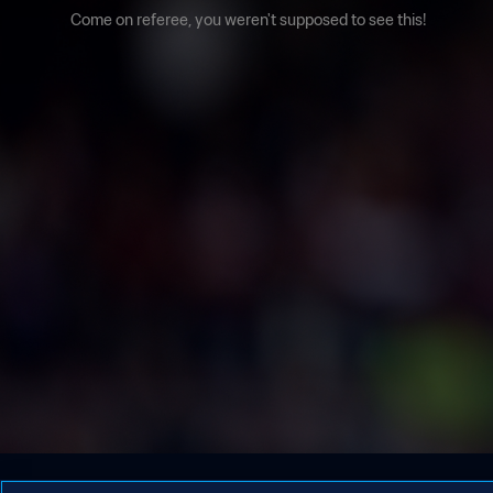
Come on referee, you weren't supposed to see this!