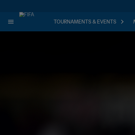
TOURNAMENTS & EVENTS