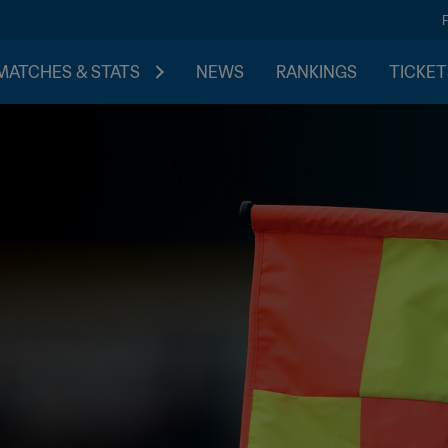
MATCHES & STATS
NEWS
RANKINGS
TICKET