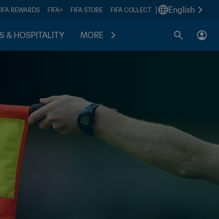
|
English
FIFA REWARDS
FIFA+
FIFA STORE
FIFA COLLECT
S & HOSPITALITY
MORE