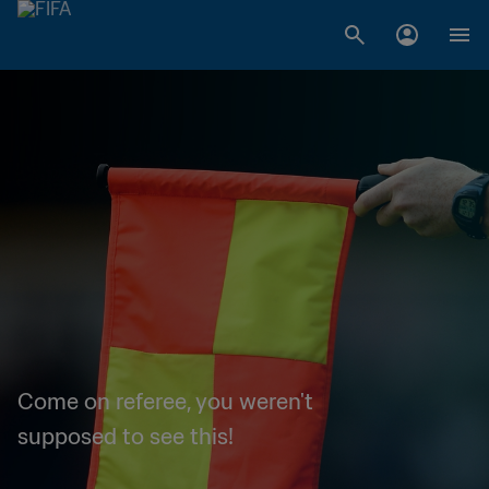
Come on referee, you weren't
supposed to see this!