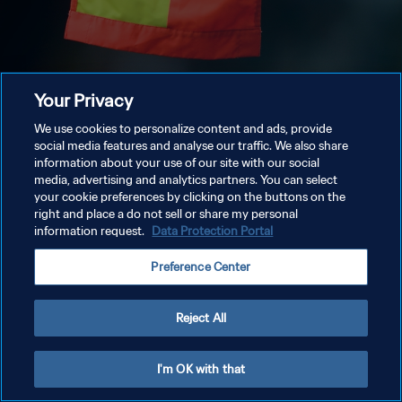
Your Privacy
We use cookies to personalize content and ads, provide
social media features and analyse our traffic. We also share
information about your use of our site with our social
media, advertising and analytics partners. You can select
your cookie preferences by clicking on the buttons on the
right and place a do not sell or share my personal
information request.
Data Protection Portal
Preference Center
Reject All
I'm OK with that