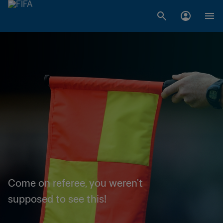
Come on referee, you weren't
supposed to see this!