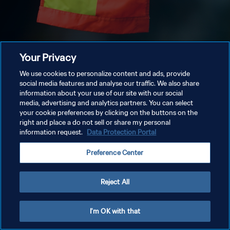
Your Privacy
We use cookies to personalize content and ads, provide
social media features and analyse our traffic. We also share
information about your use of our site with our social
media, advertising and analytics partners. You can select
your cookie preferences by clicking on the buttons on the
right and place a do not sell or share my personal
information request.
Data Protection Portal
Preference Center
Reject All
I'm OK with that