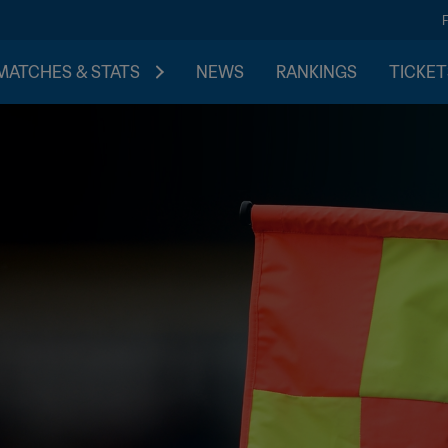
MATCHES & STATS
NEWS
RANKINGS
TICKET