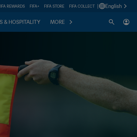
|
English
FIFA REWARDS
FIFA+
FIFA STORE
FIFA COLLECT
S & HOSPITALITY
MORE