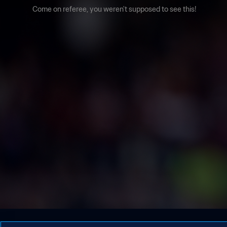
Come on referee, you weren't supposed to see this!