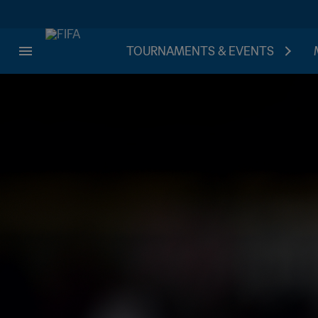
TOURNAMENTS & EVENTS