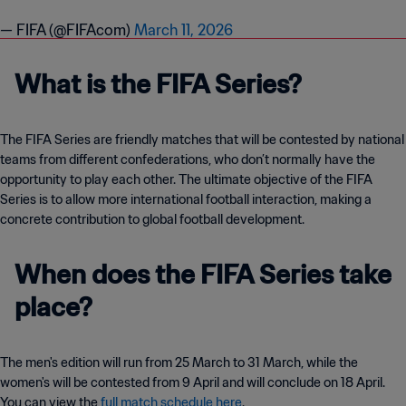
— FIFA (@FIFAcom)
March 11, 2026
What is the FIFA Series?
The FIFA Series are friendly matches that will be contested by national
teams from different confederations, who don’t normally have the
opportunity to play each other. The ultimate objective of the FIFA
Series is to allow more international football interaction, making a
concrete contribution to global football development.
When does the FIFA Series take
place?
The men's edition will run from 25 March to 31 March, while the
women's will be contested from 9 April and will conclude on 18 April.
You can view the
full match schedule here
.