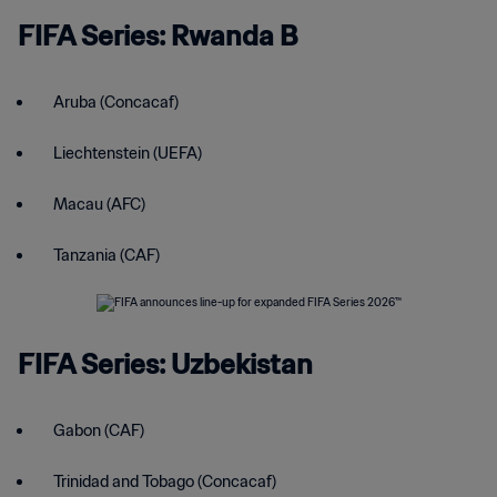
FIFA Series: Rwanda B
Aruba (Concacaf)
Liechtenstein (UEFA)
Macau (AFC)
Tanzania (CAF)
FIFA Series: Uzbekistan
Gabon (CAF)
Trinidad and Tobago (Concacaf)