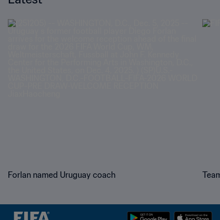
Forlan named Uruguay coach
Team