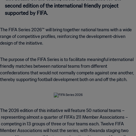
second edition of the international friendly project
supported by FIFA.
The FIFA Series 2026™ will bring together national teams with a wide
range of competitive profiles, reinforcing the development-driven
design of the initiative.
The purpose of the FIFA Series is to facilitate meaningful international
friendly matches between national teams from different
confederations that would not normally compete against one another,
thereby supporting football development both on and off the pitch.
The 2026 edition of this initiative will feature 50 national teams –
representing almost a quarter of FIFA’s 211 Member Associations –
competing in 13 groups of three or four teams each. Twelve FIFA
Member Associations will host the series, with Rwanda staging two