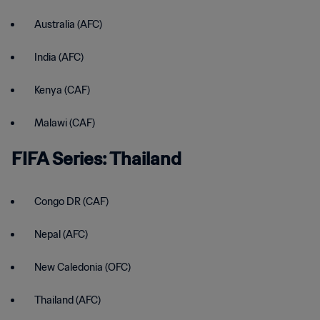
Australia (AFC)
India (AFC)
Kenya (CAF)
Malawi (CAF)
FIFA Series: Thailand
Congo DR (CAF)
Nepal (AFC)
New Caledonia (OFC)
Thailand (AFC)