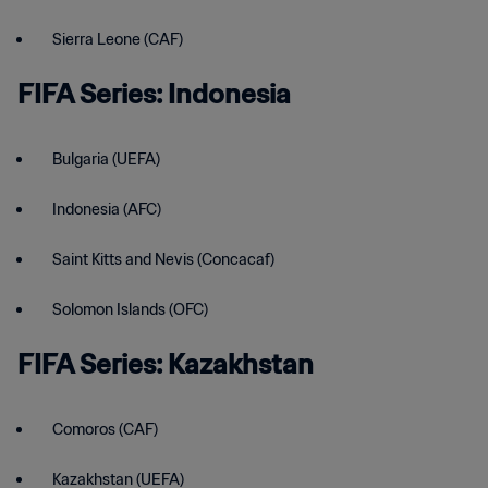
Sierra Leone (CAF)
FIFA Series: Indonesia
Bulgaria (UEFA)
Indonesia (AFC)
Saint Kitts and Nevis (Concacaf)
Solomon Islands (OFC)
FIFA Series: Kazakhstan
Comoros (CAF)
Kazakhstan (UEFA)