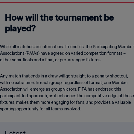
How will the tournament be
played?
While all matches are international friendlies, the Participating Member
Associations (PMAs) have agreed on varied competition formats –
either semi-finals and a final, or pre-arranged fixtures.
Any match that ends in a draw will go straight to a penalty shootout,
with no extra time. In each group, regardless of format, one Member
Association will emerge as group victors. FIFA has endorsed this
participant-led approach, as it enhances the competitive edge of these
fixtures, makes them more engaging for fans, and provides a valuable
sporting opportunity for all teams involved.
Latest