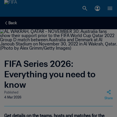
Back
FIFA Series 2026:
Everything you need to
know
Published
4 Mar 2026
Share
Get details on the teams, hosts and matches for the