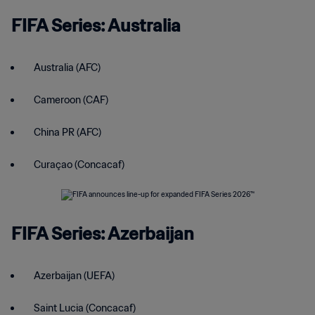
FIFA Series: Australia
Australia (AFC)
Cameroon (CAF)
China PR (AFC)
Curaçao (Concacaf)
FIFA Series: Azerbaijan
Azerbaijan (UEFA)
Saint Lucia (Concacaf)