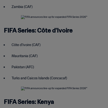
Zambia (CAF)
FIFA Series: Côte d'Ivoire
Côte d'Ivoire (CAF)
Mauritania (CAF)
Pakistan (AFC)
Turks and Caicos Islands (Concacaf)
FIFA Series: Kenya