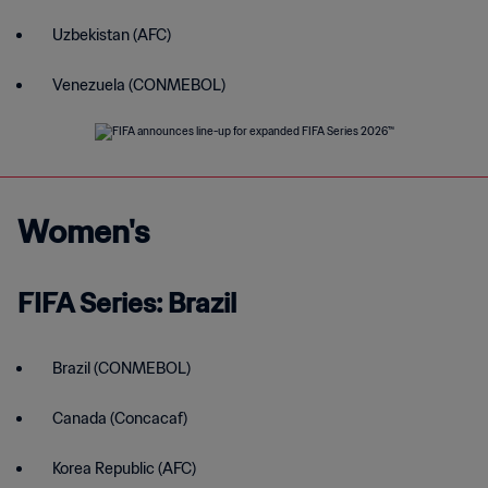
Uzbekistan (AFC)
Venezuela (CONMEBOL)
Women's
FIFA Series: Brazil
Brazil (CONMEBOL)
Canada (Concacaf)
Korea Republic (AFC)