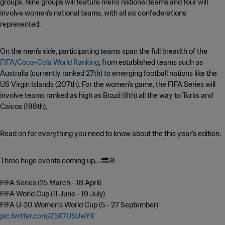
groups. Nine groups will feature men’s national teams and four will
involve women’s national teams, with all six confederations
represented.
On the men’s side, participating teams span the full breadth of the
FIFA/Coca-Cola World Ranking
, from established teams such as
Australia (currently ranked 27th) to emerging football nations like the
US Virgin Islands (207th). For the women’s game, the FIFA Series will
involve teams ranked as high as Brazil (6th) all the way to Turks and
Caicos (196th).
Read on for everything you need to know about the this year's edition.
Three huge events coming up… 🔜📆
FIFA Series (25 March - 18 April)
FIFA World Cup (11 June - 19 July)
FIFA U-20 Women's World Cup (5 - 27 September)
pic.twitter.com/Z5K7U5UwYK