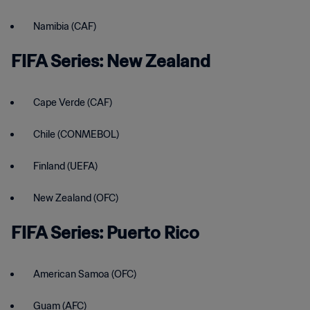
Namibia (CAF)
FIFA Series: New Zealand
Cape Verde (CAF)
Chile (CONMEBOL)
Finland (UEFA)
New Zealand (OFC)
FIFA Series: Puerto Rico
American Samoa (OFC)
Guam (AFC)