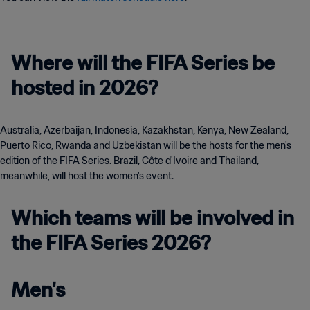
Where will the FIFA Series be
hosted in 2026?
Australia, Azerbaijan, Indonesia, Kazakhstan, Kenya, New Zealand,
Puerto Rico, Rwanda and Uzbekistan will be the hosts for the men's
edition of the FIFA Series. Brazil, Côte d'Ivoire and Thailand,
meanwhile, will host the women's event.
Which teams will be involved in
the FIFA Series 2026?
Men's