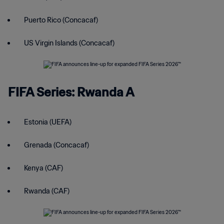
Puerto Rico (Concacaf)
US Virgin Islands (Concacaf)
FIFA Series: Rwanda A
Estonia (UEFA)
Grenada (Concacaf)
Kenya (CAF)
Rwanda (CAF)