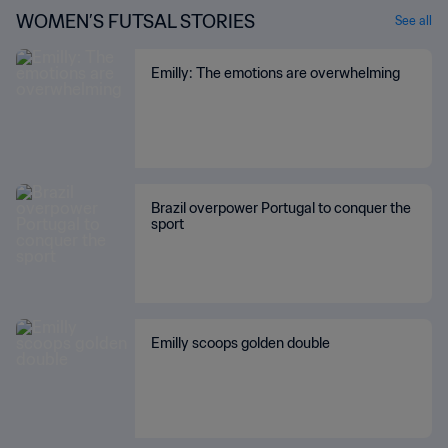
WOMEN’S FUTSAL STORIES
See all
Emilly: The emotions are overwhelming
Brazil overpower Portugal to conquer the
sport
Emilly scoops golden double