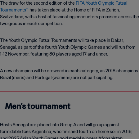
The draw for the second edition of the
FIFA Youth Olympic Futsal
Tournaments™
has taken place at the Home of FIFA in Zurich,
Switzerland, with a host of fascinating encounters promised across the
two groups in each competition.
The Youth Olympic Futsal Tournaments will take place in Dakar,
Senegal, as part of the fourth Youth Olympic Games and will run from
1-12 November, featuring 80 players aged 17 and under.
A new champion will be crowned in each category, as 2018 champions
Brazil (men's) and Portugal (women's) are not participating.
Men’s tournament
Hosts Senegal are placed into Group A and will go up against
formidable foes Argentina, who finished fourth on home soil in 2018,
and 2025 Asian Youth Games gold medal winners Afghanistan.