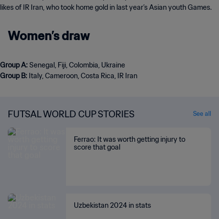
likes of IR Iran, who took home gold in last year’s Asian youth Games.
Women’s draw
Group A:
Group B:
Italy, Cameroon, Costa Rica, IR Iran
FUTSAL WORLD CUP STORIES
See all
Ferrao: It was worth getting injury to
score that goal
Uzbekistan 2024 in stats