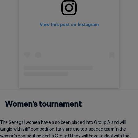
View this post on Instagram
Women’s tournament
The Senegal women have also been placed into Group A and will
tangle with stiff competition. Italy are the top-seeded team in the
women’s competition and in Group B they will have to deal with the