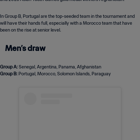
In Group B, Portugal are the top-seeded team in the tournament and
will have their hands full, especially with a Morocco team that have
been on the rise at senior level.
Men’s draw
Group A:
Group B:
Portugal, Morocco, Solomon Islands, Paraguay