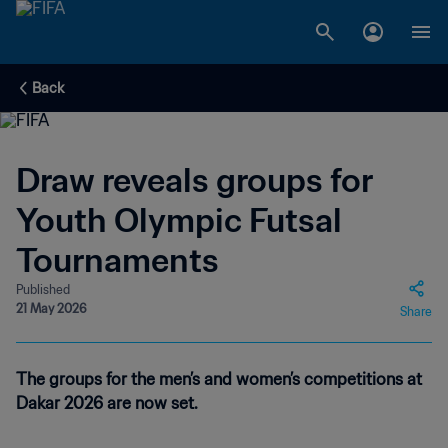
Back
Draw reveals groups for
Youth Olympic Futsal
Tournaments
Published
21 May 2026
Share
The groups for the men’s and women’s competitions at
Dakar 2026 are now set.