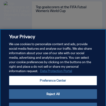
Top goalscorers at the FIFA Futsal
Women’s World Cup
Your Privacy
SEE MORE
We use cookies to personalize content and ads, provide
social media features and analyse our traffic. We also share
information about your use of our site with our social
media, advertising and analytics partners. You can select
your cookie preferences by clicking on the buttons on the
right and place a do not sell or share my personal
information request.
Data Protection Portal
PRIVACY POLICY
Preference Center
TERMS OF SERVICE
MANAGE COOKIE PREFERENCES
Reject All
Copyright © 1994 - 2026 FIFA. All rights reserved.