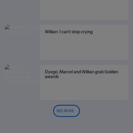
Willian: I can't stop crying
Dyego, Marcel and Willian grab Golden
awards
SEE MORE