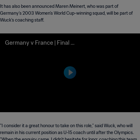
It has also been announced Maren Meinert, who was part of
Germany’s 2003 Women’s World Cup-winning squad, will be part of
Wuck’s coaching staff.
Germany v France | Final |
FIFA U-17 World Cup Indon
esia 2023™ | Highlights
"I consider it a great honour to take on this role,” said Wuck, who will
remain in his current position as U-15 coach until after the Olympics.
"When the enquiry came, I didn't hesitate for long: coaching this team,