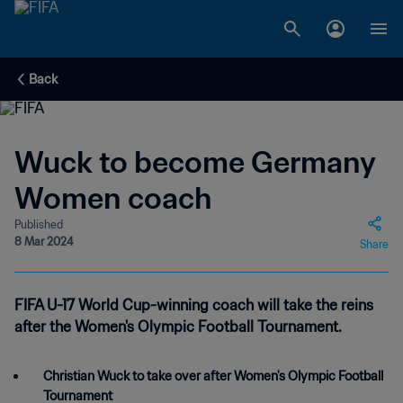
Back
Wuck to become Germany
Women coach
Published
8 Mar 2024
Share
FIFA U-17 World Cup-winning coach will take the reins
after the Women's Olympic Football Tournament.
Christian Wuck to take over after Women's Olympic Football
Tournament