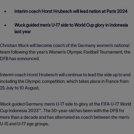
Interim coach Horst Hrubesch will lead nation at Paris 2024
Wuck guided men's U-17 side to World Cup glory in Indonesia
last year
Christian Wuck will become coach of the Germany women’s national
team following this year’s Women’s Olympic Football Tournament, the
DFB has announced.
Interim coach Horst Hrubesch will continue to lead the side up to and
including the Olympic competition, which takes place in France from
25 July to 10 August.
Wuck guided Germany men’s U-17 side to glory at the FIFA U-17 World
Cup Indonesia 2023™. The 50-year-old has been with the DFB for
more than a decade and has alternated as coach between the men’s
U-15 and U-17 age groups.