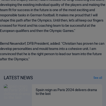
developing the existing individual quality of the players and making the
team fit for success in the future is one of the most exciting and
responsible tasks in German football. It makes me proud that I will
shape this path after the Olympics. Until then, let's all keep our fingers
crossed for Horst and his coaching team to be successful at the
European qualifiers and then the Olympic Games."
Bernd Neuendorf, DFB President, added: “Christian has proven he can
develop personalities and mould teams into a cohesive unit. I am
convinced that he is the right person to lead our team into the future
after the Olympics."
LATEST NEWS
See all
Spain reign as Paris 2024 delivers drama
to the last