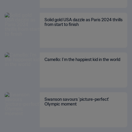
Solid gold USA dazzle as Paris 2024 thrills
from start to finish
Camello: I’m the happiest kid in the world
Swanson savours 'picture-perfect'
Olympic moment