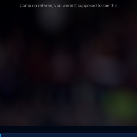
Come on referee, you weren't supposed to see this!