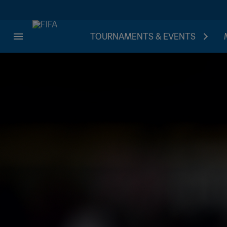
TOURNAMENTS & EVENTS