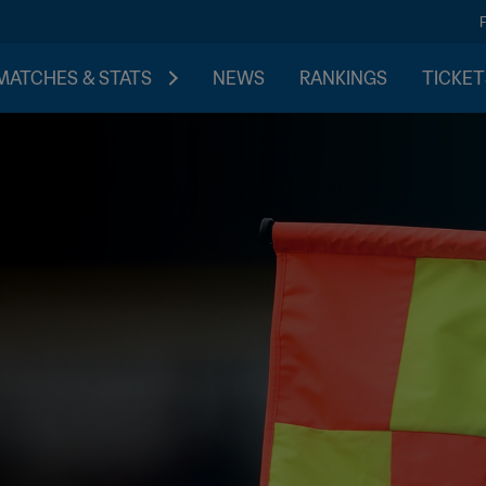
MATCHES & STATS
NEWS
RANKINGS
TICKET