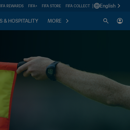
|
English
FIFA REWARDS
FIFA+
FIFA STORE
FIFA COLLECT
S & HOSPITALITY
MORE