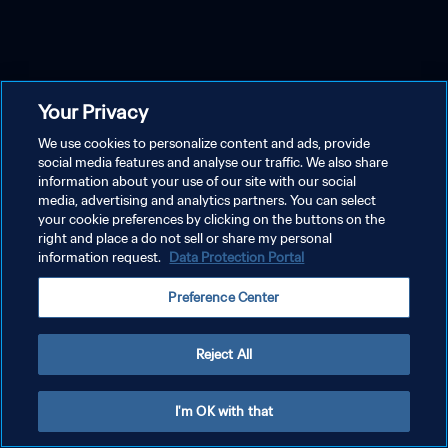
Your Privacy
We use cookies to personalize content and ads, provide
social media features and analyse our traffic. We also share
information about your use of our site with our social
media, advertising and analytics partners. You can select
your cookie preferences by clicking on the buttons on the
right and place a do not sell or share my personal
information request.
Data Protection Portal
Preference Center
Reject All
I'm OK with that