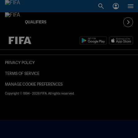
QUALIFIERS
TBD vs. TBD
PRIVACY POLICY
TERMS OF SERVICE
MANAGE COOKIE PREFERENCES
Copyright © 1994 - 2026 FIFA. All rights reserved.