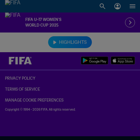
FIFA U-17 WOMEN’S
WORLD CUP 2025
TBD vs. TBD
HIGHLIGHTS
PRIVACY POLICY
TERMS OF SERVICE
MANAGE COOKIE PREFERENCES
Copyright © 1994 - 2026 FIFA. All rights reserved.