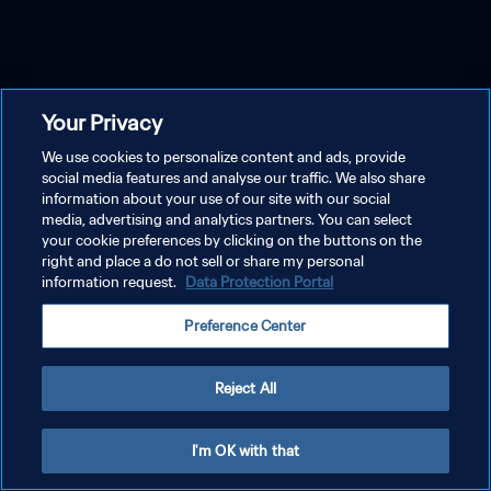
Your Privacy
We use cookies to personalize content and ads, provide
social media features and analyse our traffic. We also share
information about your use of our site with our social
media, advertising and analytics partners. You can select
your cookie preferences by clicking on the buttons on the
right and place a do not sell or share my personal
information request.
Data Protection Portal
Preference Center
Reject All
I'm OK with that