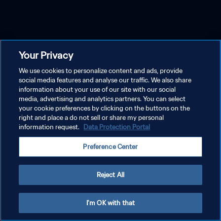
Your Privacy
We use cookies to personalize content and ads, provide
social media features and analyse our traffic. We also share
information about your use of our site with our social
media, advertising and analytics partners. You can select
your cookie preferences by clicking on the buttons on the
right and place a do not sell or share my personal
information request.
Data Protection Portal
Preference Center
Reject All
I'm OK with that