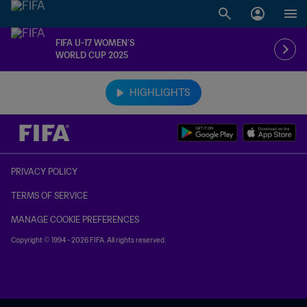
FIFA U-17 WOMEN’S
WORLD CUP 2025
TBD vs. TBD
HIGHLIGHTS
PRIVACY POLICY
TERMS OF SERVICE
MANAGE COOKIE PREFERENCES
Copyright © 1994 - 2026 FIFA. All rights reserved.