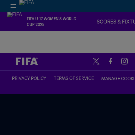
FIFA U-17 WOMEN’S WORLD
SCORES & FIXT
CUP 2025
TBD vs. TBD
PRIVACY POLICY
TERMS OF SERVICE
MANAGE COOKI