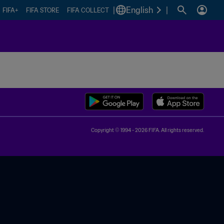
|
English
|
FIFA+
FIFA STORE
FIFA COLLECT
Copyright © 1994 - 2026 FIFA. All rights reserved.