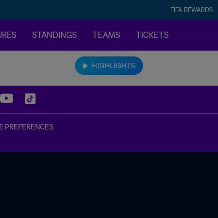
FIFA REWARDS
URES
STANDINGS
TEAMS
TICKETS
HIGHLIGHTS
E PREFERENCES