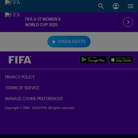
FIFA U-17 WOMEN’S
WORLD CUP 2025
TBD vs. TBD
HIGHLIGHTS
PRIVACY POLICY
TERMS OF SERVICE
MANAGE COOKIE PREFERENCES
Copyright © 1994 - 2026 FIFA. All rights reserved.