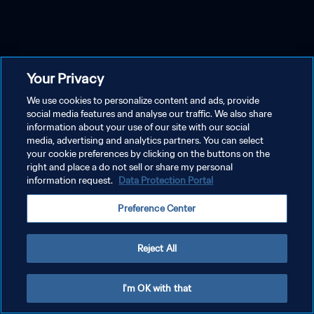
Your Privacy
We use cookies to personalize content and ads, provide
social media features and analyse our traffic. We also share
information about your use of our site with our social
media, advertising and analytics partners. You can select
your cookie preferences by clicking on the buttons on the
right and place a do not sell or share my personal
information request.
Data Protection Portal
Preference Center
Reject All
I'm OK with that