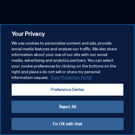
Your Privacy
We use cookies to personalize content and ads, provide
social media features and analyse our traffic. We also share
information about your use of our site with our social
media, advertising and analytics partners. You can select
your cookie preferences by clicking on the buttons on the
right and place a do not sell or share my personal
information request.
Data Protection Portal
Preference Center
Reject All
I'm OK with that