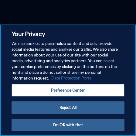
Your Privacy
We use cookies to personalize content and ads, provide
social media features and analyse our traffic. We also share
information about your use of our site with our social
media, advertising and analytics partners. You can select
your cookie preferences by clicking on the buttons on the
right and place a do not sell or share my personal
information request.
Data Protection Portal
Preference Center
Reject All
I'm OK with that