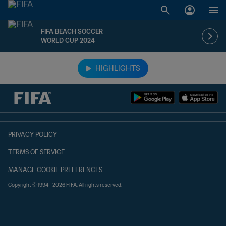
FIFA BEACH SOCCER
WORLD CUP 2024
TBD vs. TBD
HIGHLIGHTS
PRIVACY POLICY
TERMS OF SERVICE
MANAGE COOKIE PREFERENCES
Copyright © 1994 - 2026 FIFA. All rights reserved.