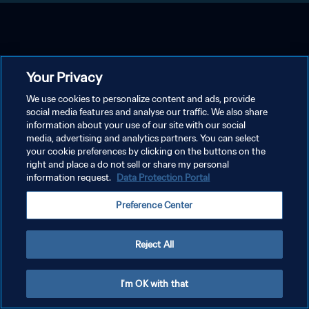
Your Privacy
We use cookies to personalize content and ads, provide
social media features and analyse our traffic. We also share
information about your use of our site with our social
media, advertising and analytics partners. You can select
your cookie preferences by clicking on the buttons on the
right and place a do not sell or share my personal
information request.
Data Protection Portal
Preference Center
Reject All
I'm OK with that