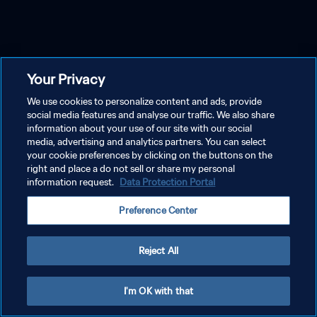
Your Privacy
We use cookies to personalize content and ads, provide
social media features and analyse our traffic. We also share
information about your use of our site with our social
media, advertising and analytics partners. You can select
your cookie preferences by clicking on the buttons on the
right and place a do not sell or share my personal
information request.
Data Protection Portal
Preference Center
Reject All
I'm OK with that