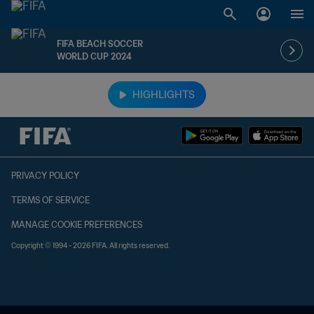
FIFA BEACH SOCCER
WORLD CUP 2024
TBD vs. TBD
HIGHLIGHTS
PRIVACY POLICY
TERMS OF SERVICE
MANAGE COOKIE PREFERENCES
Copyright © 1994 - 2026 FIFA. All rights reserved.