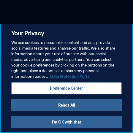
Your Privacy
We use cookies to personalize content and ads, provide
social media features and analyse our traffic. We also share
information about your use of our site with our social
media, advertising and analytics partners. You can select
your cookie preferences by clicking on the buttons on the
right and place a do not sell or share my personal
information request.
Data Protection Portal
Preference Center
Reject All
I'm OK with that