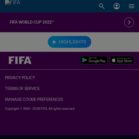
FIFA WORLD CUP 2022™
TBD vs. TBD
HIGHLIGHTS
PRIVACY POLICY
TERMS OF SERVICE
MANAGE COOKIE PREFERENCES
Copyright © 1994 - 2026 FIFA. All rights reserved.