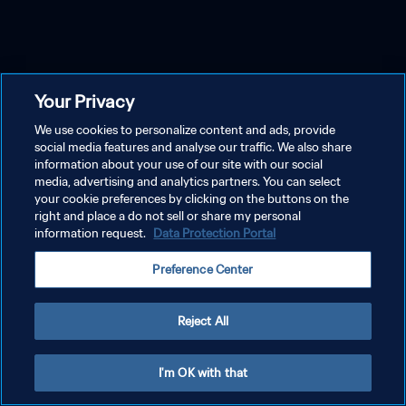
Your Privacy
We use cookies to personalize content and ads, provide
social media features and analyse our traffic. We also share
information about your use of our site with our social
media, advertising and analytics partners. You can select
your cookie preferences by clicking on the buttons on the
right and place a do not sell or share my personal
information request.
Data Protection Portal
Preference Center
Reject All
I'm OK with that