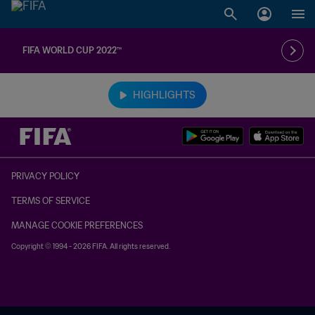
FIFA WORLD CUP 2022™
TBD vs. TBD
HIGHLIGHTS
PRIVACY POLICY
TERMS OF SERVICE
MANAGE COOKIE PREFERENCES
Copyright © 1994 - 2026 FIFA. All rights reserved.