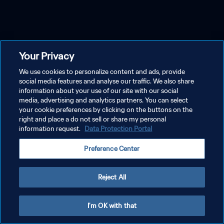
Your Privacy
We use cookies to personalize content and ads, provide
social media features and analyse our traffic. We also share
information about your use of our site with our social
media, advertising and analytics partners. You can select
your cookie preferences by clicking on the buttons on the
right and place a do not sell or share my personal
information request.
Data Protection Portal
Preference Center
Reject All
I'm OK with that