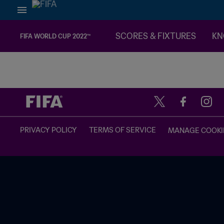
SCORES & FIXTURES
KN
FIFA WORLD CUP 2022™
TBD vs. TBD
PRIVACY POLICY
TERMS OF SERVICE
MANAGE COOKI