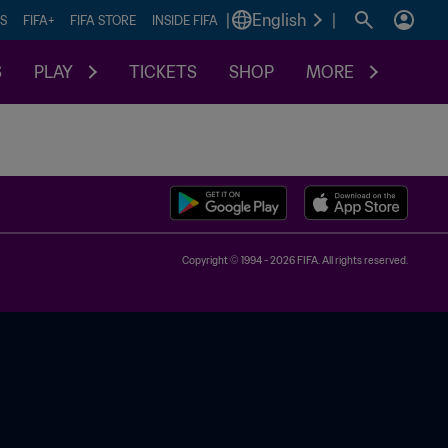
|
English
|
S
FIFA+
FIFA STORE
INSIDE FIFA
S
PLAY
TICKETS
SHOP
MORE
Copyright © 1994 - 2026 FIFA. All rights reserved.