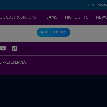
FIFA REWARD
OCKOUT & GROUPS
TEAMS
HIGHLIGHTS
NEW
HIGHLIGHTS
E PREFERENCES